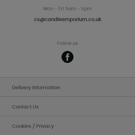
Mon - Fri 9am - 5pm
cs@candleemporium.co.uk
Follow us
Delivery Information
Contact Us
Cookies / Privacy