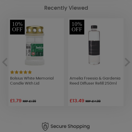
Recently Viewed
10%
10%
OFF
OFF
Bolsius White Memorial
Amelia Freesia & Gardenia
A
le
Candle With Lid
Reed Diffuser Refill 250ml
R
£1.79
£13.49
£
RRP £1.99
RRP £14.99