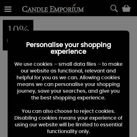
0
10%
OFF
Personalise your shopping
experience
We use cookies – small data files – to make
our website as functional, relevant and
helpful for you as we can. Allowing cookies
means we can personalise your shopping
journey, save your searches, and give you
the best shopping experience.
You can also choose to reject cookies.
Disabling cookies means your experience of
using our website will be limited to essential
functionality only.