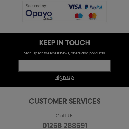
KEEP IN TOUCH
Sign up for the latest news, offers and products
Sign Up
CUSTOMER SERVICES
Call Us
01268 288691