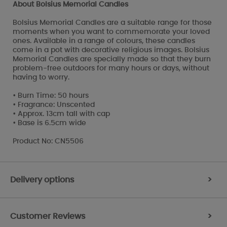
About Bolsius Memorial Candles
Bolsius Memorial Candles are a suitable range for those
moments when you want to commemorate your loved
ones. Available in a range of colours, these candles
come in a pot with decorative religious images. Bolsius
Memorial Candles are specially made so that they burn
problem-free outdoors for many hours or days, without
having to worry.
• Burn Time: 50 hours
• Fragrance: Unscented
• Approx. 13cm tall with cap
• Base is 6.5cm wide
Product No: CN5506
Delivery options
>
Customer Reviews
>