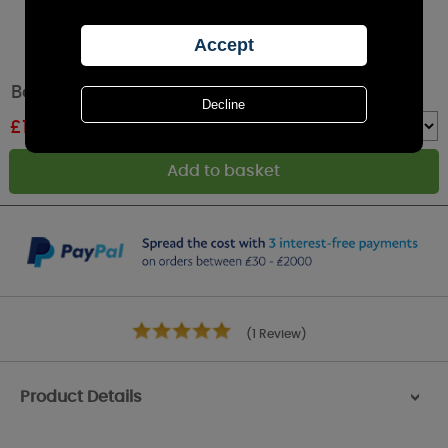
Bolsius White Memorial Candle With Lid
£
1.79
RRP £1.99
Quantity :
(1 Review)
Product Details
>