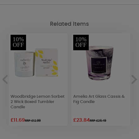
Related Items
10%
10%
OFF
OFF
Woodbridge Lemon Sorbet
Amelia Art Glass Cassis &
W
2 Wick Boxed Tumbler
Fig Candle
B
Candle
£11.69
£23.84
£
RRP £12.99
RRP £26.49