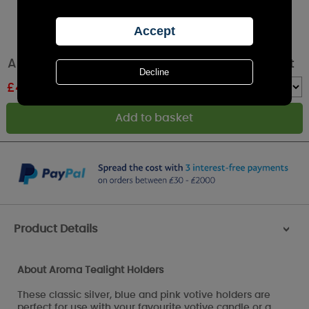
Aroma Butterfly 3 Tealight & Votive Holder Set
£
4.19
RRP £6.99
Quantity :
Product Details
>
About Aroma Tealight Holders
These classic silver, blue and pink votive holders are
perfect for use with your favourite votive candle or a