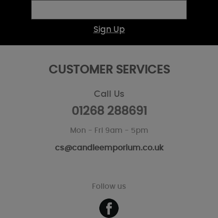
Sign Up
CUSTOMER SERVICES
Call Us
01268 288691
Mon - Fri 9am - 5pm
cs@candleemporium.co.uk
Follow us