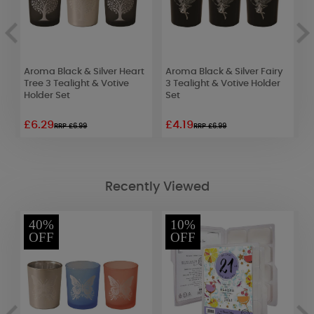
Aroma Black & Silver Heart
Aroma Black & Silver Fairy
A
x
Tree 3 Tealight & Votive
3 Tealight & Votive Holder
T
Holder Set
Set
W
£6.29
£4.19
£
RRP £6.99
RRP £6.99
Recently Viewed
40%
10%
OFF
OFF