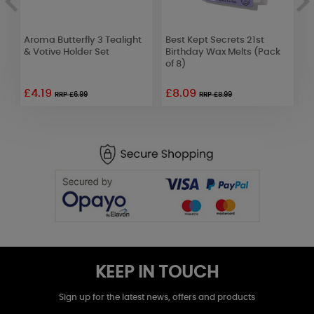
Aroma Butterfly 3 Tealight
Best Kept Secrets 21st
H
& Votive Holder Set
Birthday Wax Melts (Pack
L
of 8)
£4.19
£8.09
£
RRP £6.99
RRP £8.99
KEEP IN TOUCH
Sign up for the latest news, offers and products