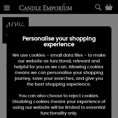
0
40%
OFF
Personalise your shopping
experience
We use cookies – small data files – to make
our website as functional, relevant and
helpful for you as we can. Allowing cookies
means we can personalise your shopping
journey, save your searches, and give you
the best shopping experience.
You can also choose to reject cookies.
Disabling cookies means your experience of
using our website will be limited to essential
functionality only.