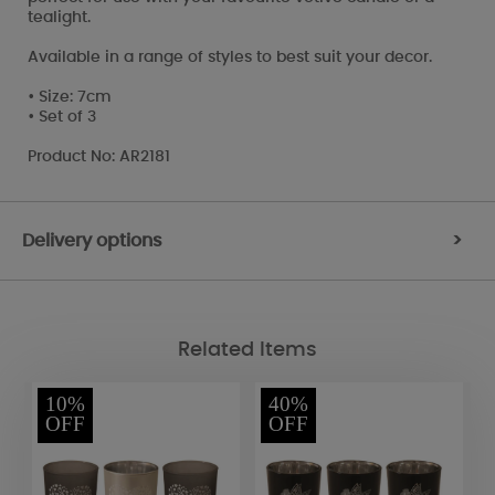
tealight.
Available in a range of styles to best suit your decor.
• Size: 7cm
• Set of 3
Product No: AR2181
Delivery options
>
Related Items
10%
40%
OFF
OFF