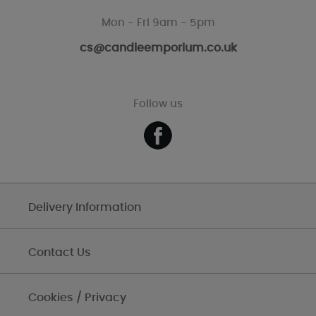
Mon - Fri 9am - 5pm
cs@candleemporium.co.uk
Follow us
Delivery Information
Contact Us
Cookies / Privacy