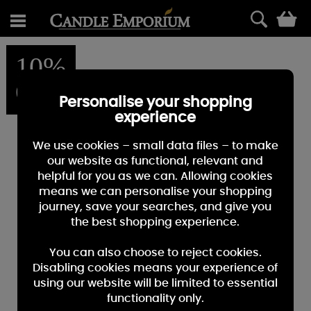
0
10%
OFF
Personalise your shopping
experience
We use cookies – small data files – to make
our website as functional, relevant and
helpful for you as we can. Allowing cookies
means we can personalise your shopping
journey, save your searches, and give you
the best shopping experience.
You can also choose to reject cookies.
Disabling cookies means your experience of
using our website will be limited to essential
functionality only.