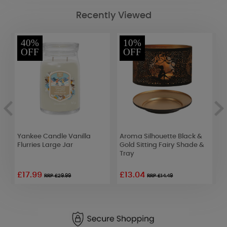
Recently Viewed
40%
10%
OFF
OFF
Yankee Candle Vanilla
Aroma Silhouette Black &
B
Flurries Large Jar
Gold Sitting Fairy Shade &
T
Tray
£17.99
£13.04
£
RRP £29.99
RRP £14.49