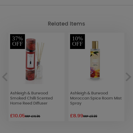
Related Items
37%
10%
OFF
OFF
Ashleigh & Burwood
Ashleigh & Burwood
P
f
Smoked Chilli Scented
Moroccan Spice Room Mist
A
Home Reed Diffuser
Spray
£10.05
£8.99
£
RRP £15.95
RRP £9.99