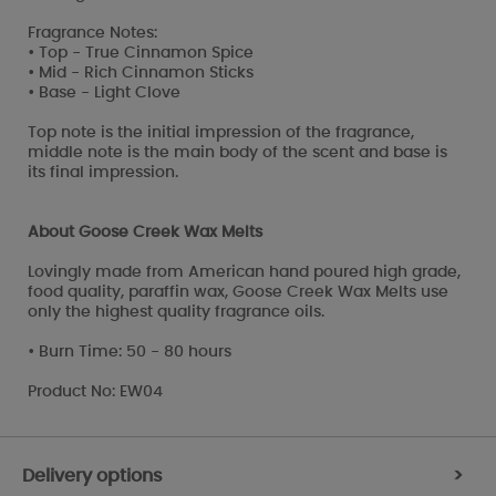
Fragrance Notes:
• Top - True Cinnamon Spice
• Mid - Rich Cinnamon Sticks
• Base - Light Clove
Top note is the initial impression of the fragrance,
middle note is the main body of the scent and base is
its final impression.
About Goose Creek Wax Melts
Lovingly made from American hand poured high grade,
food quality, paraffin wax, Goose Creek Wax Melts use
only the highest quality fragrance oils.
• Burn Time: 50 - 80 hours
Product No: EW04
Delivery options
>