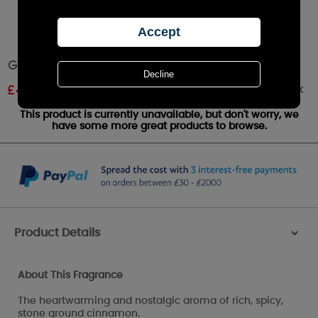
Goose Creek Cinnamon Spice Wax Melts
Out of stock
£
4.94
RRP £5.49
This product is currently unavailable, but don't worry, we
have some more great products to browse.
Product Details
>
About This Fragrance
The heartwarming and nostalgic aroma of rich, spicy,
stone ground cinnamon.