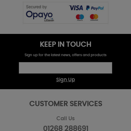
KEEP IN TOUCH
Sign up for the latest news, offers and products
Sign Up
CUSTOMER SERVICES
Call Us
01268 288691