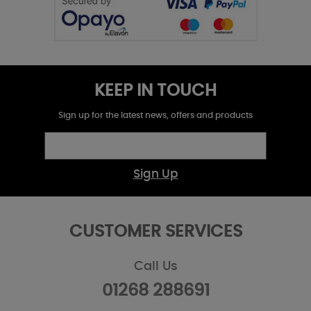
KEEP IN TOUCH
Sign up for the latest news, offers and products
Sign Up
CUSTOMER SERVICES
Call Us
01268 288691