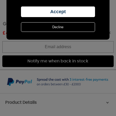
Greenleaf Hope Scented Slim Sachet
Out of stock
£
4.00
RRP £4.49
Product Details
>