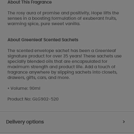
About This Fragrance
The rosy aura of promise and positivity, Hope lifts the
senses in a boosting formulation of exuberant fruits,
warming spice, pure sweet vanilla.
About Greenleaf Scented Sachets
The scented envelope sachet has been a Greenleaf
signature product for over 35 years! These sachets use
specially blended oils that are encapsulated for
maximum strength and product life. Add a touch of
fragrance anywhere by slipping sachets into closets,
drawers, gifts, cars, and more.
• Volume: 90ml
Product No: GLG902-520
Delivery options
>