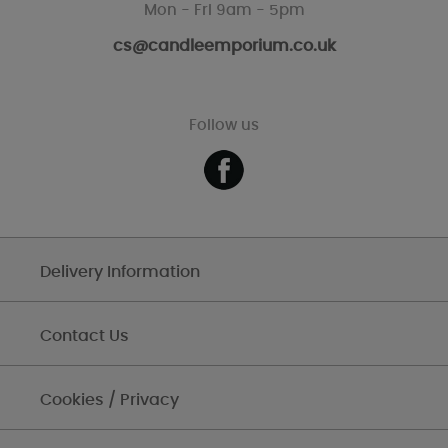
Mon - Fri 9am - 5pm
cs@candleemporium.co.uk
Follow us
Delivery Information
Contact Us
Cookies / Privacy