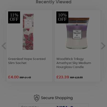
Recently Viewed
11%
10%
OFF
OFF
t
Greenleaf Hope Scented
WoodWick Trilogy
A
Slim Sachet
Amethyst Sky Medium
D
Hourglass Candle
L
£4.00
£23.39
£
RRP £4.49
RRP £25.99