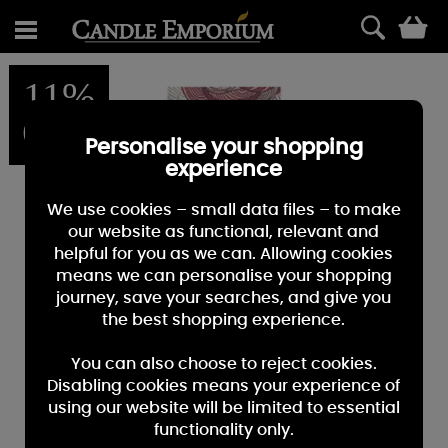
0
11%
OFF
Personalise your shopping
experience
We use cookies – small data files – to make
our website as functional, relevant and
helpful for you as we can. Allowing cookies
means we can personalise your shopping
journey, save your searches, and give you
the best shopping experience.
You can also choose to reject cookies.
Disabling cookies means your experience of
using our website will be limited to essential
functionality only.