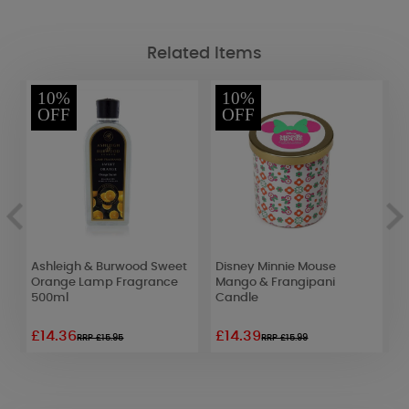
Related Items
10%
10%
OFF
OFF
Ashleigh & Burwood Sweet
Disney Minnie Mouse
W
Orange Lamp Fragrance
Mango & Frangipani
L
500ml
Candle
£14.36
£14.39
£
RRP £15.95
RRP £15.99