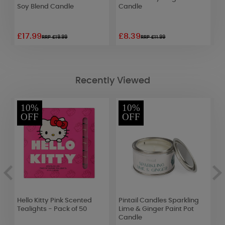
)
Soy Blend Candle
Candle
P
L
£17.99
£8.39
£
RRP £19.99
RRP £11.99
Recently Viewed
10%
10%
OFF
OFF
Hello Kitty Pink Scented
Pintail Candles Sparkling
T
Tealights - Pack of 50
Lime & Ginger Paint Pot
G
Candle