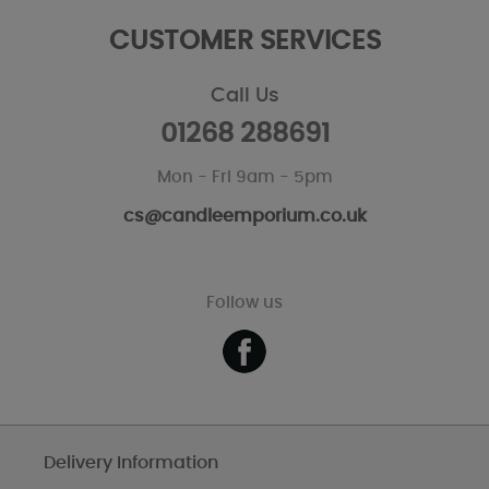
CUSTOMER SERVICES
Call Us
01268 288691
Mon - Fri 9am - 5pm
cs@candleemporium.co.uk
Follow us
Delivery Information