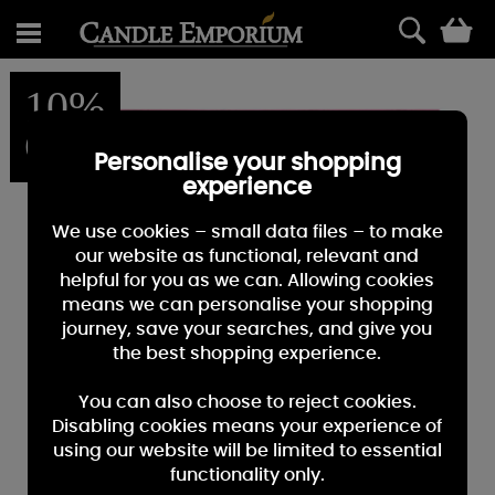
0
10%
OFF
Personalise your shopping
experience
We use cookies – small data files – to make
our website as functional, relevant and
helpful for you as we can. Allowing cookies
means we can personalise your shopping
journey, save your searches, and give you
the best shopping experience.
You can also choose to reject cookies.
Disabling cookies means your experience of
using our website will be limited to essential
functionality only.