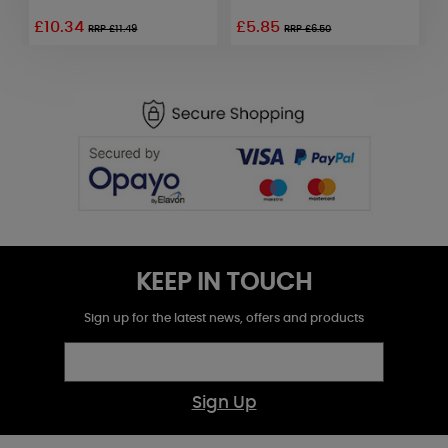
£10.34
£5.85
RRP £11.49
RRP £6.50
KEEP IN TOUCH
Sign up for the latest news, offers and products
Sign Up