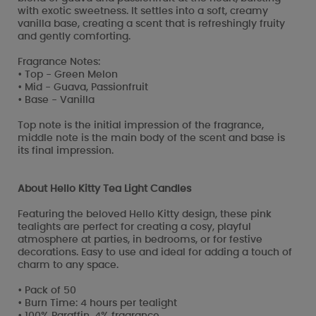
with exotic sweetness. It settles into a soft, creamy
vanilla base, creating a scent that is refreshingly fruity
and gently comforting.
Fragrance Notes:
• Top - Green Melon
• Mid - Guava, Passionfruit
• Base - Vanilla
Top note is the initial impression of the fragrance,
middle note is the main body of the scent and base is
its final impression.
About Hello Kitty Tea Light Candles
Featuring the beloved Hello Kitty design, these pink
tealights are perfect for creating a cosy, playful
atmosphere at parties, in bedrooms, or for festive
decorations. Easy to use and ideal for adding a touch of
charm to any space.
• Pack of 50
• Burn Time: 4 hours per tealight
• 100% Paraffin, 4% fragrance