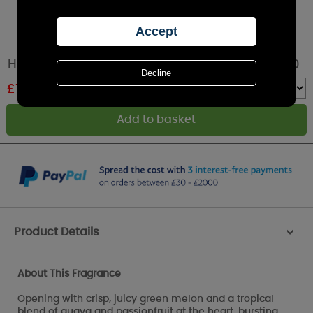
Hello Kitty Pink Scented Tealights - Pack of 50
£
10.34
RRP £11.49
Quantity :
Product Details
>
About This Fragrance
Opening with crisp, juicy green melon and a tropical
blend of guava and passionfruit at the heart, bursting