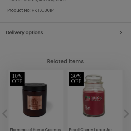
Product No: HKTLC001P
Delivery options
>
Related Items
10%
30%
OFF
OFF
4
Elements of Home Cosmos
Petali Cherry Large Jar
A