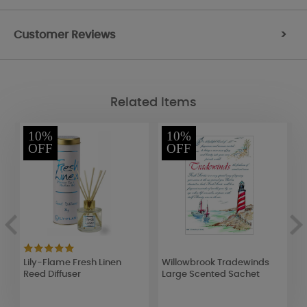
Customer Reviews
>
Related Items
10%
10%
OFF
OFF
Lily-Flame Fresh Linen
Willowbrook Tradewinds
A
Reed Diffuser
Large Scented Sachet
R
F