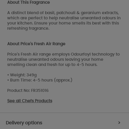
About This Fragrance
A distinct blend of basil, patchouli & geranium extracts,
which are perfect to help neutralise unwanted odours in
your kitchen. Ensure your home smells its best with this
refreshing fragrance.
About Price's Fresh Air Range
Price's Fresh Air range employs Odourfoyl technology to
neutralise unwanted odours leaving your home
smelling clean and fresh for up to 4-5 hours.
• Weight: 349g
• Burn Time: 4-5 hours (approx.)
Product No: FR351016
See all
Chefs Products
Delivery options
>