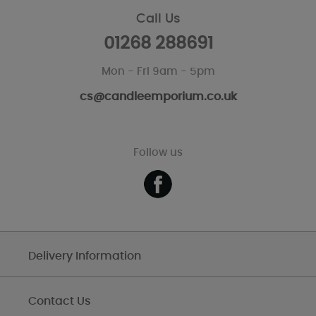
Call Us
01268 288691
Mon - Fri 9am - 5pm
cs@candleemporium.co.uk
Follow us
Delivery Information
Contact Us