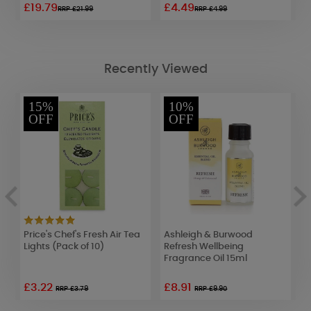
£19.79
£4.49
£
RRP £21.99
RRP £4.99
Recently Viewed
15%
10%
OFF
OFF
Price's Chef's Fresh Air Tea
Ashleigh & Burwood
P
)
Lights (Pack of 10)
Refresh Wellbeing
C
Fragrance Oil 15ml
£3.22
£8.91
RRP £3.79
RRP £9.90