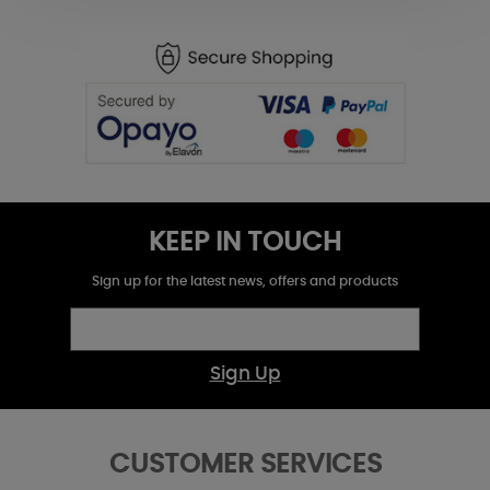
KEEP IN TOUCH
Sign up for the latest news, offers and products
Sign Up
CUSTOMER SERVICES