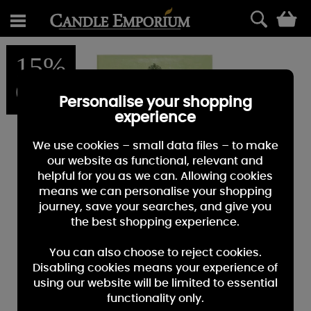
0
15%
OFF
Personalise your shopping
experience
We use cookies – small data files – to make
our website as functional, relevant and
helpful for you as we can. Allowing cookies
means we can personalise your shopping
journey, save your searches, and give you
the best shopping experience.
You can also choose to reject cookies.
Disabling cookies means your experience of
using our website will be limited to essential
functionality only.