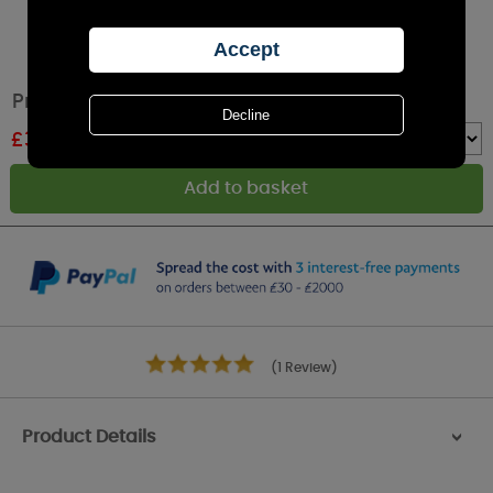
Price's Chef's Fresh Air Tea Lights (Pack of 10)
£
3.22
RRP £3.79
Quantity :
(1 Review)
Product Details
>