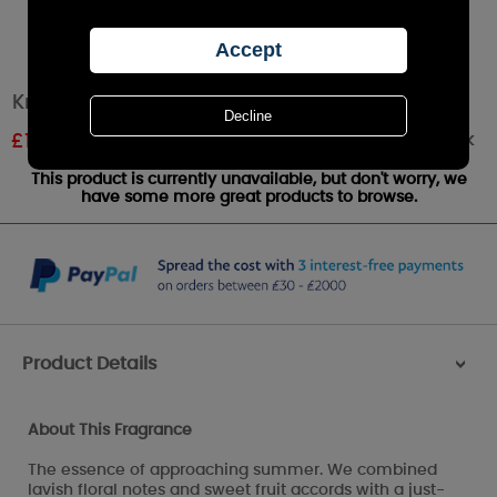
Kringle Watercolours Large Jar Candle
Out of stock
£
19.79
RRP £21.99
This product is currently unavailable, but don't worry, we
have some more great products to browse.
Product Details
>
About This Fragrance
The essence of approaching summer. We combined
lavish floral notes and sweet fruit accords with a just-