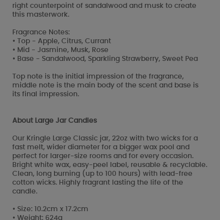
right counterpoint of sandalwood and musk to create
this masterwork.
Fragrance Notes:
• Top - Apple, Citrus, Currant
• Mid - Jasmine, Musk, Rose
• Base - Sandalwood, Sparkling Strawberry, Sweet Pea
Top note is the initial impression of the fragrance,
middle note is the main body of the scent and base is
its final impression.
About Large Jar Candles
Our Kringle Large Classic jar, 22oz with two wicks for a
fast melt, wider diameter for a bigger wax pool and
perfect for larger-size rooms and for every occasion.
Bright white wax, easy-peel label, reusable & recyclable.
Clean, long burning (up to 100 hours) with lead-free
cotton wicks. Highly fragrant lasting the life of the
candle.
• Size: 10.2cm x 17.2cm
• Weight: 624g