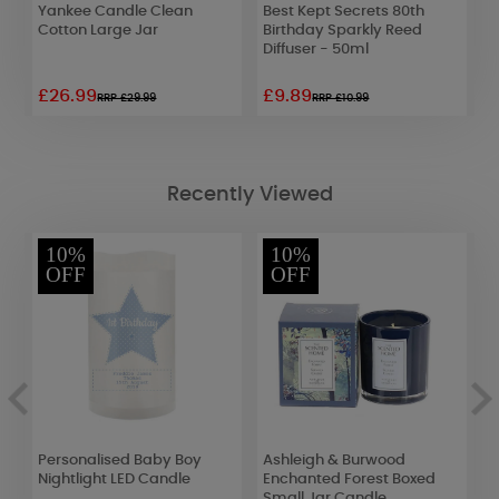
Yankee Candle Clean
Best Kept Secrets 80th
P
Cotton Large Jar
Birthday Sparkly Reed
T
Diffuser - 50ml
£26.99
£9.89
£
RRP £29.99
RRP £10.99
Recently Viewed
10%
10%
OFF
OFF
Personalised Baby Boy
Ashleigh & Burwood
A
Nightlight LED Candle
Enchanted Forest Boxed
J
Small Jar Candle
S