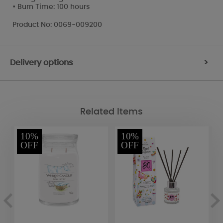
• Burn Time: 100 hours
Product No: 0069-009200
Delivery options
>
Related Items
10%
10%
OFF
OFF