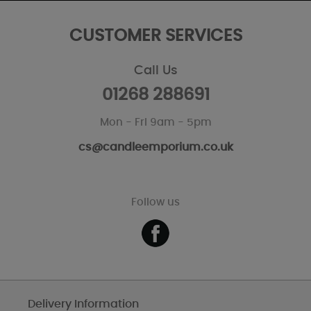
CUSTOMER SERVICES
Call Us
01268 288691
Mon - Fri 9am - 5pm
cs@candleemporium.co.uk
Follow us
Delivery Information