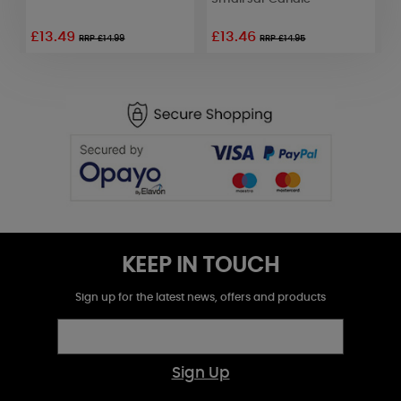
£13.49
£13.46
£
RRP £14.99
RRP £14.95
KEEP IN TOUCH
Sign up for the latest news, offers and products
Sign Up