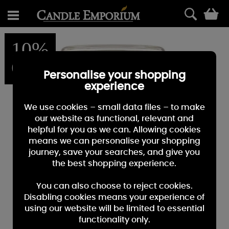
0
10%
OFF
Personalise your shopping
experience
We use cookies – small data files – to make
our website as functional, relevant and
helpful for you as we can. Allowing cookies
means we can personalise your shopping
journey, save your searches, and give you
the best shopping experience.
You can also choose to reject cookies.
Disabling cookies means your experience of
using our website will be limited to essential
functionality only.