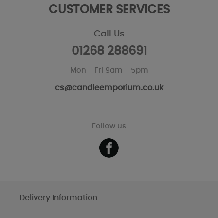
CUSTOMER SERVICES
Call Us
01268 288691
Mon - Fri 9am - 5pm
cs@candleemporium.co.uk
Follow us
Delivery Information