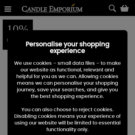
0
10%
OFF
Personalise your shopping
experience
We use cookies – small data files – to make
our website as functional, relevant and
helpful for you as we can. Allowing cookies
means we can personalise your shopping
journey, save your searches, and give you
the best shopping experience.
You can also choose to reject cookies.
Disabling cookies means your experience of
using our website will be limited to essential
functionality only.