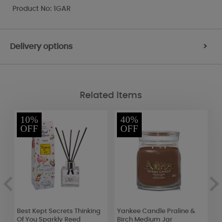
Product No: 1GAR
Delivery options
>
Related Items
10%
40%
OFF
OFF
in
Best Kept Secrets Thinking
Yankee Candle Praline &
B
Of You Sparkly Reed
Birch Medium Jar
H