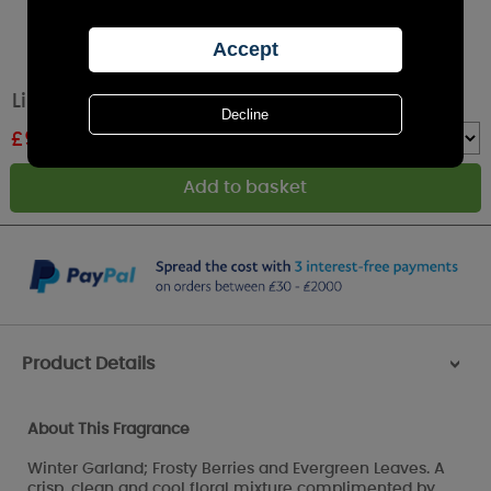
Lily-Flame Winter Garland Tin Candle
£
9.89
RRP £10.99
Quantity :
Product Details
>
About This Fragrance
Winter Garland; Frosty Berries and Evergreen Leaves. A
crisp, clean and cool floral mixture complimented by