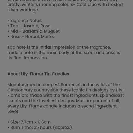
pretty, winter’s morning colours- Cool blue with frosted
silver wordage.
Fragrance Notes:
• Top - Jasmin, Rose
• Mid - Balsamic, Muguet
• Base - Herbal, Musks
Top note is the initial impression of the fragrance,
middle note is the main body of the scent and base is
its final impression.
About Lily-Flame Tin Candles
Manufactured in deepest Somerset, in the wilds of the
Glastonbury countryside these iconic tin designs by Lily-
Flame are made with the finest ingredients, splendidest
scents and the loveliest designs. Most important of all,
every Lily-Flame candle includes a secret ingredient…
Love!
• Size: 7.7cm x 6.6cm
• Burn Time: 35 hours (approx.)