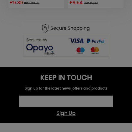
£9.89
£8.54
RRP £10.99
RRP £9.49
KEEP IN TOUCH
Sign up for the latest news, offers and products
Sign Up