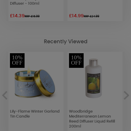
Diffuser - 100ml
C
£14.39
£14.99
£
RRP £15.99
RRP £24.99
Recently Viewed
10%
10%
OFF
OFF
Lily-Flame Winter Garland
Woodbridge
P
Tin Candle
Mediterranean Lemon
L
Reed Diffuser Liquid Refill
200ml