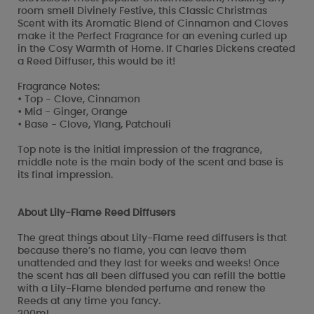
room smell Divinely Festive, this Classic Christmas
Scent with its Aromatic Blend of Cinnamon and Cloves
make it the Perfect Fragrance for an evening curled up
in the Cosy Warmth of Home. If Charles Dickens created
a Reed Diffuser, this would be it!
Fragrance Notes:
• Top - Clove, Cinnamon
• Mid - Ginger, Orange
• Base - Clove, Ylang, Patchouli
Top note is the initial impression of the fragrance,
middle note is the main body of the scent and base is
its final impression.
About Lily-Flame Reed Diffusers
The great things about Lily-Flame reed diffusers is that
because there’s no flame, you can leave them
unattended and they last for weeks and weeks! Once
the scent has all been diffused you can refill the bottle
with a Lily-Flame blended perfume and renew the
Reeds at any time you fancy.
200ml