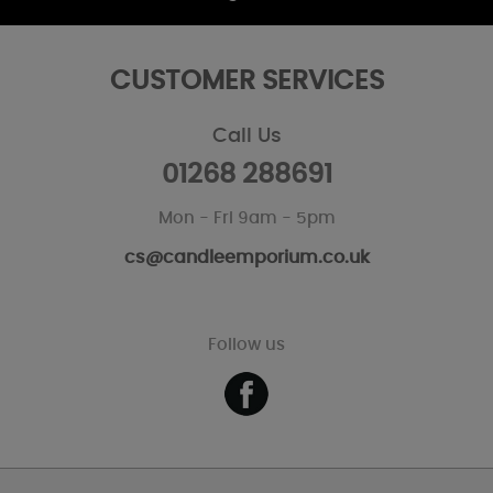
CUSTOMER SERVICES
Call Us
01268 288691
Mon - Fri 9am - 5pm
cs@candleemporium.co.uk
Follow us