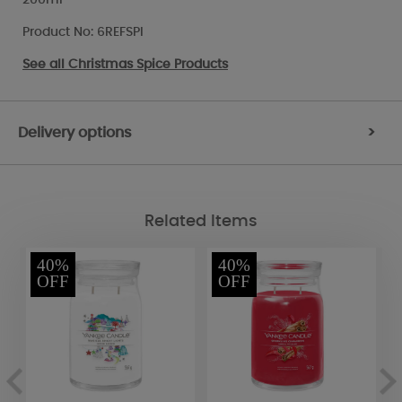
Product No: 6REFSPI
See all
Christmas Spice Products
Delivery options
>
Related Items
40%
40%
OFF
OFF