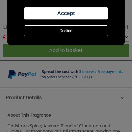
Lily-Flame Christmas Spice Reed Diffuser Refill
£
10.79
RRP £11.99
Quantity :
Product Details
>
About This Fragrance
Christmas Spice; A warm Blend of Cinnamon and
Cloves.Our most popular Christmas scent, making any