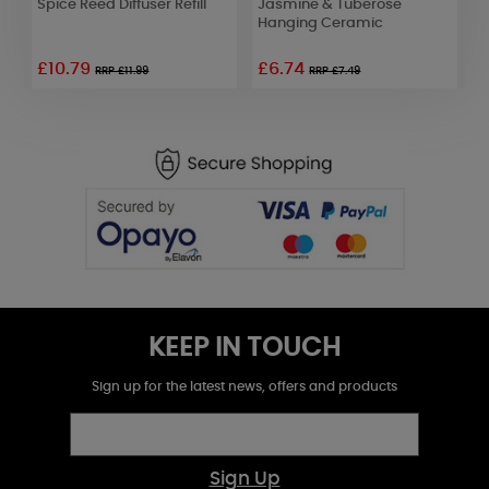
Spice Reed Diffuser Refill
Jasmine & Tuberose
&
Hanging Ceramic
£10.79
£6.74
RRP £11.99
RRP £7.49
KEEP IN TOUCH
Sign up for the latest news, offers and products
Sign Up