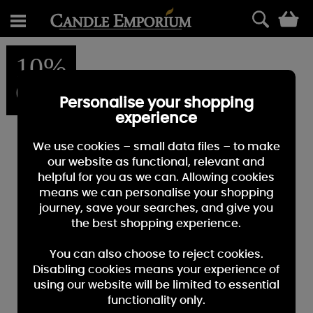
0
10%
OFF
Personalise your shopping
experience
We use cookies – small data files – to make
our website as functional, relevant and
helpful for you as we can. Allowing cookies
means we can personalise your shopping
journey, save your searches, and give you
the best shopping experience.
You can also choose to reject cookies.
Disabling cookies means your experience of
using our website will be limited to essential
functionality only.