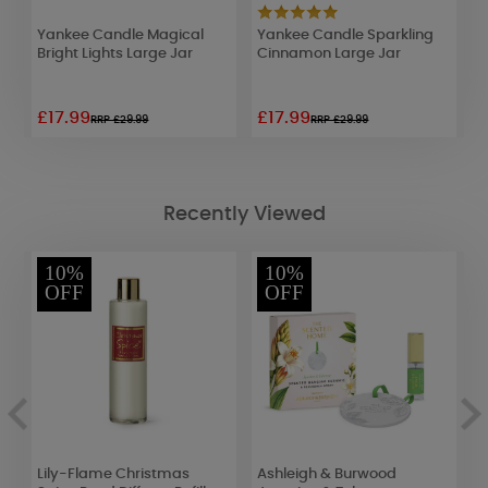
Yankee Candle Magical
Yankee Candle Sparkling
Y
l
Bright Lights Large Jar
Cinnamon Large Jar
V
G
£17.99
£17.99
£
RRP £29.99
RRP £29.99
Recently Viewed
10%
10%
OFF
OFF
Lily-Flame Christmas
Ashleigh & Burwood
W