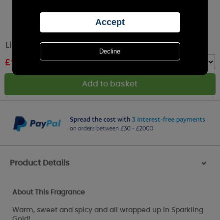
Lily-Flame Comfort & Joy Tin Candle
£
9.89
RRP £10.99
Quantity :
Product Details
>
About This Fragrance
Warm, sweet and spicy and all wrapped up in Sparkling
Gold!