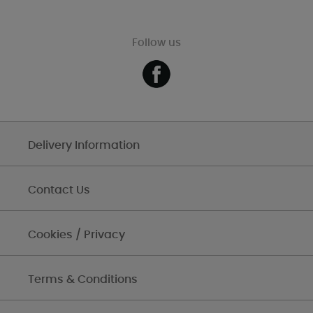
Follow us
Delivery Information
Contact Us
Cookies / Privacy
Terms & Conditions