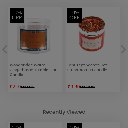
10%
10%
OFF
OFF
Woodbridge Warm
Best Kept Secrets Hot
A
Gingerbread Tumbler Jar
Cinnamon Tin Candle
D
Candle
F
M
£7.19
£9.89
£
RRP £7.99
RRP £10.99
Recently Viewed
10%
10%