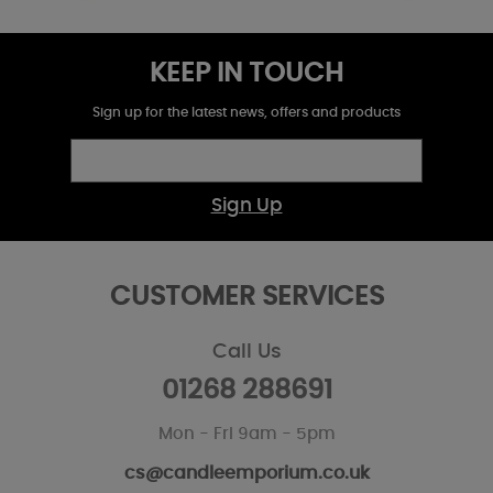
KEEP IN TOUCH
Sign up for the latest news, offers and products
Sign Up
CUSTOMER SERVICES
Call Us
01268 288691
Mon - Fri 9am - 5pm
cs@candleemporium.co.uk