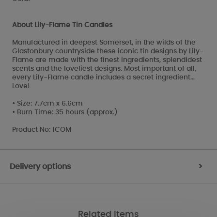
About Lily-Flame Tin Candles
Manufactured in deepest Somerset, in the wilds of the
Glastonbury countryside these iconic tin designs by Lily-
Flame are made with the finest ingredients, splendidest
scents and the loveliest designs. Most important of all,
every Lily-Flame candle includes a secret ingredient…
Love!
• Size: 7.7cm x 6.6cm
• Burn Time: 35 hours (approx.)
Product No: 1COM
Delivery options
>
Related Items