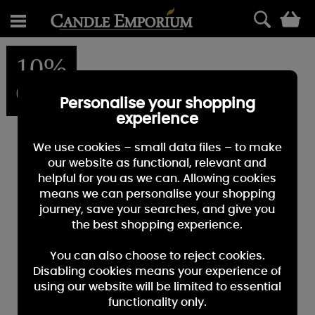
0
10%
OFF
Personalise your shopping
experience
We use cookies – small data files – to make
our website as functional, relevant and
helpful for you as we can. Allowing cookies
means we can personalise your shopping
journey, save your searches, and give you
the best shopping experience.
You can also choose to reject cookies.
Disabling cookies means your experience of
using our website will be limited to essential
functionality only.