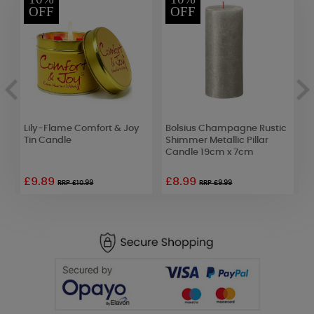
OFF
OFF
Lily-Flame Comfort & Joy
Bolsius Champagne Rustic
A
Tin Candle
Shimmer Metallic Pillar
P
Candle 19cm x 7cm
£9.89
£8.99
£
RRP £10.99
RRP £9.99