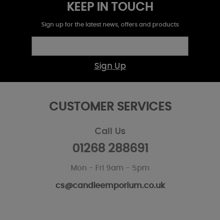
KEEP IN TOUCH
Sign up for the latest news, offers and products
Sign Up
CUSTOMER SERVICES
Call Us
01268 288691
Mon - Fri 9am - 5pm
cs@candleemporium.co.uk