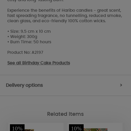
Experience the benefits of Haribo candles - great scent,
fast spreading fragrance, no tunnelling, reduced smoke,
clean glass, and eco-friendly 100% cotton wicks.
• Size: 9.5 cm x 10 cm
• Weight: 300g
• Burn Time: 50 hours
Product No: A2197
See all
Birthday Cake Products
Delivery options
>
Related Items
10%
10%