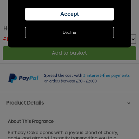
Haribo Birthday Cake Medium Jar Candle
£
8.44
RRP £12.99
Quantity :
Product Details
>
About This Fragrance
Birthday Cake opens with a joyous blend of cherry,
apple, and almond, instantly transporting you to a