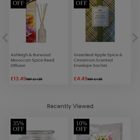
OFF
OFF
Ashleigh & Burwood
Greenleaf Apple Spice &
B
Moroccan Spice Reed
Cinnamon Scented
L
Diffuser
Envelope Sachet
£13.49
£4.49
£
RRP £14.99
RRP £4.99
Recently Viewed
35%
10%
OFF
OFF