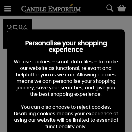
0
35%
OFF
Personalise your shopping
experience
We use cookies – small data files – to make
our website as functional, relevant and
helpful for you as we can. Allowing cookies
means we can personalise your shopping
journey, save your searches, and give you
the best shopping experience.
You can also choose to reject cookies.
Disabling cookies means your experience of
using our website will be limited to essential
functionality only.