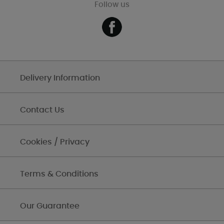
Follow us
Delivery Information
Contact Us
Cookies / Privacy
Terms & Conditions
Our Guarantee