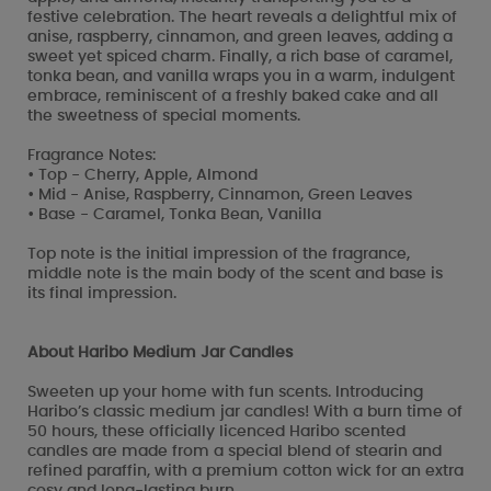
festive celebration. The heart reveals a delightful mix of
anise, raspberry, cinnamon, and green leaves, adding a
sweet yet spiced charm. Finally, a rich base of caramel,
tonka bean, and vanilla wraps you in a warm, indulgent
embrace, reminiscent of a freshly baked cake and all
the sweetness of special moments.
Fragrance Notes:
• Top - Cherry, Apple, Almond
• Mid - Anise, Raspberry, Cinnamon, Green Leaves
• Base - Caramel, Tonka Bean, Vanilla
Top note is the initial impression of the fragrance,
middle note is the main body of the scent and base is
its final impression.
About Haribo Medium Jar Candles
Sweeten up your home with fun scents. Introducing
Haribo’s classic medium jar candles! With a burn time of
50 hours, these officially licenced Haribo scented
candles are made from a special blend of stearin and
refined paraffin, with a premium cotton wick for an extra
cosy and long-lasting burn.