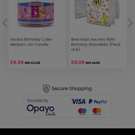
Haribo Birthday Cake
Best Kept Secrets 40th
P
Medium Jar Candle
Birthday Wax Melts (Pack
T
of 8)
£8.44
£8.09
£
RRP £12.99
RRP £8.99