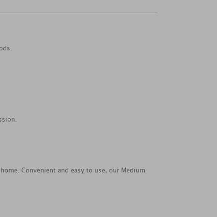
ods.
ssion.
 at home. Convenient and easy to use, our Medium