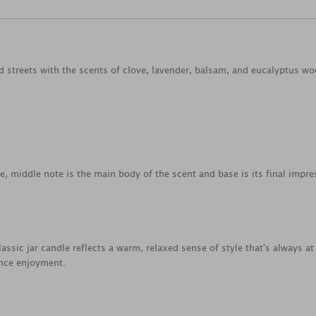
d streets with the scents of clove, lavender, balsam, and eucalyptus wo
ce, middle note is the main body of the scent and base is its final impre
lassic jar candle reflects a warm, relaxed sense of style that's always
ance enjoyment.