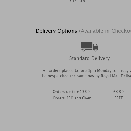
£14.39
Delivery Options
(Available in Checko
Standard Delivery
All orders placed before 3pm Monday to Friday w
be despatched the same day by Royal Mail Deliv
Orders up to £49.99
£3.99
Orders £50 and Over
FREE