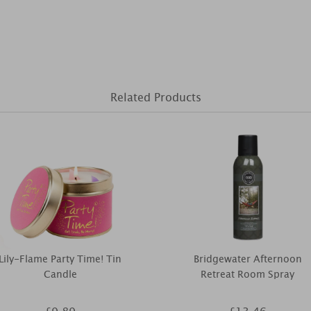
Related Products
Lily-Flame Party Time! Tin
Bridgewater Afternoon
Candle
Retreat Room Spray