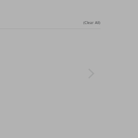
(Clear All)