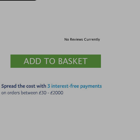
No Reviews Currently