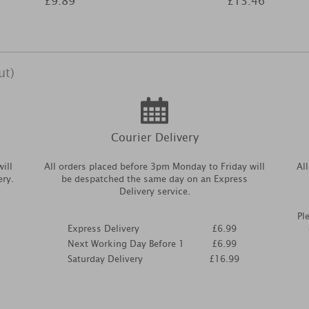
£9.89
£13.46
ut)
Courier Delivery
ill
All orders placed before 3pm Monday to Friday will
Al
ery.
be despatched the same day on an Express
Delivery service.
Pl
Express Delivery
£6.99
Next Working Day Before 1
£6.99
Saturday Delivery
£16.99