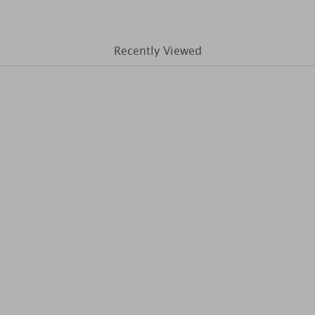
Recently Viewed