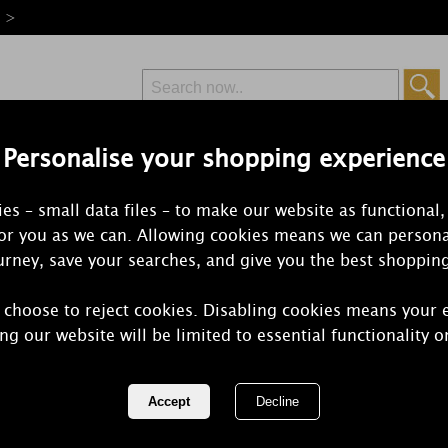
e >
Personalise your shopping experience
Free Delivery
Express Delivery
es – small data files – to make our website as functional,
from £6.99
Orders Over £50
for you as we can. Allowing cookies means we can persona
rney, save your searches, and give you the best shoppin
 choose to reject cookies. Disabling cookies means your 
Yankee Can
ng our website will be limited to essential functionality o
Daydream M
REF:
1743348E