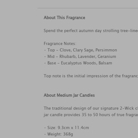
About This Fragrance
Spend the perfect autumn day strolling tree-line
Fragrance Notes:
• Top - Clove, Clary Sage, Persimmon
• Mid - Rhubarb, Lavender, Geranium
• Base - Eucalyptus Woods, Balsam
Top note is the initial impression of the fragran
About Medium Jar Candles
The traditional design of our signature 2-Wick c
jar candle provides 35 to 50 hours of true fragr
• Size: 9.3cm x 11.4cm
• Weight: 368g