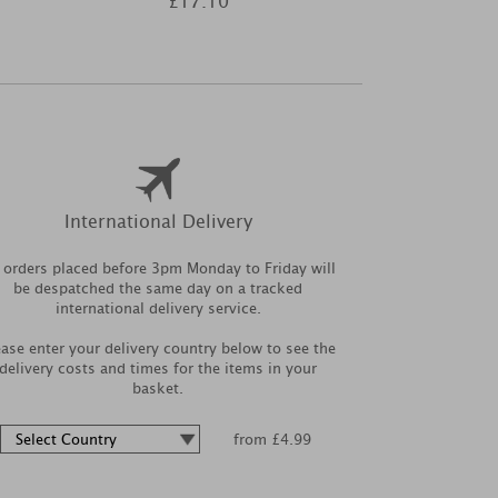
£17.10
£8
International Delivery
l orders placed before 3pm Monday to Friday will
be despatched the same day on a tracked
international delivery service.
ease enter your delivery country below to see the
delivery costs and times for the items in your
basket.
from £4.99