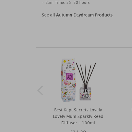
• Burn Time: 35-50 hours
See all
Autumn Daydream Products
Best Kept Secrets Lovely
Lovely Mum Sparkly Reed
Diffuser - 100ml