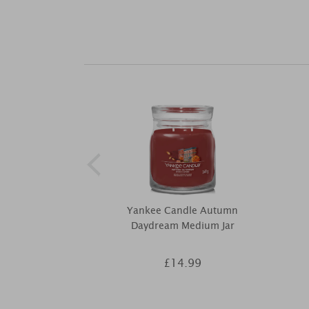
Yankee Candle Autumn
Daydream Medium Jar
£14.99