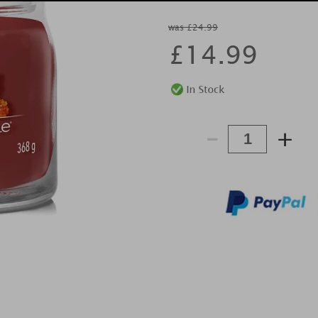
was £24.99
£
14.99
-
+