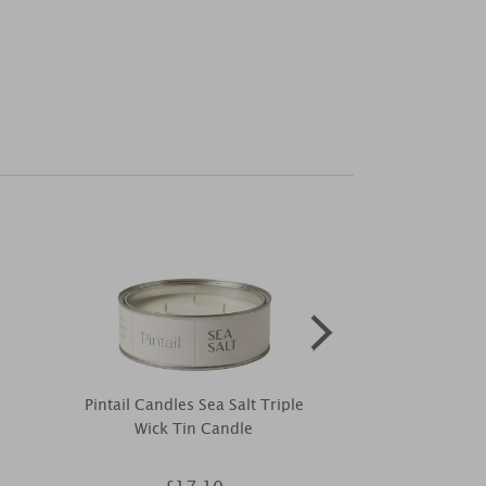
Pintail Candles Sea Salt Triple
Woodbridge
Wick Tin Candle
Reed Diffuser
20