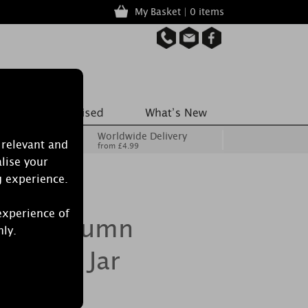
My Basket | 0 items
Worldwide Delivery
 relevant and
from £4.99
lise your
g experience.
experience of
dle Autumn
nly.
edium Jar