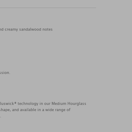
 and creamy sandalwood notes
ssion.
Pluswick® technology in our Medium Hourglass
hape, and available in a wide range of
.