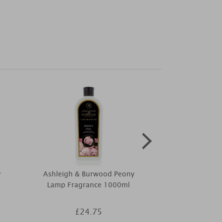
y
Ashleigh & Burwood Peony
Ashleigh & B
e
Lamp Fragrance 1000ml
& Tuberose 
Reed Diff
£24.75
£4