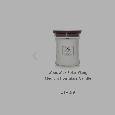
WoodWick Solar Ylang
Medium Hourglass Candle
£14.99