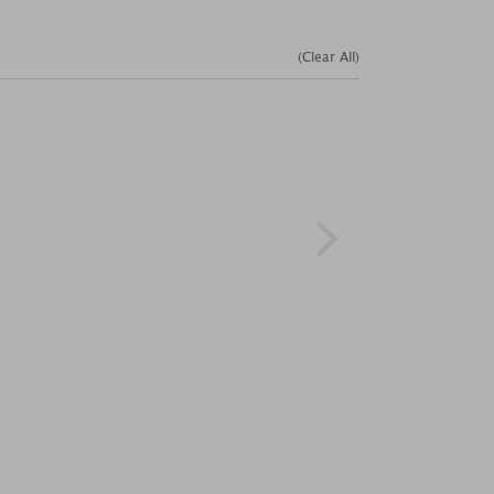
(Clear All)