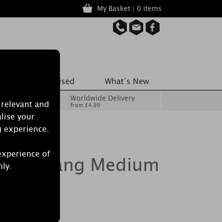
My Basket | 0 items
Worldwide Delivery
 relevant and
from £4.99
lise your
g experience.
experience of
olar Ylang Medium
nly.
andle