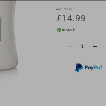
was £24.99
£
14.99
-
+