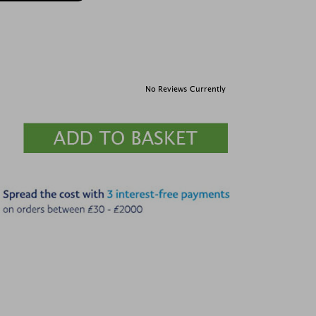
No Reviews Currently