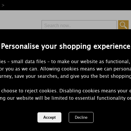
e >
Personalise your shopping experience
Free Delivery
Express Delivery
es – small data files – to make our website as functional,
from £6.99
Orders Over £50
for you as we can. Allowing cookies means we can persona
rney, save your searches, and give you the best shoppin
 choose to reject cookies. Disabling cookies means your 
WoodWick S
ng our website will be limited to essential functionality o
Hourglass C
REF:
1647919E