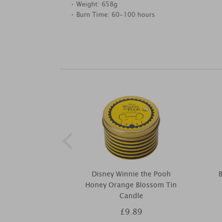
• Weight: 658g
• Burn Time: 60-100 hours
Disney Winnie the Pooh
B
Honey Orange Blossom Tin
Candle
£9.89