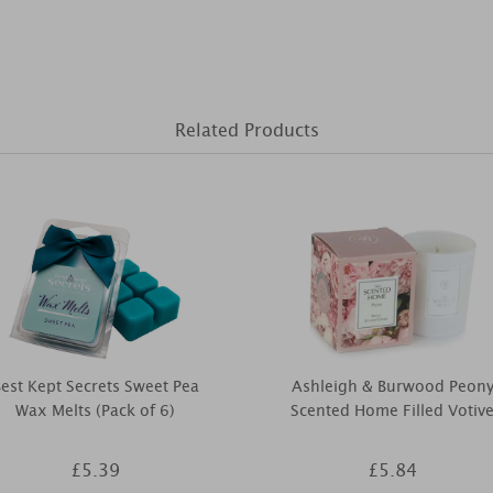
Related Products
est Kept Secrets Sweet Pea
Ashleigh & Burwood Peon
Wax Melts (Pack of 6)
Scented Home Filled Votiv
£5.39
£5.84