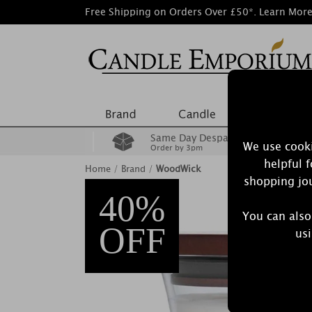
Free Shipping on Orders Over £50*.
Learn Mor
Same Day Despatch
We use cooki
Order by 3pm
helpful 
Home
/
Brand
/
WoodWick
shopping jou
40%
You can also
OFF
usi