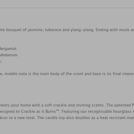
hite bouquet of jasmine, tuberose and ylang-ylang. Ending with musk
Bergamot.
 Labdanum.
k.
ce, middle note is the main body of the scent and base is its final impre
s your home with a soft crackle and inviting scents. The patented 
esigned to Crackle as it Burns™. Featuring our recognisable hourglass s
cor to a new level. The candle top also doubles as a heat resistant mat