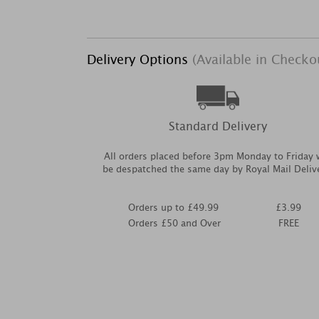
Delivery Options
(Available in Checko
Standard Delivery
All orders placed before 3pm Monday to Friday w
be despatched the same day by Royal Mail Deliv
Orders up to £49.99
£3.99
Orders £50 and Over
FREE