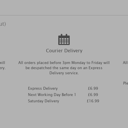
ut)
Courier Delivery
ill
All orders placed before 3pm Monday to Friday will
Al
ery.
be despatched the same day on an Express
Delivery service.
Pl
Express Delivery
£6.99
Next Working Day Before 1
£6.99
Saturday Delivery
£16.99