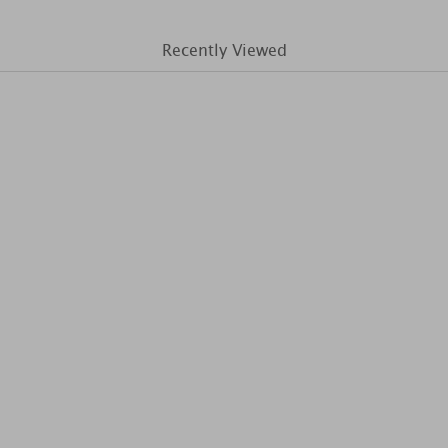
Recently Viewed