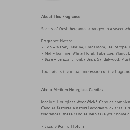
About This Fragrance
Scents of fresh bergamot arranged in a sweet w
Fragrance Notes:
• Top - Watery, Marine, Cardamom, Heliotrope, 
• Mid - Jasmine, White Floral, Tuberose, Ylang,
• Base - Benzoin, Tonka Bean, Sandalwood, Mus
Top note is the initial impression of the fragran
About Medium Hourglass Candles
Medium Hourglass WoodWick® Candles complement
Candles features a natural wooden wick that is d
fragrances, these candles help take your home dé
• Size: 9.9cm x 11.4cm