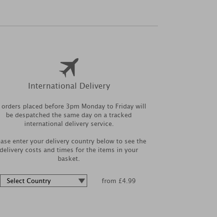
International Delivery
l orders placed before 3pm Monday to Friday will
be despatched the same day on a tracked
international delivery service.
ease enter your delivery country below to see the
delivery costs and times for the items in your
basket.
from £4.99