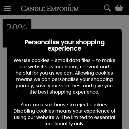
0
20%
OFF
Personalise your shopping
experience
We use cookies – small data files – to make
our website as functional, relevant and
helpful for you as we can. Allowing cookies
means we can personalise your shopping
journey, save your searches, and give you
the best shopping experience.
You can also choose to reject cookies.
Disabling cookies means your experience of
using our website will be limited to essential
functionality only.