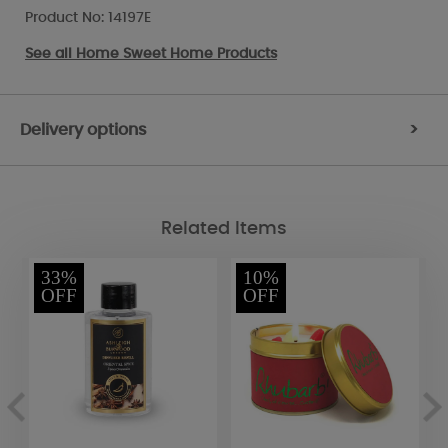
Product No: 14197E
See all
Home Sweet Home Products
Delivery options
>
Related Items
33%
10%
OFF
OFF