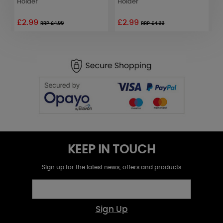
Holder
Holder
H
£2.99
£2.99
£
RRP £4.99
RRP £4.99
KEEP IN TOUCH
Sign up for the latest news, offers and products
Sign Up