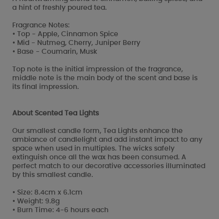
a hint of freshly poured tea.
Fragrance Notes:
• Top - Apple, Cinnamon Spice
• Mid - Nutmeg, Cherry, Juniper Berry
• Base - Coumarin, Musk
Top note is the initial impression of the fragrance,
middle note is the main body of the scent and base is
its final impression.
About Scented Tea Lights
Our smallest candle form, Tea Lights enhance the
ambiance of candlelight and add instant impact to any
space when used in multiples. The wicks safely
extinguish once all the wax has been consumed. A
perfect match to our decorative accessories illuminated
by this smallest candle.
• Size: 8.4cm x 6.1cm
• Weight: 9.8g
• Burn Time: 4-6 hours each