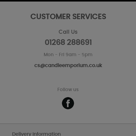
CUSTOMER SERVICES
Call Us
01268 288691
Mon - Fri 9am - 5pm
cs@candleemporium.co.uk
Follow us
Delivery Information