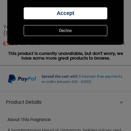
Yankee Candle Home Sweet Home Tea Lights
(Pack of 12)
Out of stock
£
5.59
RRP £6.99
This product is currently unavailable, but don't worry, we
have some more great products to browse.
Product Details
>
About This Fragrance
A heartwarming blend of cinnamon, baking spices, and