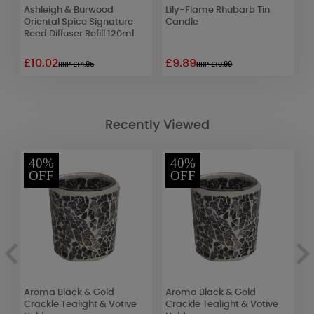
Ashleigh & Burwood
Lily-Flame Rhubarb Tin
L
Oriental Spice Signature
Candle
T
Reed Diffuser Refill 120ml
£10.02
£9.89
£
RRP £14.95
RRP £10.99
Recently Viewed
40%
40%
OFF
OFF
Aroma Black & Gold
Aroma Black & Gold
A
ck
Crackle Tealight & Votive
Crackle Tealight & Votive
C