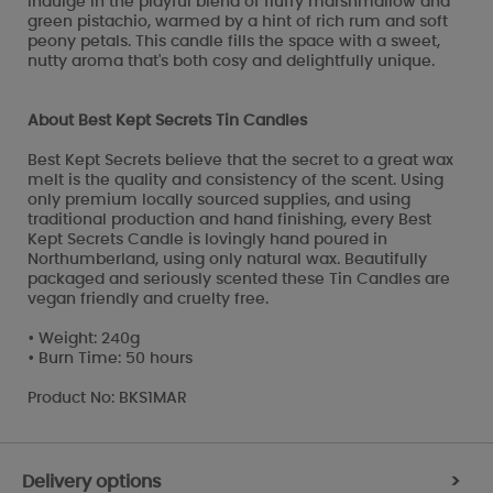
Indulge in the playful blend of fluffy marshmallow and
green pistachio, warmed by a hint of rich rum and soft
peony petals. This candle fills the space with a sweet,
nutty aroma that's both cosy and delightfully unique.
About Best Kept Secrets Tin Candles
Best Kept Secrets believe that the secret to a great wax
melt is the quality and consistency of the scent. Using
only premium locally sourced supplies, and using
traditional production and hand finishing, every Best
Kept Secrets Candle is lovingly hand poured in
Northumberland, using only natural wax. Beautifully
packaged and seriously scented these Tin Candles are
vegan friendly and cruelty free.
• Weight: 240g
• Burn Time: 50 hours
Product No: BKS1MAR
Delivery options
>