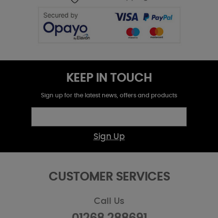
KEEP IN TOUCH
Sign up for the latest news, offers and products
Sign Up
CUSTOMER SERVICES
Call Us