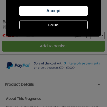
Best Kept Secrets Marshmallow & Green
Pistachio Tin Candle
£
9.89
RRP £10.99
Quantity :
Product Details
>
About This Fragrance