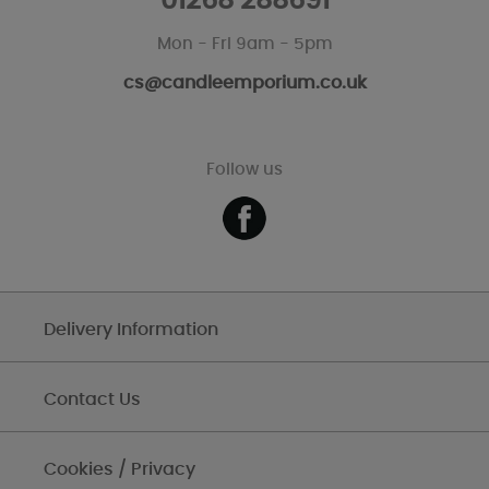
01268 288691
Mon - Fri 9am - 5pm
cs@candleemporium.co.uk
Follow us
Delivery Information
Contact Us
Cookies / Privacy