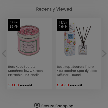
Recently Viewed
10%
10%
OFF
OFF
Best Kept Secrets
Best Kept Secrets Thank
Y
Marshmallow & Green
You Teacher Sparkly Reed
M
Pistachio Tin Candle
Diffuser - 100ml
A
£9.89
£14.39
£
RRP £10.99
RRP £15.99