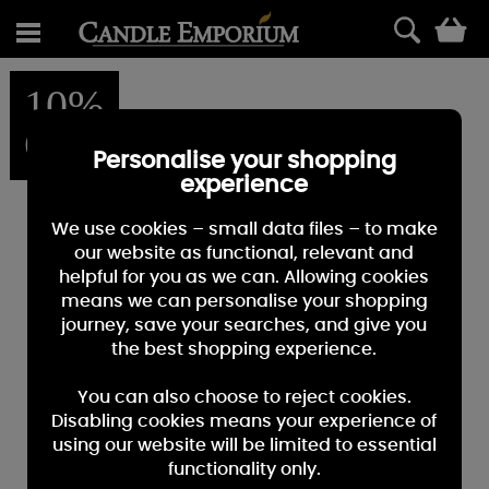
0
10%
OFF
Personalise your shopping
experience
We use cookies – small data files – to make
our website as functional, relevant and
helpful for you as we can. Allowing cookies
means we can personalise your shopping
journey, save your searches, and give you
the best shopping experience.
You can also choose to reject cookies.
Disabling cookies means your experience of
using our website will be limited to essential
functionality only.