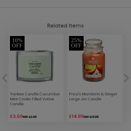
Related Items
10%
25%
OFF
OFF
Yankee Candle Cucumber
Price's Mandarin & Ginger
A
Mint Cooler Filled Votive
Large Jar Candle
O
Candle
F
£3.59
£14.99
£
RRP £3.99
RRP £19.99