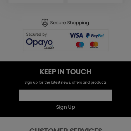
KEEP IN TOUCH
Sign up for the latest news, offers and products
Sign Up