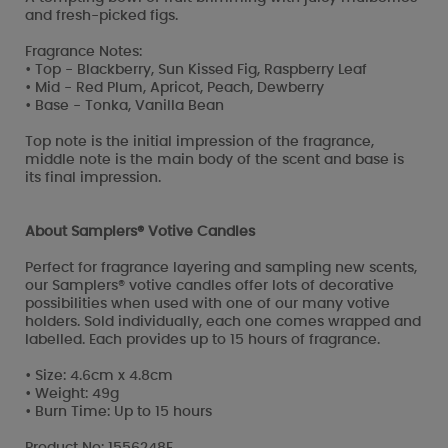
and fresh-picked figs.
Fragrance Notes:
• Top - Blackberry, Sun Kissed Fig, Raspberry Leaf
• Mid - Red Plum, Apricot, Peach, Dewberry
• Base - Tonka, Vanilla Bean
Top note is the initial impression of the fragrance,
middle note is the main body of the scent and base is
its final impression.
About Samplers® Votive Candles
Perfect for fragrance layering and sampling new scents,
our Samplers® votive candles offer lots of decorative
possibilities when used with one of our many votive
holders. Sold individually, each one comes wrapped and
labelled. Each provides up to 15 hours of fragrance.
• Size: 4.6cm x 4.8cm
• Weight: 49g
• Burn Time: Up to 15 hours
Product No: 1556248E