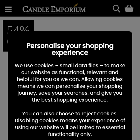
0
54%
OFF
Personalise your shopping
experience
We use cookies – small data files – to make
our website as functional, relevant and
helpful for you as we can. Allowing cookies
means we can personalise your shopping
journey, save your searches, and give you
the best shopping experience.
You can also choose to reject cookies.
Disabling cookies means your experience of
using our website will be limited to essential
functionality only.