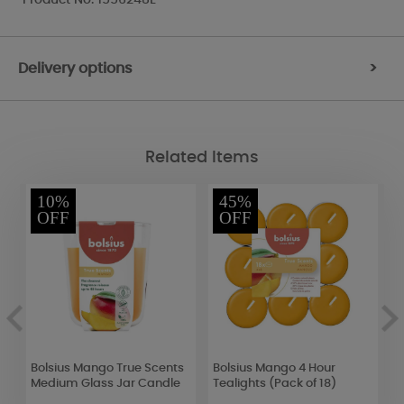
Delivery options
>
Related Items
10%
45%
OFF
OFF
k
Bolsius Mango True Scents
Bolsius Mango 4 Hour
W
Medium Glass Jar Candle
Tealights (Pack of 18)
H