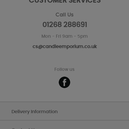
CUSTOMER SERVICES
Call Us
01268 288691
Mon - Fri 9am - 5pm
cs@candleemporium.co.uk
Follow us
Delivery Information