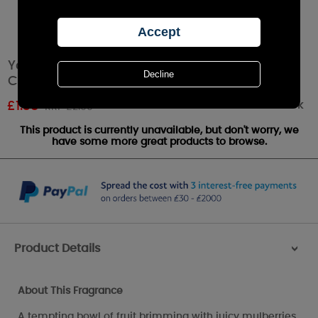
Yankee Candle Mulberry & Fig Delight Votive
Candle
Out of stock
£
1.38
RRP £2.99
This product is currently unavailable, but don't worry, we
have some more great products to browse.
Product Details
>
About This Fragrance
A tempting bowl of fruit brimming with juicy mulberries