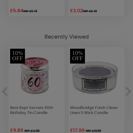
£5.84
£3.02
£
RRP £6.49
RRP £5.49
Recently Viewed
10%
10%
OFF
OFF
Best Kept Secrets 60th
Woodbridge Fresh Clean
B
Birthday Tin Candle
Linen 5 Wick Candle
B
£9.89
£17.99
RRP £10.99
RRP £19.99