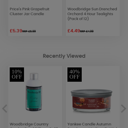
Price's Pink Grapefruit
Woodbridge Sun Drenched
W
e
Cluster Jar Candle
Orchard 4 Hour Tealights
L
(Pack of 12)
£5.39
£4.49
£
RRP £5.99
RRP £4.99
Recently Viewed
10%
40%
OFF
OFF
Woodbridge Country
Yankee Candle Autumn
P