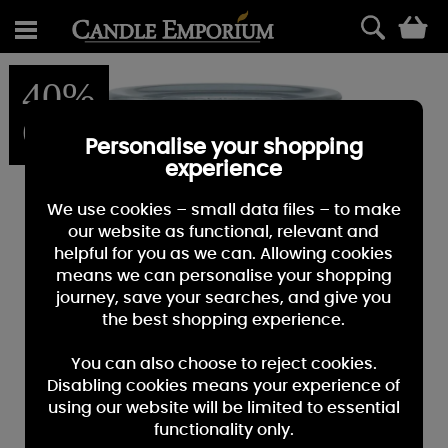
0
40%
OFF
Personalise your shopping
experience
We use cookies – small data files – to make
our website as functional, relevant and
helpful for you as we can. Allowing cookies
means we can personalise your shopping
journey, save your searches, and give you
the best shopping experience.
You can also choose to reject cookies.
Disabling cookies means your experience of
using our website will be limited to essential
functionality only.