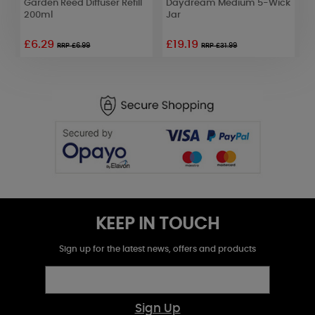
Garden Reed Diffuser Refill
Daydream Medium 5-Wick
1
200ml
Jar
£6.29
£19.19
RRP £6.99
RRP £31.99
KEEP IN TOUCH
Sign up for the latest news, offers and products
Sign Up