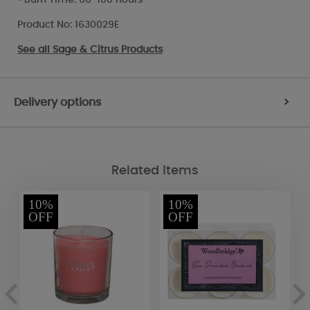
Product No: 1630029E
See all
Sage & Citrus Products
Delivery options
>
Related Items
10%
10%
OFF
OFF