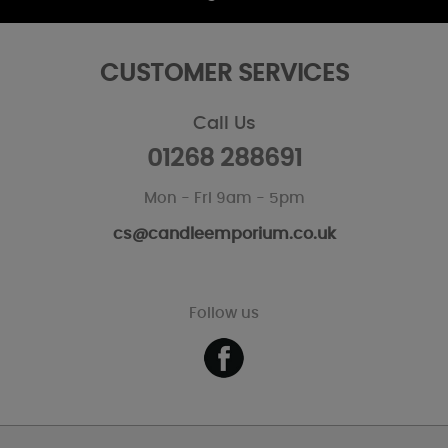
CUSTOMER SERVICES
Call Us
01268 288691
Mon - Fri 9am - 5pm
cs@candleemporium.co.uk
Follow us