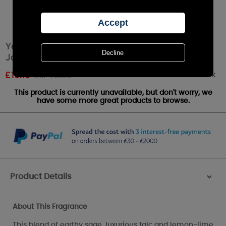
Yankee Candle Sage & Citrus Large Tumbler
Jar
Out of stock
£
19.19
RRP £31.99
This product is currently unavailable, but don't worry, we
have some more great products to browse.
Product Details
>
About This Fragrance
This blend of earthy sage, luxurious talc and lemon-lime