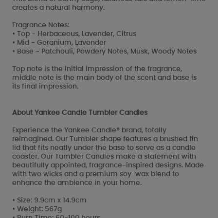
creates a natural harmony.
Fragrance Notes:
• Top - Herbaceous, Lavender, Citrus
• Mid - Geranium, Lavender
• Base - Patchouli, Powdery Notes, Musk, Woody Notes
Top note is the initial impression of the fragrance,
middle note is the main body of the scent and base is
its final impression.
About Yankee Candle Tumbler Candles
Experience the Yankee Candle® brand, totally
reimagined. Our Tumbler shape features a brushed tin
lid that fits neatly under the base to serve as a candle
coaster. Our Tumbler Candles make a statement with
beautifully appointed, fragrance-inspired designs. Made
with two wicks and a premium soy-wax blend to
enhance the ambience in your home.
• Size: 9.9cm x 14.9cm
• Weight: 567g
• Burn Time: 60-100 hours