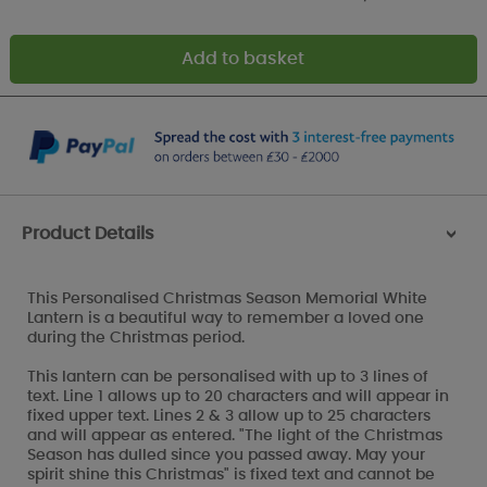
Product Details
>
This Personalised Christmas Season Memorial White
Lantern is a beautiful way to remember a loved one
during the Christmas period.
This lantern can be personalised with up to 3 lines of
text. Line 1 allows up to 20 characters and will appear in
fixed upper text. Lines 2 & 3 allow up to 25 characters
and will appear as entered. "The light of the Christmas
Season has dulled since you passed away. May your
spirit shine this Christmas" is fixed text and cannot be