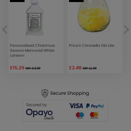
Personalised Christmas
Price's Citronella Glo Lite
Y
r
Season Memorial White
C
Lantern
F
£15.29
£2.48
RRP £16.99
RRP £2.99