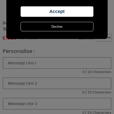
Personalised Christmas Season Memorial
White Lantern
£
15.29
RRP £16.99
Quantity :
Personalise :
0 / 20 Characters
0 / 25 Characters
0 / 25 Characters