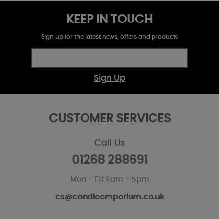
KEEP IN TOUCH
Sign up for the latest news, offers and products
Sign Up
CUSTOMER SERVICES
Call Us
01268 288691
Mon - Fri 9am - 5pm
cs@candleemporium.co.uk