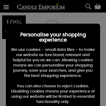
0
10%
OFF
Personalise your shopping
experience
We use cookies – small data files – to make
our website as functional, relevant and
helpful for you as we can. Allowing cookies
means we can personalise your shopping
journey, save your searches, and give you
the best shopping experience.
You can also choose to reject cookies.
Disabling cookies means your experience of
using our website will be limited to essential
functionality only.