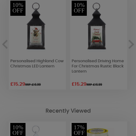
10%
10%
OFF
OFF
t
Personalised Highland Cow
Personalised Driving Home
P
Christmas LED Lantern
For Christmas Rustic Black
B
Lantern
L
£15.29
£15.29
£
RRP £16.99
RRP £16.99
Recently Viewed
10%
17%
OFF
OFF