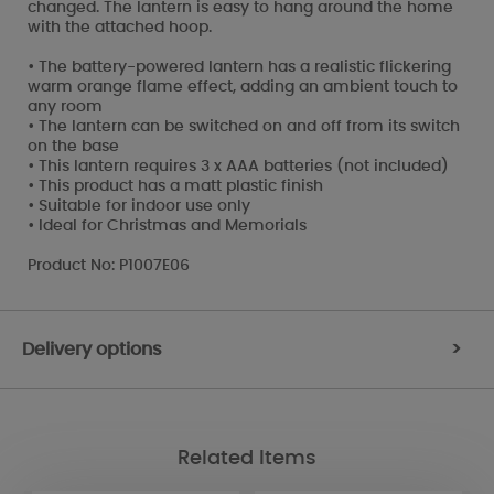
changed. The lantern is easy to hang around the home
with the attached hoop.
• The battery-powered lantern has a realistic flickering
warm orange flame effect, adding an ambient touch to
any room
• The lantern can be switched on and off from its switch
on the base
• This lantern requires 3 x AAA batteries (not included)
• This product has a matt plastic finish
• Suitable for indoor use only
• Ideal for Christmas and Memorials
Product No: P1007E06
Delivery options
>
Related Items