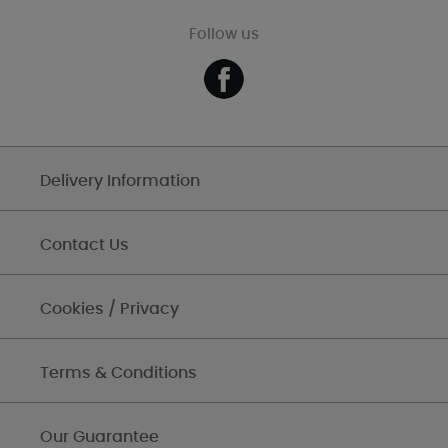
Follow us
Delivery Information
Contact Us
Cookies / Privacy
Terms & Conditions
Our Guarantee