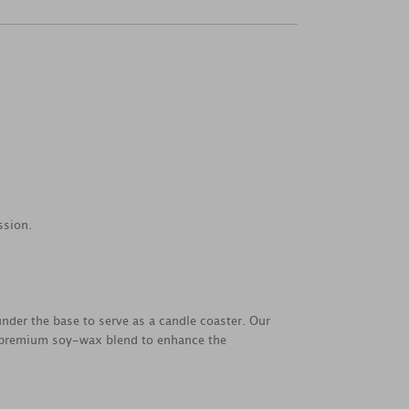
ssion.
under the base to serve as a candle coaster. Our
a premium soy-wax blend to enhance the