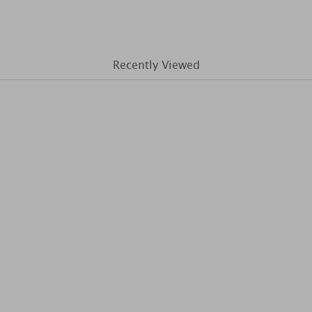
Recently Viewed