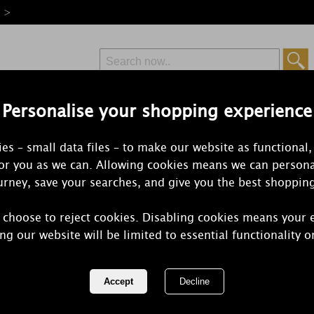
e >
Personalise your shopping experience
Free Delivery
Express Delivery
es – small data files – to make our website as functional,
from £6.99
Orders Over £50
for you as we can. Allowing cookies means we can persona
rney, save your searches, and give you the best shoppin
 choose to reject cookies. Disabling cookies means your 
Yankee Cand
ng our website will be limited to essential functionality o
Espresso La
REF:
1724491E