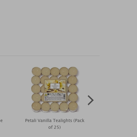
me
Petali Vanilla Tealights (Pack
Mr Men Whit
of 25)
Rose Little Mi
Mug 