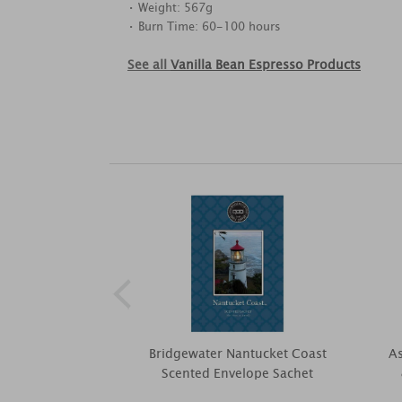
• Weight: 567g
• Burn Time: 60-100 hours
See all
Vanilla Bean Espresso Products
Bridgewater Nantucket Coast
As
Scented Envelope Sachet