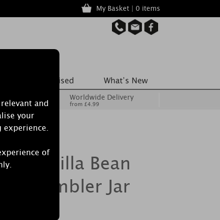
My Basket | 0 items
Worldwide Delivery
 relevant and
from £4.99
lise your
g experience.
experience of
le Vanilla Bean
nly.
rge Tumbler Jar