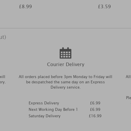
£8.99
£3.59
ut)
Courier Delivery
ill
All orders placed before 3pm Monday to Friday will
Al
ery.
be despatched the same day on an Express
Delivery service.
Pl
Express Delivery
£6.99
Next Working Day Before 1
£6.99
Saturday Delivery
£16.99