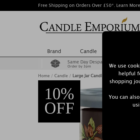
Free Shipping on Orders Over £50*.
Learn Mor
Same Day Despatch
We use cooki
Order by 3pm
helpful 
Home
/
Candle
/
Large Jar Candles
shopping jou
10%
You can also
OFF
usi