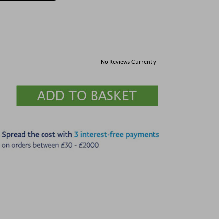
No Reviews Currently