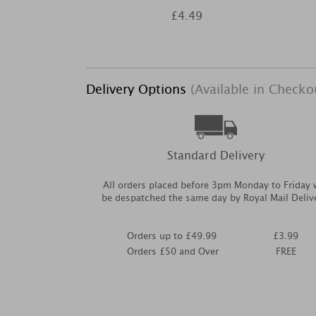
£4.49
Delivery Options
(Available in Checko
Standard Delivery
All orders placed before 3pm Monday to Friday w
be despatched the same day by Royal Mail Deliv
Orders up to £49.99
£3.99
Orders £50 and Over
FREE