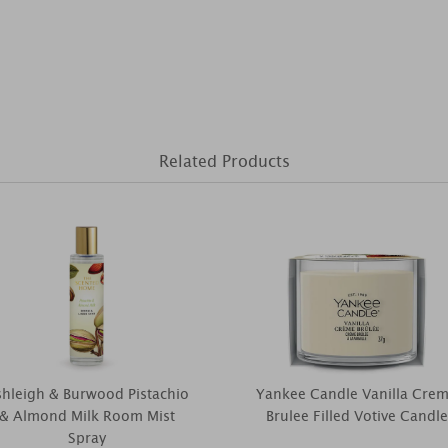
Related Products
hleigh & Burwood Pistachio
Yankee Candle Vanilla Cre
& Almond Milk Room Mist
Brulee Filled Votive Candle
Spray