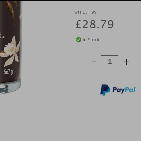
was £31.99
£
28.79
-
+