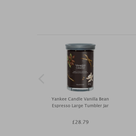
Yankee Candle Vanilla Bean
Espresso Large Tumbler Jar
£28.79