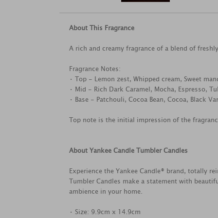
About This Fragrance
A rich and creamy fragrance of a blend of fresh
Fragrance Notes:
• Top - Lemon zest, Whipped cream, Sweet man
• Mid - Rich Dark Caramel, Mocha, Espresso, Tu
• Base - Patchouli, Cocoa Bean, Cocoa, Black Van
Top note is the initial impression of the fragran
About Yankee Candle Tumbler Candles
Experience the Yankee Candle® brand, totally rei
Tumbler Candles make a statement with beautifu
ambience in your home.
• Size: 9.9cm x 14.9cm