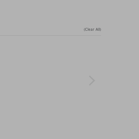
(Clear All)