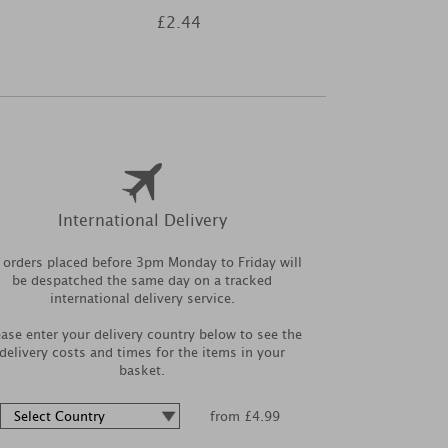
£2.44
£1
International Delivery
l orders placed before 3pm Monday to Friday will
be despatched the same day on a tracked
international delivery service.
ease enter your delivery country below to see the
delivery costs and times for the items in your
basket.
from £4.99