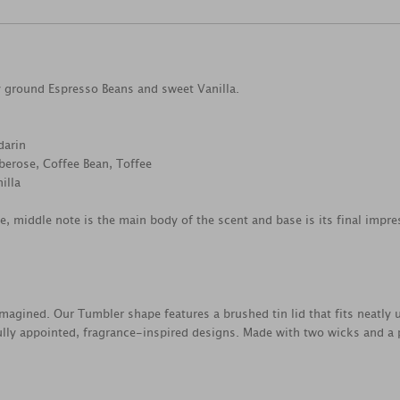
ly ground Espresso Beans and sweet Vanilla.
darin
berose, Coffee Bean, Toffee
illa
ce, middle note is the main body of the scent and base is its final impre
magined. Our Tumbler shape features a brushed tin lid that fits neatly 
lly appointed, fragrance-inspired designs. Made with two wicks and 