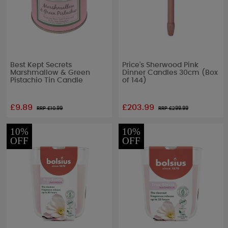
Best Kept Secrets
Price's Sherwood Pink
Marshmallow & Green
Dinner Candles 30cm (Box
Pistachio Tin Candle
of 144)
£9.89
£203.99
RRP £
10.99
RRP £
299.99
10%
10%
OFF
OFF