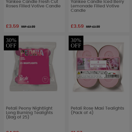
Yankee Candle Fresh Cut
Yankee Candle Iced Berry
Roses Filled Votive Candle
Lemonade Filled Votive
Candle
£3.59
£3.59
RRP £
3.99
RRP £
3.99
30%
30%
OFF
OFF
Petali Peony Nightlight
Petali Rose Maxi Tealights
Long Burning Tealights
(Pack of 4)
(Bag of 25)