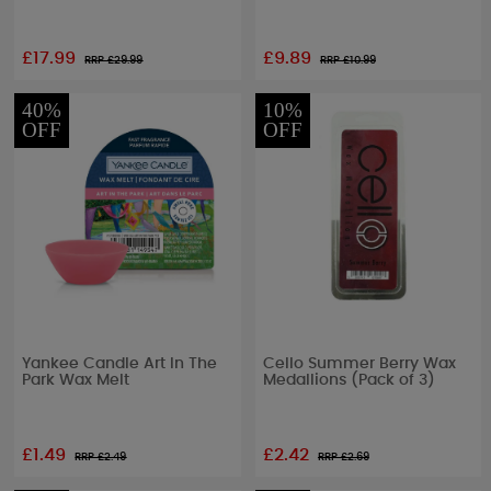
£17.99
£9.89
RRP £
29.99
RRP £
10.99
40%
10%
OFF
OFF
Yankee Candle Art In The
Cello Summer Berry Wax
Park Wax Melt
Medallions (Pack of 3)
£1.49
£2.42
RRP £
2.49
RRP £
2.69