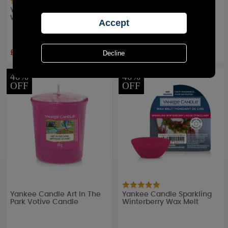
Yankee Candle Pink Sands
Yankee Candle Cherry
Wax Melt
Blossom Votive Candle
£2.24
£1.79
RRP £
2.49
RRP £
2.99
40%
40%
OFF
OFF
Yankee Candle Art In The
Yankee Candle Sparkling
Park Votive Candle
Winterberry Wax Melt