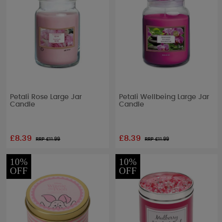
Petali Rose Large Jar
Petali Wellbeing Large Jar
Candle
Candle
£8.39
£8.39
RRP £
11.99
RRP £
11.99
10%
10%
OFF
OFF