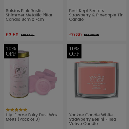
Bolsius Pink Rustic
Best Kept Secrets
Shimmer Metallic Pillar
Strawberry & Pineapple Tin
Candle 8cm x 7cm
Candle
£3.59
£9.89
RRP £
5.99
RRP £
10.99
10%
10%
OFF
OFF
Lily-Flame Fairy Dust Wax
Yankee Candle White
Melts (Pack of 8)
Strawberry Bellini Filled
Votive Candle