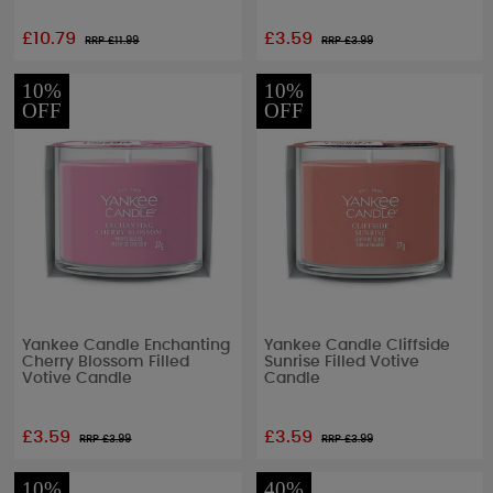
£10.79
£3.59
RRP £
11.99
RRP £
3.99
10%
10%
OFF
OFF
Yankee Candle Enchanting
Yankee Candle Cliffside
Cherry Blossom Filled
Sunrise Filled Votive
Votive Candle
Candle
£3.59
£3.59
RRP £
3.99
RRP £
3.99
10%
40%