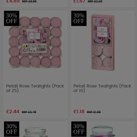
£4.89
£1.67
RRP £
6.99
RRP £
2.39
30%
30%
OFF
OFF
Petali Rose Tealights (Pack
Petali Rose Tealights (Pack
of 25)
of 10)
£2.44
£1.18
RRP £
3.49
RRP £
1.69
30%
30%
OFF
OFF