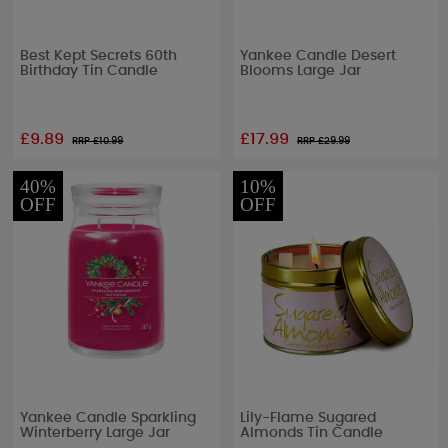
Best Kept Secrets 60th
Yankee Candle Desert
Birthday Tin Candle
Blooms Large Jar
£9.89
£17.99
RRP £
10.99
RRP £
29.99
40%
10%
OFF
OFF
Yankee Candle Sparkling
Lily-Flame Sugared
Winterberry Large Jar
Almonds Tin Candle