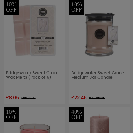
10%
10%
OFF
OFF
Bridgewater Sweet Grace
Bridgewater Sweet Grace
Wax Melts (Pack of 6)
Medium Jar Candle
£8.06
£22.46
RRP £
8.95
RRP £
24.95
10%
40%
OFF
OFF