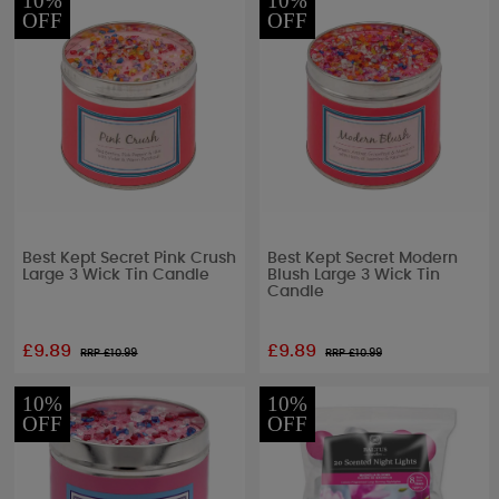
10%
10%
OFF
OFF
Best Kept Secret Pink Crush
Best Kept Secret Modern
Large 3 Wick Tin Candle
Blush Large 3 Wick Tin
Candle
£9.89
£9.89
RRP £
10.99
RRP £
10.99
10%
10%
OFF
OFF