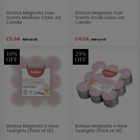
Bolsius Magnolia True
Bolsius Magnolia True
Scents Medium Glass Jar
Scents Small Glass Jar
Candle
Candle
£5.84
£4.04
RRP £
6.49
RRP £
4.49
10%
29%
OFF
OFF
Bolsius Magnolia 6 Hour
Bolsius Magnolia 4 Hour
Tealights (Pack of 18)
Tealights (Pack of 18)