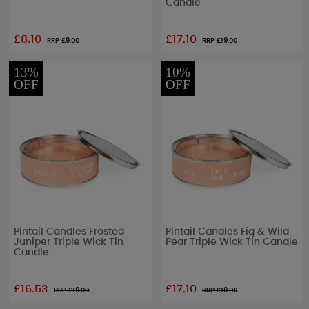
Candle
£8.10
£17.10
RRP £
9.00
RRP £
19.00
13%
10%
OFF
OFF
Pintail Candles Frosted
Pintail Candles Fig & Wild
Juniper Triple Wick Tin
Pear Triple Wick Tin Candle
Candle
£16.53
£17.10
RRP £
19.00
RRP £
19.00