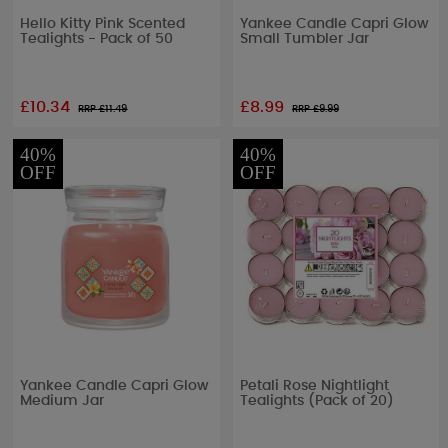
Hello Kitty Pink Scented
Yankee Candle Capri Glow
Tealights - Pack of 50
Small Tumbler Jar
£10.34
£8.99
RRP £
11.49
RRP £
9.99
40%
40%
OFF
OFF
Yankee Candle Capri Glow
Petali Rose Nightlight
Medium Jar
Tealights (Pack of 20)