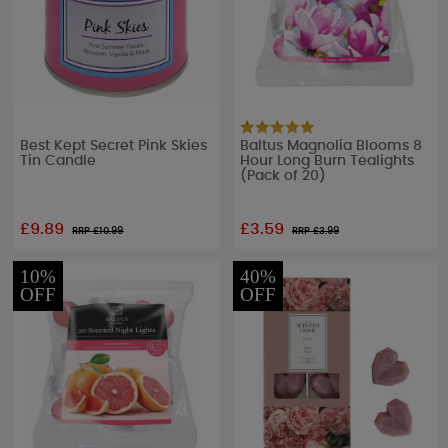
Best Kept Secret Pink Skies
Baltus Magnolia Blooms 8
Tin Candle
Hour Long Burn Tealights
(Pack of 20)
£9.89
£3.59
RRP £
10.99
RRP £
3.99
10%
40%
OFF
OFF