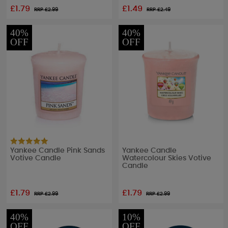
£1.79
£1.49
RRP £
2.99
RRP £
2.49
40%
40%
OFF
OFF
Yankee Candle Pink Sands
Yankee Candle
Votive Candle
Watercolour Skies Votive
Candle
£1.79
£1.79
RRP £
2.99
RRP £
2.99
40%
10%
OFF
OFF