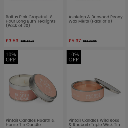
Baltus Pink Grapefruit 8
Ashleigh & Burwood Peony
Hour Long Burn Tealights
Wax Melts (Pack of 8)
(Pack of 20)
£3.59
£5.97
RRP £
3.99
RRP £
9.95
10%
10%
OFF
OFF
Pintail Candles Hearth &
Pintail Candles Wild Rose
Home Tin Candle
& Rhubarb Triple Wick Tin