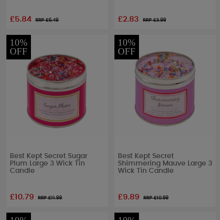
£5.84
£2.83
RRP £
6.49
RRP £
3.99
10%
10%
OFF
OFF
Best Kept Secret Sugar
Best Kept Secret
Plum Large 3 Wick Tin
Shimmering Mauve Large 3
Candle
Wick Tin Candle
£10.79
£9.89
RRP £
11.99
RRP £
10.99