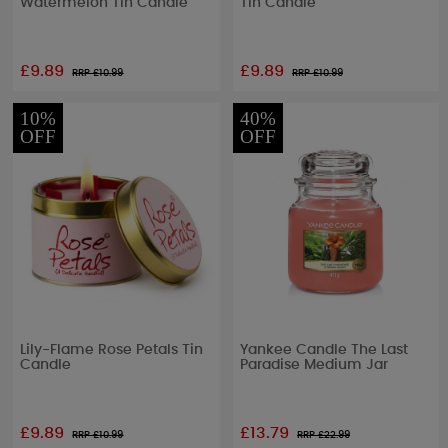
Watermelon Tin Candle
Tin Candle
£9.89
£9.89
RRP £
10.99
RRP £
10.99
10%
40%
OFF
OFF
Lily-Flame Rose Petals Tin
Yankee Candle The Last
Candle
Paradise Medium Jar
£9.89
£13.79
RRP £
10.99
RRP £
22.99