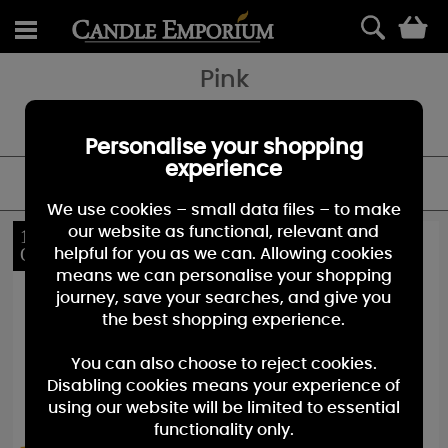
0
Pink
Add a touch of Pink to your home with our range of pink candles -
it'll will definilty add an eye catching touch.
Personalise your shopping
experience
FILTER
We use cookies – small data files – to make
our website as functional, relevant and
10%
40%
OFF
OFF
helpful for you as we can. Allowing cookies
means we can personalise your shopping
journey, save your searches, and give you
the best shopping experience.
You can also choose to reject cookies.
Disabling cookies means your experience of
using our website will be limited to essential
functionality only.