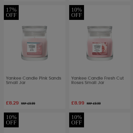
17%
10%
OFF
OFF
Yankee Candle Pink Sands
Yankee Candle Fresh Cut
Small Jar
Roses Small Jar
£8.29
£8.99
RRP £
9.99
RRP £
9.99
10%
10%
OFF
OFF