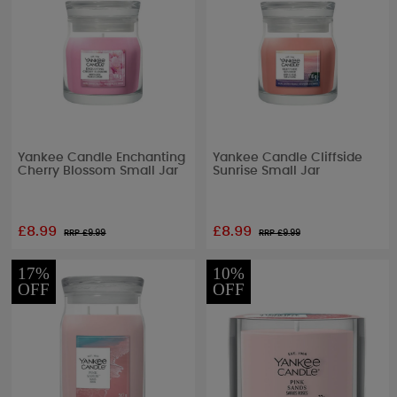
Yankee Candle Enchanting
Yankee Candle Cliffside
Cherry Blossom Small Jar
Sunrise Small Jar
£8.99
£8.99
RRP £
9.99
RRP £
9.99
17%
10%
OFF
OFF