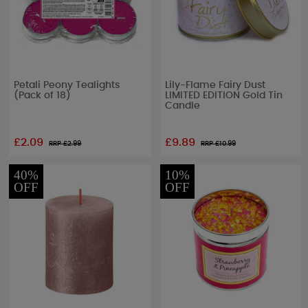
Petali Peony Tealights
Lily-Flame Fairy Dust
(Pack of 18)
LIMITED EDITION Gold Tin
Candle
£2.09
£9.89
RRP £
2.99
RRP £
10.99
40%
10%
OFF
OFF