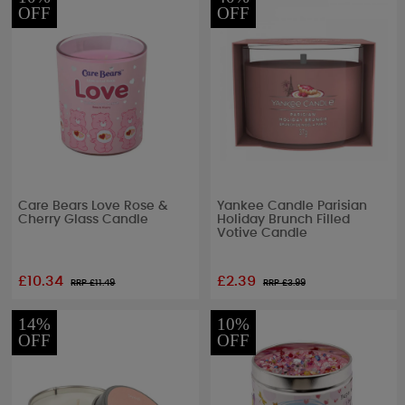
OFF
OFF
Care Bears Love Rose &
Yankee Candle Parisian
Cherry Glass Candle
Holiday Brunch Filled
Votive Candle
£10.34
£2.39
RRP £
11.49
RRP £
3.99
14%
10%
OFF
OFF