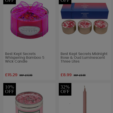
OFF
OFF
Best Kept Secrets
Best Kept Secrets Midnight
Whispering Bamboo 5
Rose & Oud Luminescent
Wick Candle
Three Lites
£15.29
£8.99
RRP £
16.99
RRP £
9.99
10%
32%
OFF
OFF