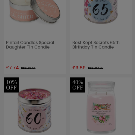
Pintail Candles Special
Best Kept Secrets 65th
Daughter Tin Candle
Birthday Tin Candle
£7.74
£9.89
RRP £
9.00
RRP £
10.99
10%
40%
OFF
OFF