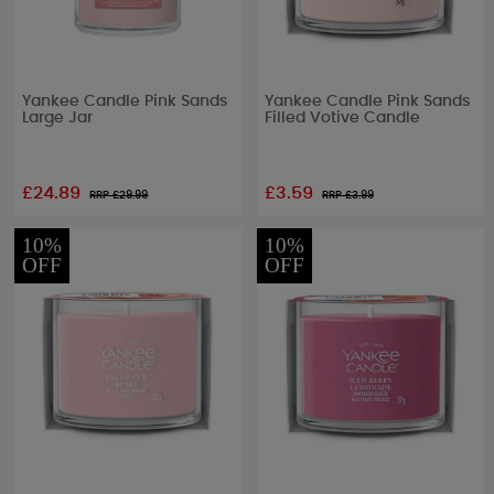
Yankee Candle Pink Sands
Yankee Candle Pink Sands
Large Jar
Filled Votive Candle
£24.89
£3.59
RRP £
29.99
RRP £
3.99
10%
10%
OFF
OFF