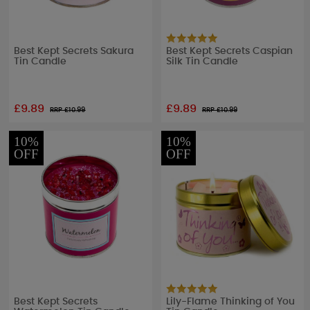
Best Kept Secrets Sakura
Best Kept Secrets Caspian
Tin Candle
Silk Tin Candle
£9.89
£9.89
RRP £
10.99
RRP £
10.99
10%
10%
OFF
OFF
Best Kept Secrets
Lily-Flame Thinking of You