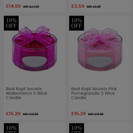
£14.99
£3.59
RRP £
24.99
RRP £
5.99
10%
10%
OFF
OFF
Best Kept Secrets
Best Kept Secrets Pink
Watermelon 5 Wick
Pomegranate 5 Wick
Candle
Candle
£15.29
£15.29
RRP £
16.99
RRP £
16.99
10%
10%