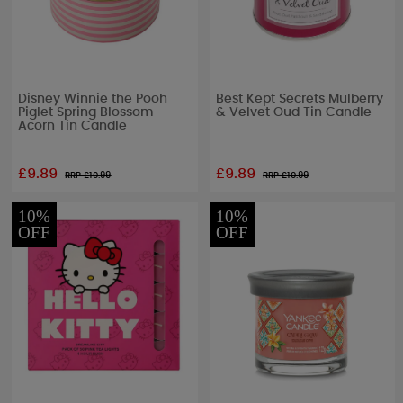
Disney Winnie the Pooh
Best Kept Secrets Mulberry
Piglet Spring Blossom
& Velvet Oud Tin Candle
Acorn Tin Candle
£9.89
£9.89
RRP £
10.99
RRP £
10.99
10%
10%
OFF
OFF