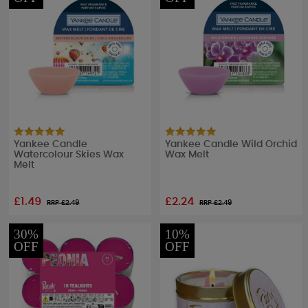
Yankee Candle
Yankee Candle Wild Orchid
Watercolour Skies Wax
Wax Melt
Melt
£1.49
£2.24
RRP £
2.49
RRP £
2.49
30%
10%
OFF
OFF