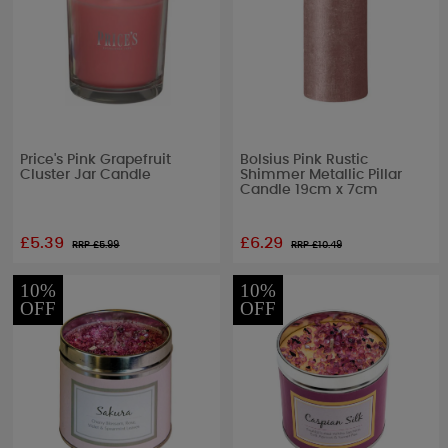
Price's Pink Grapefruit
Bolsius Pink Rustic
Cluster Jar Candle
Shimmer Metallic Pillar
Candle 19cm x 7cm
£5.39
£6.29
RRP £
5.99
RRP £
10.49
10%
10%
OFF
OFF