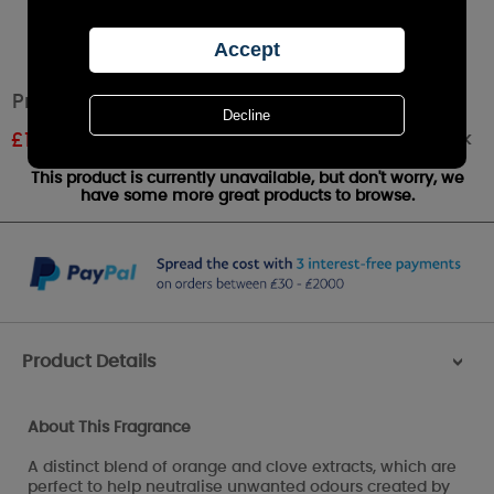
Price's Anti Tobacco Fresh Air Reed Diffuser
Out of stock
£
12.74
RRP £14.99
This product is currently unavailable, but don't worry, we
have some more great products to browse.
Product Details
>
About This Fragrance
A distinct blend of orange and clove extracts, which are
perfect to help neutralise unwanted odours created by