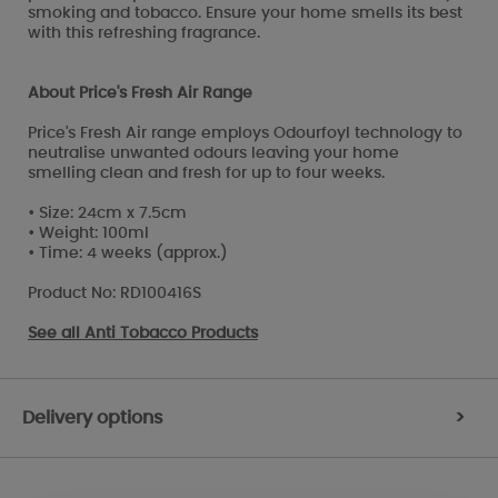
smoking and tobacco. Ensure your home smells its best
with this refreshing fragrance.
About Price's Fresh Air Range
Price's Fresh Air range employs Odourfoyl technology to
neutralise unwanted odours leaving your home
smelling clean and fresh for up to four weeks.
• Size: 24cm x 7.5cm
• Weight: 100ml
• Time: 4 weeks (approx.)
Product No: RD100416S
See all
Anti Tobacco Products
Delivery options
>