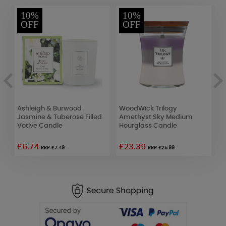
10%
10%
OFF
OFF
Ashleigh & Burwood
WoodWick Trilogy
W
Jasmine & Tuberose Filled
Amethyst Sky Medium
L
Votive Candle
Hourglass Candle
£6.74
£23.39
£
RRP £7.49
RRP £25.99