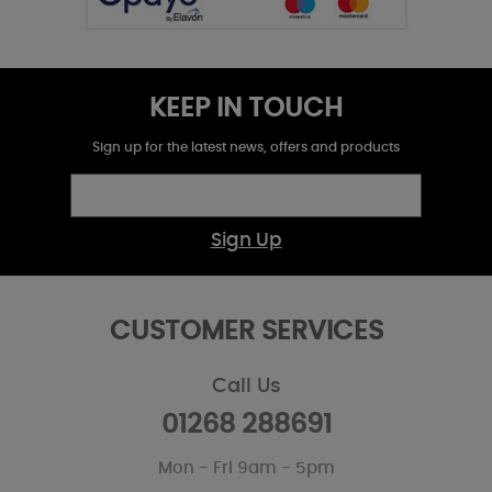
KEEP IN TOUCH
Sign up for the latest news, offers and products
Sign Up
CUSTOMER SERVICES
Call Us
01268 288691
Mon - Fri 9am - 5pm