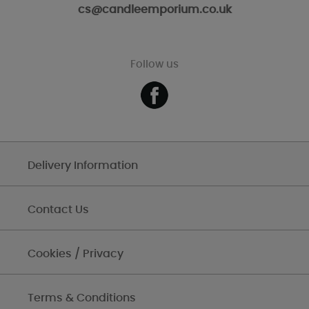
cs@candleemporium.co.uk
Follow us
Delivery Information
Contact Us
Cookies / Privacy
Terms & Conditions