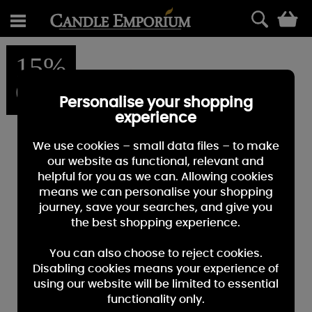
0
15%
OFF
Personalise your shopping
experience
We use cookies – small data files – to make
our website as functional, relevant and
helpful for you as we can. Allowing cookies
means we can personalise your shopping
journey, save your searches, and give you
the best shopping experience.
You can also choose to reject cookies.
Disabling cookies means your experience of
using our website will be limited to essential
functionality only.