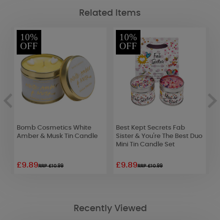
Related Items
10%
10%
OFF
OFF
ge
Bomb Cosmetics White
Best Kept Secrets Fab
L
Amber & Musk Tin Candle
Sister & You're The Best Duo
D
Mini Tin Candle Set
£9.89
£9.89
£
RRP £10.99
RRP £10.99
Recently Viewed