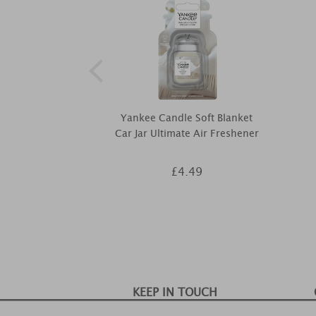
Yankee Candle Soft Blanket
Car Jar Ultimate Air Freshener
£4.49
KEEP IN TOUCH