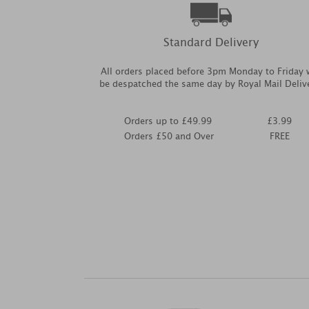
Standard Delivery
All orders placed before 3pm Monday to Friday w
be despatched the same day by Royal Mail Deliv
Orders up to £49.99
£3.99
Orders £50 and Over
FREE