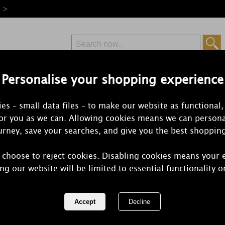
e >
Personalise your shopping experience
Free Delivery
Express Delivery
es – small data files – to make our website as functional,
from £6.99
Orders Over £50
for you as we can. Allowing cookies means we can persona
rney, save your searches, and give you the best shoppin
 choose to reject cookies. Disabling cookies means your 
Yankee Cand
ng our website will be limited to essential functionality o
Car Jar Ulti
REF:
2244831