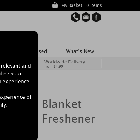
My Basket | 0 items
Worldwide Delivery
 relevant and
from £4.99
lise your
g experience.
experience of
le Soft Blanket
nly.
mate Air Freshener