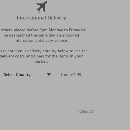
International Delivery
l orders placed before 3pm Monday to Friday will
be despatched the same day on a tracked
international delivery service.
ease enter your delivery country below to see the
delivery costs and times for the items in your
basket.
from £4.99
(Clear All)