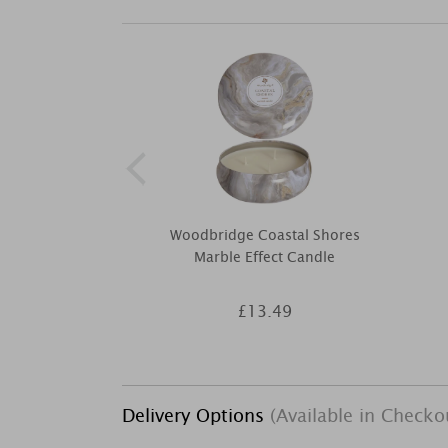
Woodbridge Coastal Shores
Marble Effect Candle
£13.49
Delivery Options
(Available in Checko