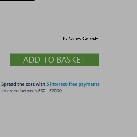
No Reviews Currently