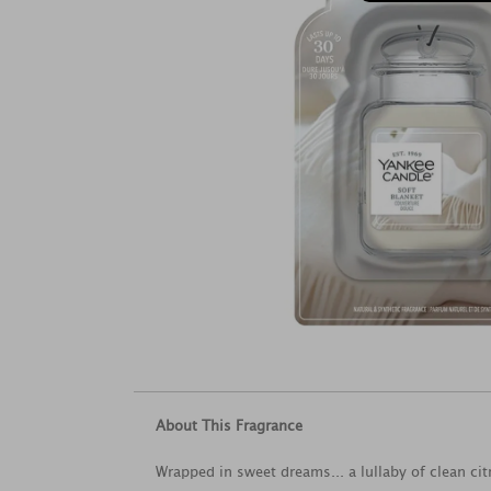
About This Fragrance
Wrapped in sweet dreams... a lullaby of clean ci