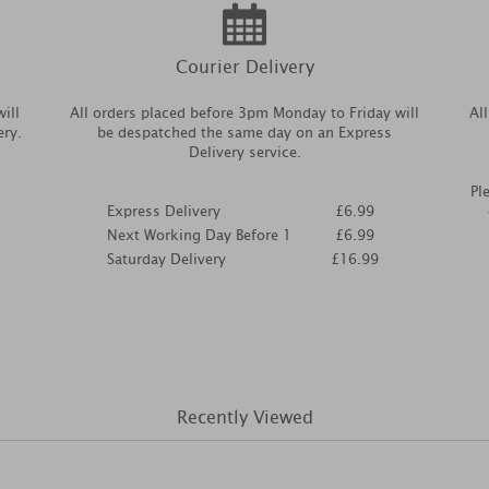
Courier Delivery
ill
All orders placed before 3pm Monday to Friday will
Al
ery.
be despatched the same day on an Express
Delivery service.
Pl
Express Delivery
£6.99
Next Working Day Before 1
£6.99
Saturday Delivery
£16.99
Recently Viewed