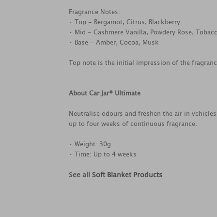
Fragrance Notes:
• Top - Bergamot, Citrus, Blackberry
• Mid - Cashmere Vanilla, Powdery Rose, Tobac
• Base - Amber, Cocoa, Musk
Top note is the initial impression of the fragran
About Car Jar® Ultimate
Neutralise odours and freshen the air in vehicle
up to four weeks of continuous fragrance.
• Weight: 30g
• Time: Up to 4 weeks
See all
Soft Blanket Products