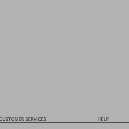
CUSTOMER SERVICES
HELP