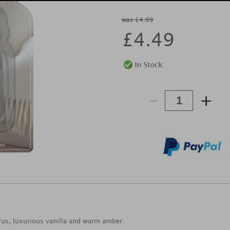
was £4.99
£
4.49
-
+
trus, luxurious vanilla and warm amber.