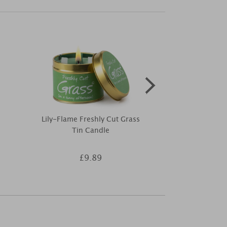
Lily-Flame Freshly Cut Grass
Price's Open
Tin Candle
Air Reed
£9.89
£8