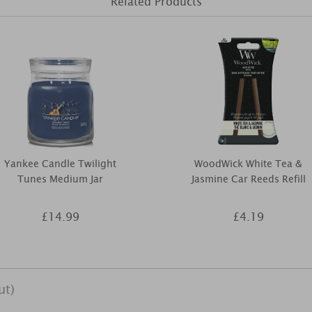
Related Products
Yankee Candle Twilight
WoodWick White Tea &
Tunes Medium Jar
Jasmine Car Reeds Refill
£14.99
£4.19
ut)