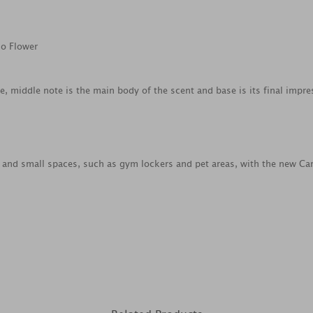
co Flower
ce, middle note is the main body of the scent and base is its final impre
s and small spaces, such as gym lockers and pet areas, with the new Car