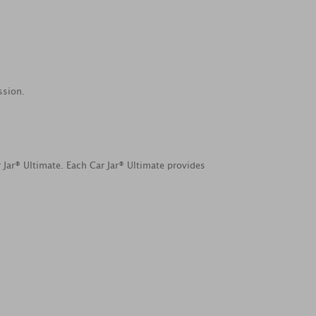
ssion.
 Jar® Ultimate. Each Car Jar® Ultimate provides