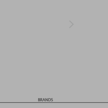
BRANDS