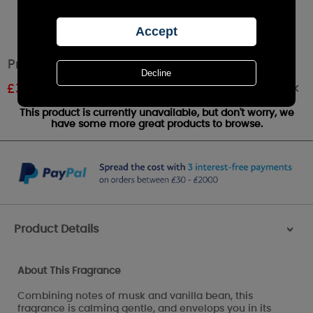
Price's Warm Cashmere Tin Candle
Out of stock
£
3.15
RRP £3.50
This product is currently unavailable, but don't worry, we
have some more great products to browse.
Product Details
>
About This Fragrance
Combining notes of musk and vanilla bean, this
fragrance is calming gentle, and envelops you in its