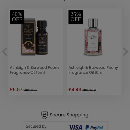
40%
25%
OFF
OFF
t
Ashleigh & Burwood Peony
Ashleigh & Burwood Peony
A
Fragrance Oil 15ml
Fragrance Oil 10ml
F
£5.97
£4.49
RRP £9.95
RRP £5.99