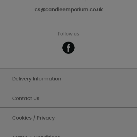
cs@candleemporium.co.uk
Follow us
Delivery Information
Contact Us
Cookies / Privacy