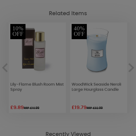
Related Items
10%
40%
OFF
OFF
Lily-Flame Blush Room Mist
WoodWick Seaside Neroli
W
Spray
Large Hourglass Candle
L
£9.89
£19.79
£
RRP £10.99
RRP £32.99
Recently Viewed