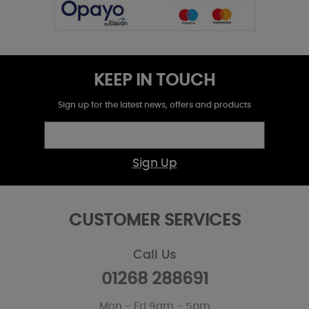
KEEP IN TOUCH
Sign up for the latest news, offers and products
Sign Up
CUSTOMER SERVICES
Call Us
01268 288691
Mon - Fri 9am - 5pm