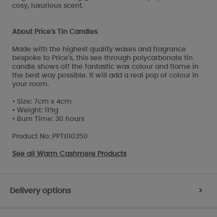
cosy, luxurious scent.
About Price's Tin Candles
Made with the highest quality waxes and fragrance
bespoke to Price's, this see through polycarbonate tin
candle shows off the fantastic wax colour and flame in
the best way possible. It will add a real pop of colour in
your room.
• Size: 7cm x 4cm
• Weight: 119g
• Burn Time: 30 hours
Product No: PPT010350
See all
Warm Cashmere Products
Delivery options
>