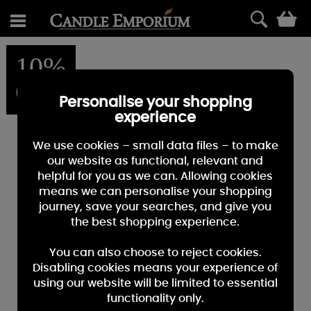
0
10%
OFF
Personalise your shopping
experience
We use cookies – small data files – to make
our website as functional, relevant and
helpful for you as we can. Allowing cookies
means we can personalise your shopping
journey, save your searches, and give you
the best shopping experience.
You can also choose to reject cookies.
Disabling cookies means your experience of
using our website will be limited to essential
functionality only.