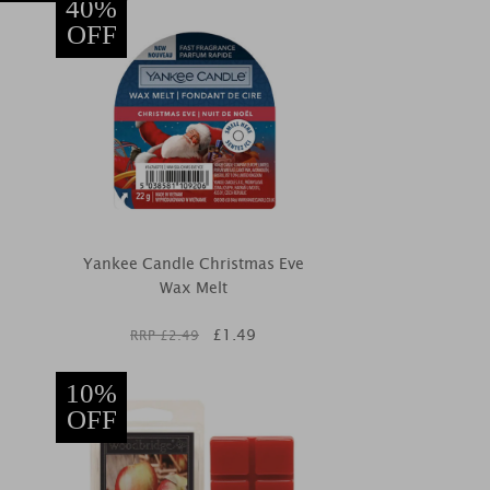
40%
OFF
Yankee Candle Christmas Eve
Wax Melt
£
1.49
RRP £
2.49
10%
OFF