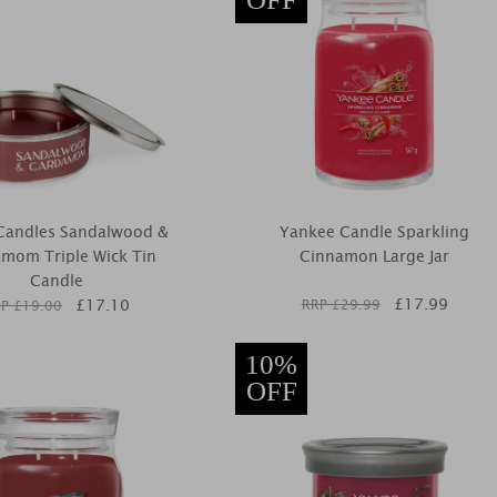
l Candles Sandalwood &
Yankee Candle Sparkling
mom Triple Wick Tin
Cinnamon Large Jar
Candle
£
17.99
£
17.10
RRP £
29.99
P £
19.00
10%
OFF