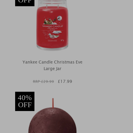
Yankee Candle Christmas Eve
Large Jar
£
17.99
RRP £
29.99
40%
OFF