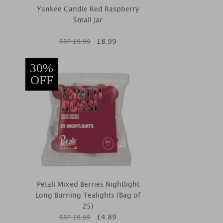
Yankee Candle Red Raspberry
Small Jar
£
8.99
RRP £
9.99
30%
OFF
Petali Mixed Berries Nightlight
Long Burning Tealights (Bag of
25)
£
4.89
RRP £
6.99