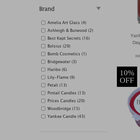
Brand
Amelia Art Glass (4)
Ashleigh & Burwood (2)
Yan
Best Kept Secrets (16)
Day
Bolsius (29)
Bomb Cosmetics (1)
RR
Bridgewater (3)
Haribo (6)
10%
Lily-Flame (9)
OFF
Petali (13)
Pintail Candles (13)
Prices Candles (20)
Woodbridge (15)
Yankee Candle (43)