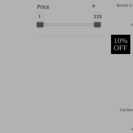
Bomb Co
Price
1
225
10%
OFF
Yankee