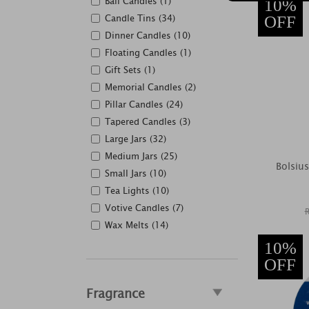
Ball Candles (1)
10%
Candle Tins (34)
OFF
Dinner Candles (10)
Floating Candles (1)
Gift Sets (1)
Memorial Candles (2)
Pillar Candles (24)
Tapered Candles (3)
Large Jars (32)
Medium Jars (25)
Bolsiu
Small Jars (10)
Tea Lights (10)
Votive Candles (7)
Wax Melts (14)
10%
OFF
Fragrance