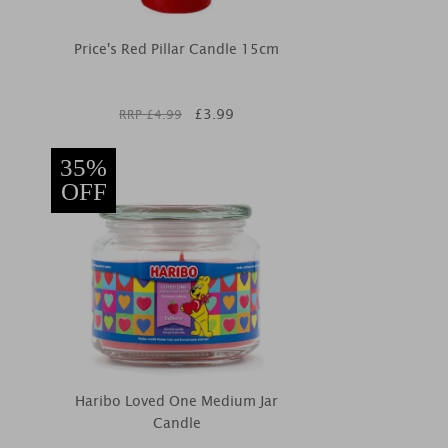
Price's Red Pillar Candle 15cm
£
3.99
RRP £
4.99
35%
OFF
Haribo Loved One Medium Jar
Candle