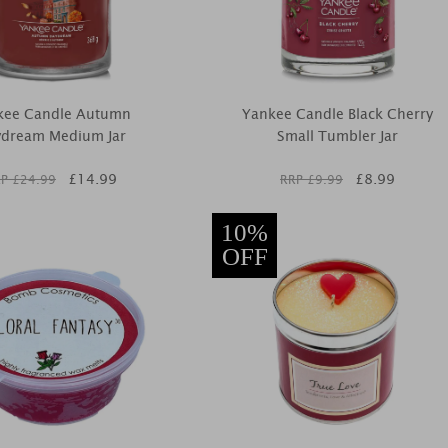
kee Candle Autumn
Yankee Candle Black Cherry
dream Medium Jar
Small Tumbler Jar
£
14.99
£
8.99
P £
24.99
RRP £
9.99
10%
OFF