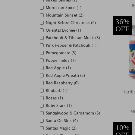
Mixed Berries (7)
R
Moroccan Spice (1)
Mountain Sunset (2)
36%
Night Before Christmas (2)
OFF
Oriental Lychee (1)
Patchouli & Tibetan Musk (3)
Pink Pepper & Patchouli (1)
Pomegranate (3)
Poppy Fields (1)
Red Apple (1)
Red Apple Wreath (5)
Red Raspberry (6)
Rhubarb (1)
Harib
Roses (1)
Ruby Stars (1)
RR
Sandalwood & Cardamom (3)
Santa On Skis (4)
10%
Santas Magic (2)
OFF