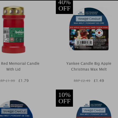
40%
OFF
s Red Memorial Candle
Yankee Candle Big Apple
With Lid
Christmas Wax Melt
£
1.79
£
1.49
RRP £
1.99
RRP £
2.49
10%
OFF