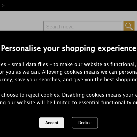
e >
Personalise your shopping experience
Free Delivery
Express Delivery
es – small data files – to make our website as functional,
from £6.99
Orders Over £50
for you as we can. Allowing cookies means we can persona
rney, save your searches, and give you the best shoppin
Red Candles
 choose to reject cookies. Disabling cookies means your 
ed candles are suitable for several occasions. Red is the colo
ng our website will be limited to essential functionality o
1 of 5
of 174 items