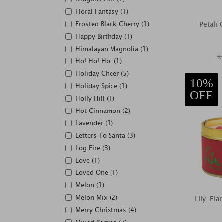
Floral Fantasy (1)
Frosted Black Cherry (1)
Petali
Happy Birthday (1)
Himalayan Magnolia (1)
R
Ho! Ho! Ho! (1)
Holiday Cheer (5)
10%
Holiday Spice (1)
OFF
Holly Hill (1)
Hot Cinnamon (2)
Lavender (1)
Letters To Santa (3)
Log Fire (3)
Love (1)
Loved One (1)
Melon (1)
Melon Mix (2)
Lily-Fl
Merry Christmas (4)