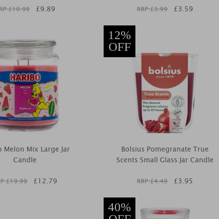
£
9.89
£
3.59
RP £
10.99
RRP £
3.99
12%
OFF
o Melon Mix Large Jar
Bolsius Pomegranate True
Candle
Scents Small Glass Jar Candle
£
12.79
£
3.95
P £
19.99
RRP £
4.49
40%
OFF