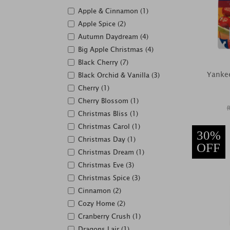
Apple & Cinnamon (1)
Apple Spice (2)
Autumn Daydream (4)
Big Apple Christmas (4)
Black Cherry (7)
Yankee
Black Orchid & Vanilla (3)
Cherry (1)
Cherry Blossom (1)
Christmas Bliss (1)
Christmas Carol (1)
30%
Christmas Day (1)
OFF
Christmas Dream (1)
Christmas Eve (3)
Christmas Spice (3)
Cinnamon (2)
Cozy Home (2)
Cranberry Crush (1)
Dragons Lair (1)