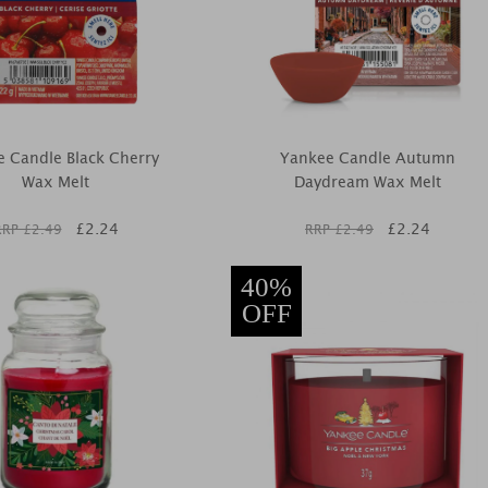
 Candle Black Cherry
Yankee Candle Autumn
Wax Melt
Daydream Wax Melt
£
2.24
£
2.24
RRP £
2.49
RRP £
2.49
40%
OFF