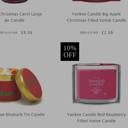
 Christmas Carol Large
Yankee Candle Big Apple
Jar Candle
Christmas Filled Votive Candle
£
8.39
£
2.39
RP £
11.99
RRP £
3.99
10%
OFF
ame Rhubarb Tin Candle
Yankee Candle Red Raspberry
Filled Votive Candle