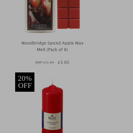
Woodbridge Spiced Apple Wax
Melt (Pack of 8)
£
3.05
RRP £
3.39
20%
OFF