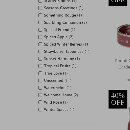
Scarlet Blooms (1)
Seasons Greetings (1)
Something Rouge (1)
Sparkling Cinnamon (3)
Special Friend (1)
Spiced Apple (2)
Spiced Winter Berries (1)
Strawberry Happiness (1)
Sunset Harmony (1)
Pintai
Tropical Fruits (1)
Carda
True Love (1)
RR
Unscented (11)
Watermelon (1)
40%
Welcome Home (2)
OFF
Wild Rose (1)
Winter Spices (1)