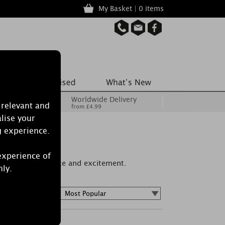
My Basket | 0 items
Worldwide Delivery
 relevant and
from £4.99
lise your
g experience.
experience of
ur of love, romance and excitement.
nly.
Sort by :