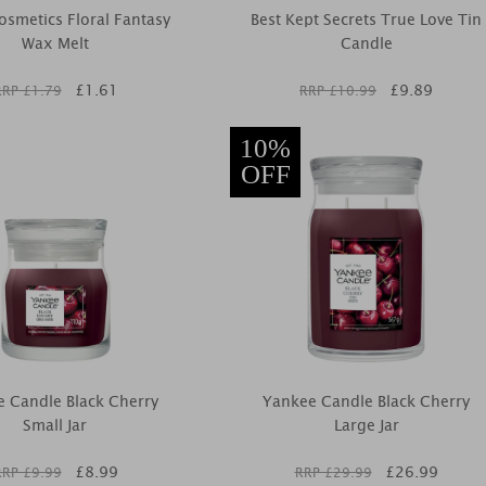
smetics Floral Fantasy
Best Kept Secrets True Love Tin
Wax Melt
Candle
£
1.61
£
9.89
RRP £
1.79
RRP £
10.99
10%
OFF
 Candle Black Cherry
Yankee Candle Black Cherry
Small Jar
Large Jar
£
8.99
£
26.99
RRP £
9.99
RRP £
29.99