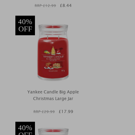
£
8.44
RRP £
12.99
40%
OFF
Yankee Candle Big Apple
Christmas Large Jar
£
17.99
RRP £
29.99
40%
OFF