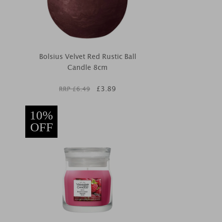
Bolsius Velvet Red Rustic Ball
Candle 8cm
£
3.89
RRP £
6.49
10%
OFF