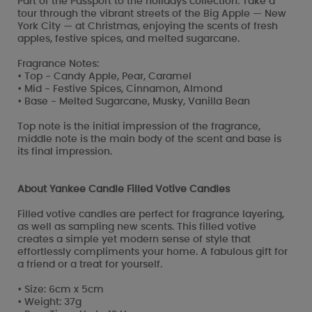
Part of the Passport to the holidays collection. Take a
tour through the vibrant streets of the Big Apple — New
York City — at Christmas, enjoying the scents of fresh
apples, festive spices, and melted sugarcane.
Fragrance Notes:
• Top - Candy Apple, Pear, Caramel
• Mid - Festive Spices, Cinnamon, Almond
• Base - Melted Sugarcane, Musky, Vanilla Bean
Top note is the initial impression of the fragrance,
middle note is the main body of the scent and base is
its final impression.
About Yankee Candle Filled Votive Candles
Filled votive candles are perfect for fragrance layering,
as well as sampling new scents. This filled votive
creates a simple yet modern sense of style that
effortlessly compliments your home. A fabulous gift for
a friend or a treat for yourself.
• Size: 6cm x 5cm
• Weight: 37g