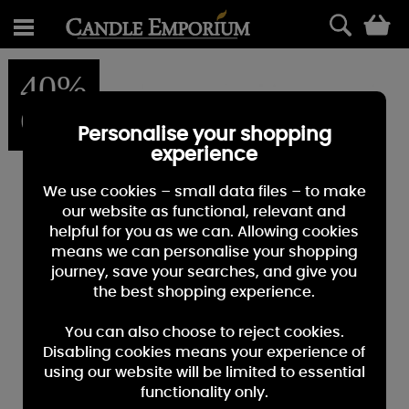
0
40%
OFF
Personalise your shopping
experience
We use cookies – small data files – to make
our website as functional, relevant and
helpful for you as we can. Allowing cookies
means we can personalise your shopping
journey, save your searches, and give you
the best shopping experience.
You can also choose to reject cookies.
Disabling cookies means your experience of
using our website will be limited to essential
functionality only.