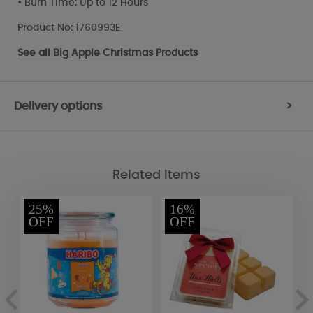
• Burn Time: Up to 12 Hours
Product No: 1760993E
See all
Big Apple Christmas Products
Delivery options
>
Related Items
25%
16%
OFF
OFF