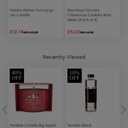
Haribo Winter Fun Large
Best Kept Secrets
A
Jar Candle
Christmas Cookies Wax
F
Melts (Pack of 6)
F
£12.74
£5.03
£
RRP £16.99
RRP £5.99
Recently Viewed
40%
10%
OFF
OFF
Yankee Candle Big Apple
Amelia Black
A