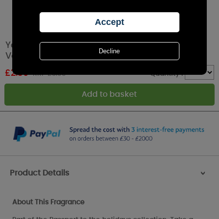
Yankee Candle Big Apple Christmas Filled
Votive Candle
£
2.39
RRP £3.99
Quantity :
Product Details
>
About This Fragrance