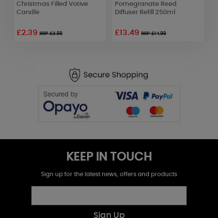
l
Christmas Filled Votive
Pomegranate Reed
F
Candle
Diffuser Refill 250ml
F
£2.39
£13.49
RRP £3.99
RRP £14.99
KEEP IN TOUCH
Sign up for the latest news, offers and products
Sign Up