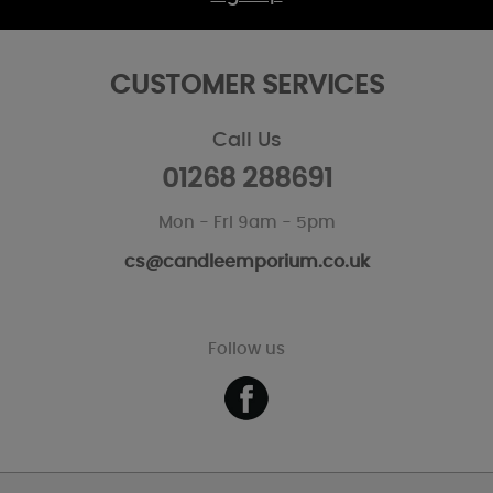
CUSTOMER SERVICES
Call Us
01268 288691
Mon - Fri 9am - 5pm
cs@candleemporium.co.uk
Follow us