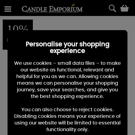
0
10%
OFF
Personalise your shopping
experience
We use cookies – small data files – to make
our website as functional, relevant and
helpful for you as we can. Allowing cookies
means we can personalise your shopping
journey, save your searches, and give you
the best shopping experience.
You can also choose to reject cookies.
Disabling cookies means your experience of
using our website will be limited to essential
functionality only.