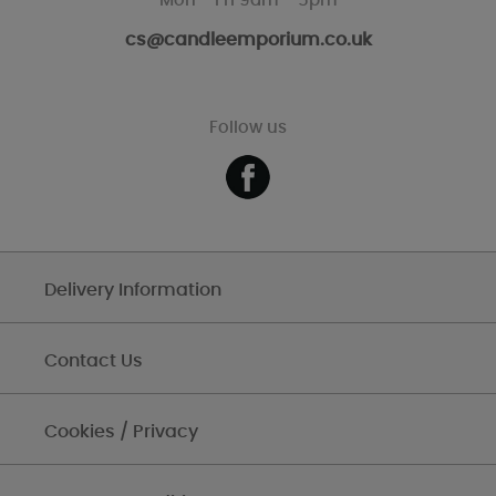
Mon - Fri 9am - 5pm
cs@candleemporium.co.uk
Follow us
Delivery Information
Contact Us
Cookies / Privacy