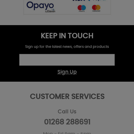
KEEP IN TOUCH
Sign up for the latest news, offers and products
Sign Up
CUSTOMER SERVICES
Call Us
01268 288691