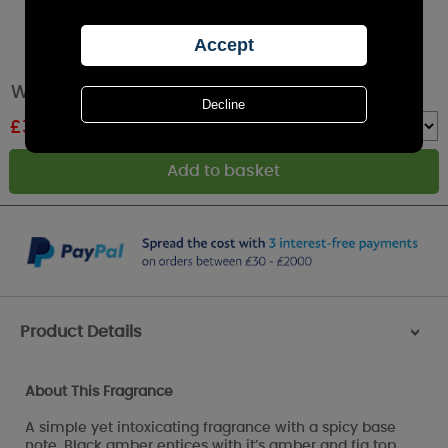
Woodbridge Black Amber Essential Oil 15ml
£
3.59
RRP £3.99
Quantity :
Product Details
>
About This Fragrance
A simple yet intoxicating fragrance with a spicy base
note. Black amber entices with it’s amber and fig top