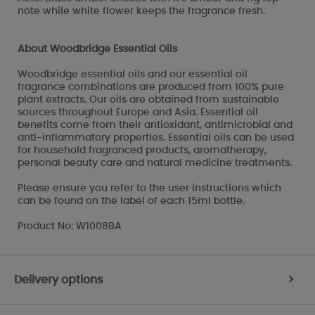
note while white flower keeps the fragrance fresh.
About Woodbridge Essential Oils
Woodbridge essential oils and our essential oil
fragrance combinations are produced from 100% pure
plant extracts. Our oils are obtained from sustainable
sources throughout Europe and Asia. Essential oil
benefits come from their antioxidant, antimicrobial and
anti-inflammatory properties. Essential oils can be used
for household fragranced products, aromatherapy,
personal beauty care and natural medicine treatments.
Please ensure you refer to the user instructions which
can be found on the label of each 15ml bottle.
Product No: W1008BA
Delivery options
>