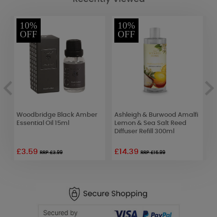
10%
10%
OFF
OFF
Woodbridge Black Amber
Ashleigh & Burwood Amalfi
B
Essential Oil 15ml
Lemon & Sea Salt Reed
R
Diffuser Refill 300ml
C
£3.59
£14.39
£
RRP £3.99
RRP £15.99