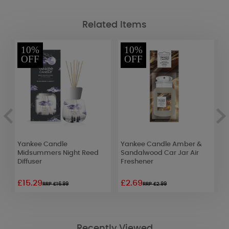
Related Items
10%
10%
OFF
OFF
Yankee Candle
Yankee Candle Amber &
B
ce
Midsummers Night Reed
Sandalwood Car Jar Air
C
Diffuser
Freshener
£15.29
£2.69
£
RRP £16.99
RRP £2.99
Recently Viewed