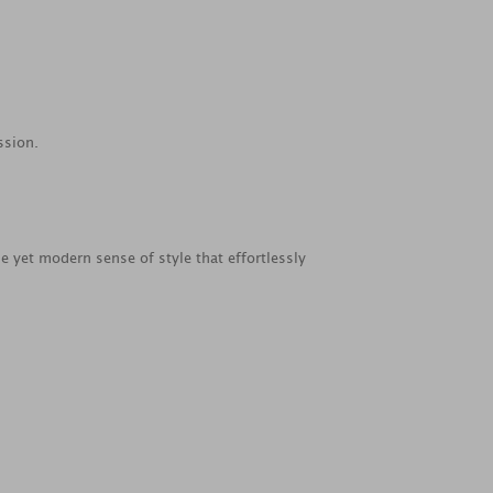
ssion.
le yet modern sense of style that effortlessly