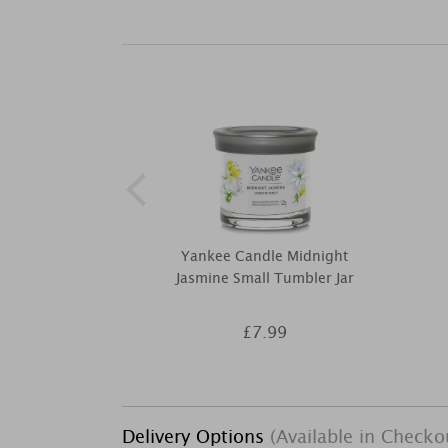
Yankee Candle Midnight
Jasmine Small Tumbler Jar
£7.99
Delivery Options
(Available in Checko