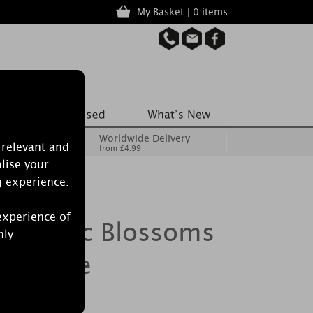
My Basket | 0 items
Worldwide Delivery
 relevant and
from £4.99
lise your
g experience.
experience of
le Lilac Blossoms
nly.
e Candle