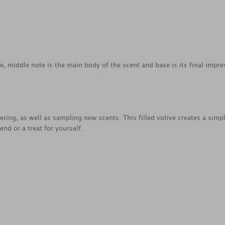
ce, middle note is the main body of the scent and base is its final impre
yering, as well as sampling new scents. This filled votive creates a simp
nd or a treat for yourself.