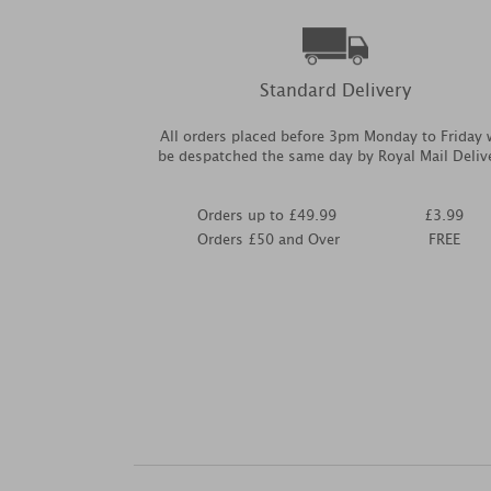
Standard Delivery
All orders placed before 3pm Monday to Friday w
be despatched the same day by Royal Mail Deliv
Orders up to £49.99
£3.99
Orders £50 and Over
FREE