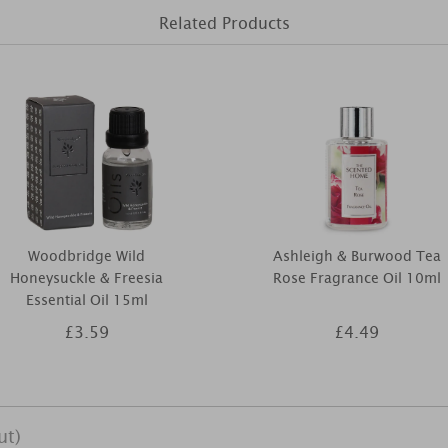
Related Products
Woodbridge Wild
Ashleigh & Burwood Tea
Honeysuckle & Freesia
Rose Fragrance Oil 10ml
Essential Oil 15ml
£3.59
£4.49
ut)