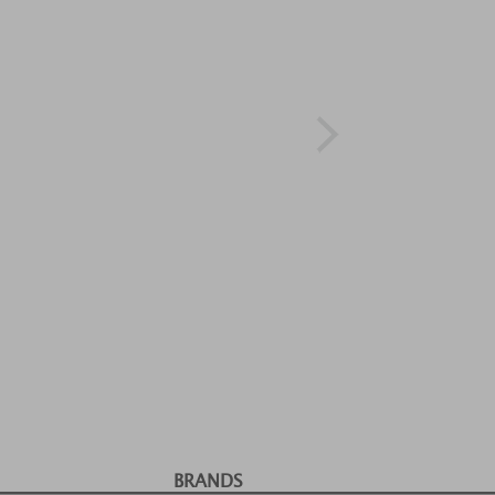
BRANDS