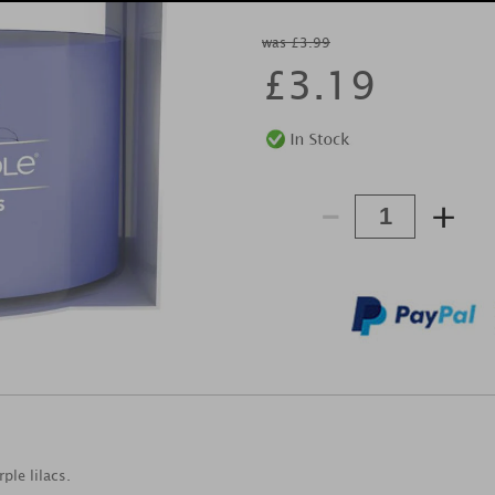
was £3.99
£
3.19
-
+
ple lilacs.