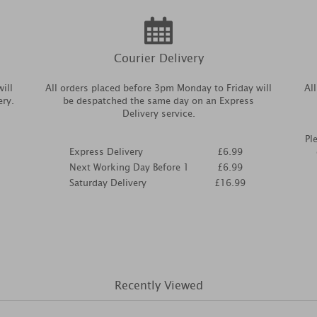
Courier Delivery
ill
All orders placed before 3pm Monday to Friday will
Al
ery.
be despatched the same day on an Express
Delivery service.
Pl
Express Delivery
£6.99
Next Working Day Before 1
£6.99
Saturday Delivery
£16.99
Recently Viewed