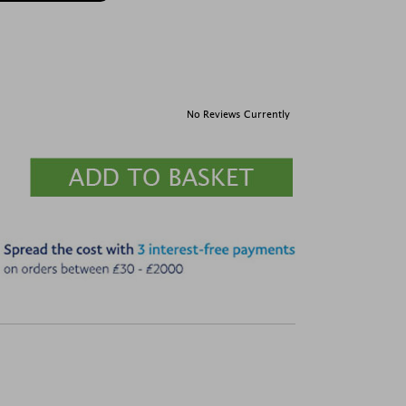
No Reviews Currently