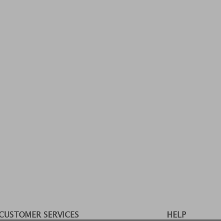
CUSTOMER SERVICES
HELP