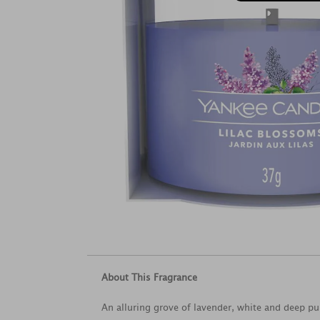
About This Fragrance
An alluring grove of lavender, white and deep pur