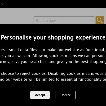
e >
Personalise your shopping experience
Free Delivery
Express Delivery
es – small data files – to make our website as functional,
from £6.99
Orders Over £50
for you as we can. Allowing cookies means we can persona
rney, save your searches, and give you the best shoppin
 choose to reject cookies. Disabling cookies means your 
Yankee Cand
ng our website will be limited to essential functionality o
Filled Votiv
REF:
1686381E