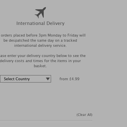
International Delivery
l orders placed before 3pm Monday to Friday will
be despatched the same day on a tracked
international delivery service.
ease enter your delivery country below to see the
delivery costs and times for the items in your
basket.
from £4.99
(Clear All)