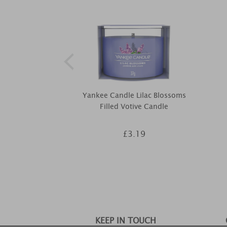
Yankee Candle Lilac Blossoms
Filled Votive Candle
£3.19
KEEP IN TOUCH