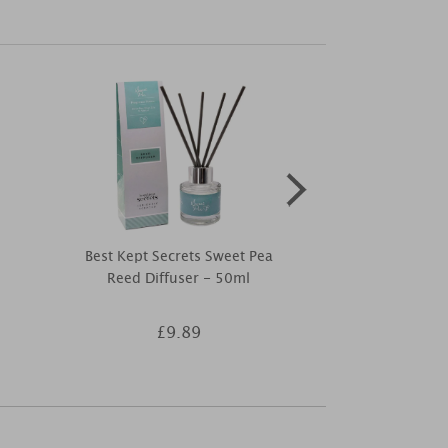
Best Kept Secrets Sweet Pea
Ashleigh & B
Reed Diffuser - 50ml
Flower & 
Fragran
£9.89
£8