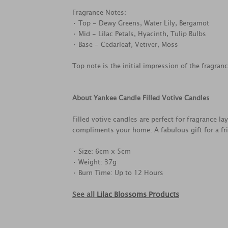
Fragrance Notes:
• Top - Dewy Greens, Water Lily, Bergamot
• Mid - Lilac Petals, Hyacinth, Tulip Bulbs
• Base - Cedarleaf, Vetiver, Moss
Top note is the initial impression of the fragran
About Yankee Candle Filled Votive Candles
Filled votive candles are perfect for fragrance la
compliments your home. A fabulous gift for a frie
• Size: 6cm x 5cm
• Weight: 37g
• Burn Time: Up to 12 Hours
See all
Lilac Blossoms Products