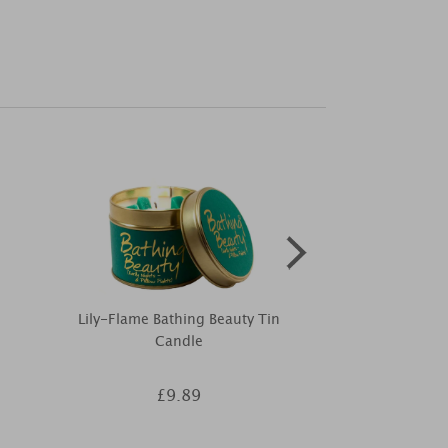
Lily-Flame Bathing Beauty Tin
Sense Aro
Candle
Premium Frag
£9.89
£4