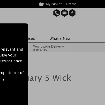
My Basket | 0 items
Worldwide Delivery
 relevant and
from £4.99
lise your
g experience.
experience of
Sanctuary 5 Wick
nly.