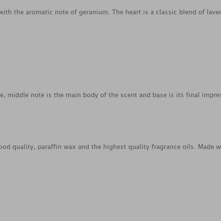
 with the aromatic note of geranium. The heart is a classic blend of l
ce, middle note is the main body of the scent and base is its final impre
od quality, paraffin wax and the highest quality fragrance oils. Made 