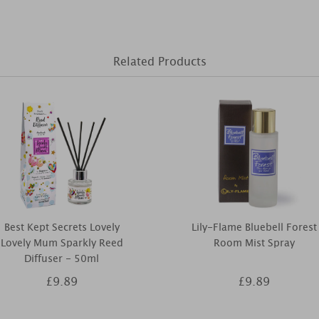
Related Products
Best Kept Secrets Lovely
Lily-Flame Bluebell Forest
Lovely Mum Sparkly Reed
Room Mist Spray
Diffuser - 50ml
£9.89
£9.89