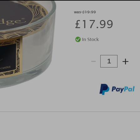
was £19.99
£
17.99
-
+