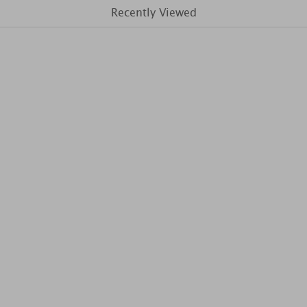
Recently Viewed