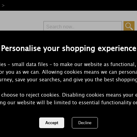
e >
Personalise your shopping experience
Free Delivery
Express Delivery
es – small data files – to make our website as functional,
from £6.99
Orders Over £50
for you as we can. Allowing cookies means we can persona
rney, save your searches, and give you the best shoppin
 choose to reject cookies. Disabling cookies means your 
Woodbridge 
ng our website will be limited to essential functionality o
Candle
REF:
W023SA