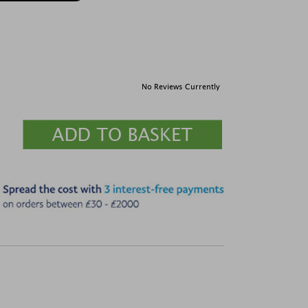
No Reviews Currently