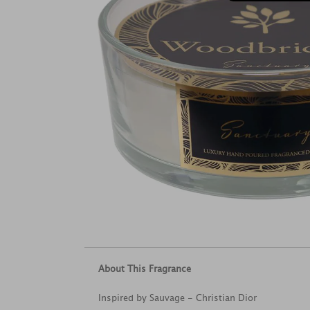
About This Fragrance
Inspired by Sauvage - Christian Dior