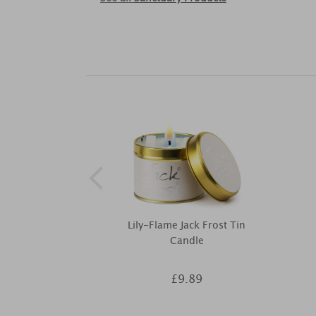
Lily-Flame Jack Frost Tin
Candle
£9.89