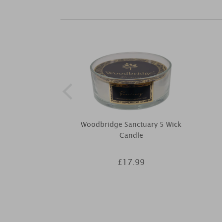
Woodbridge Sanctuary 5 Wick
Candle
£17.99