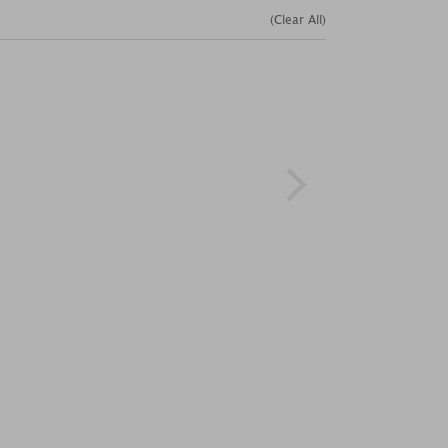
(Clear All)