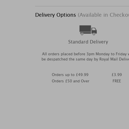
Delivery Options
(Available in Checko
Standard Delivery
All orders placed before 3pm Monday to Friday w
be despatched the same day by Royal Mail Deliv
Orders up to £49.99
£3.99
Orders £50 and Over
FREE