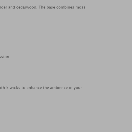
avender and cedarwood. The base combines moss,
ssion.
with 5 wicks to enhance the ambience in your