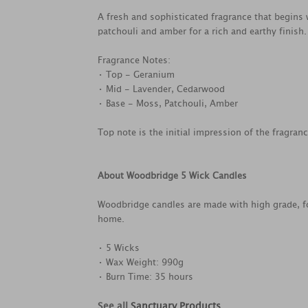
A fresh and sophisticated fragrance that begins
patchouli and amber for a rich and earthy finish.
Fragrance Notes:
• Top - Geranium
• Mid - Lavender, Cedarwood
• Base - Moss, Patchouli, Amber
Top note is the initial impression of the fragran
About Woodbridge 5 Wick Candles
Woodbridge candles are made with high grade, fo
home.
• 5 Wicks
• Wax Weight: 990g
• Burn Time: 35 hours
See all
Sanctuary Products