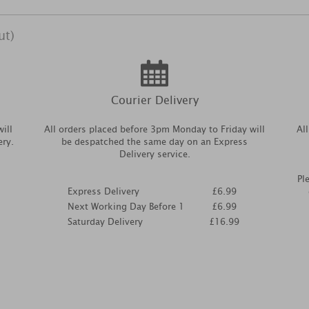
ut)
Courier Delivery
ill
All orders placed before 3pm Monday to Friday will
Al
ery.
be despatched the same day on an Express
Delivery service.
Pl
Express Delivery
£6.99
Next Working Day Before 1
£6.99
Saturday Delivery
£16.99