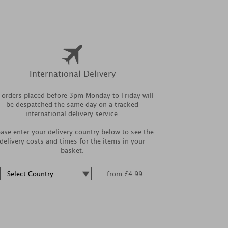
International Delivery
l orders placed before 3pm Monday to Friday will
be despatched the same day on a tracked
international delivery service.
ease enter your delivery country below to see the
delivery costs and times for the items in your
basket.
from £4.99