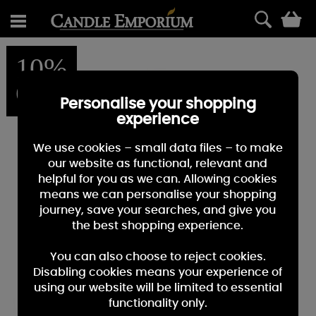
0
10%
OFF
Personalise your shopping
experience
We use cookies – small data files – to make
our website as functional, relevant and
helpful for you as we can. Allowing cookies
means we can personalise your shopping
journey, save your searches, and give you
the best shopping experience.
You can also choose to reject cookies.
Disabling cookies means your experience of
using our website will be limited to essential
functionality only.