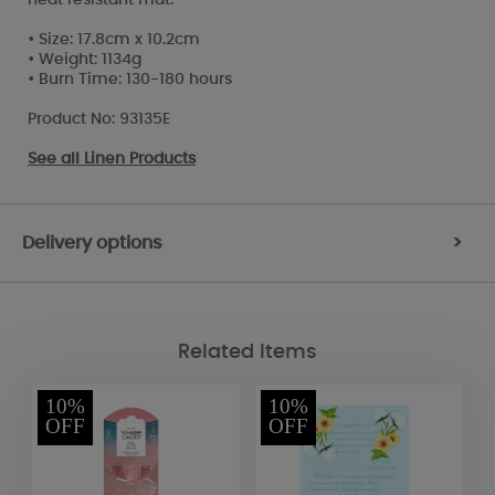
• Size: 17.8cm x 10.2cm
• Weight: 1134g
• Burn Time: 130-180 hours
Product No: 93135E
See all
Linen Products
Delivery options
>
Related Items
10%
10%
OFF
OFF