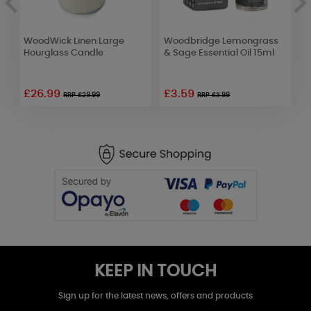
WoodWick Linen Large
Woodbridge Lemongrass
W
Hourglass Candle
& Sage Essential Oil 15ml
R
£26.99
£3.59
£
RRP £29.99
RRP £3.99
KEEP IN TOUCH
Sign up for the latest news, offers and products