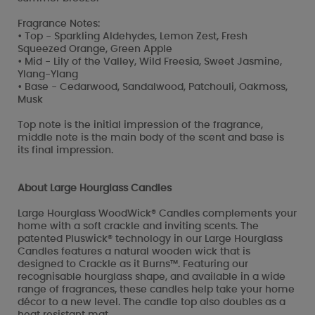
Fragrance Notes:
• Top - Sparkling Aldehydes, Lemon Zest, Fresh
Squeezed Orange, Green Apple
• Mid - Lily of the Valley, Wild Freesia, Sweet Jasmine,
Ylang-Ylang
• Base - Cedarwood, Sandalwood, Patchouli, Oakmoss,
Musk
Top note is the initial impression of the fragrance,
middle note is the main body of the scent and base is
its final impression.
About Large Hourglass Candles
Large Hourglass WoodWick® Candles complements your
home with a soft crackle and inviting scents. The
patented Pluswick® technology in our Large Hourglass
Candles features a natural wooden wick that is
designed to Crackle as it Burns™. Featuring our
recognisable hourglass shape, and available in a wide
range of fragrances, these candles help take your home
décor to a new level. The candle top also doubles as a
heat resistant mat.