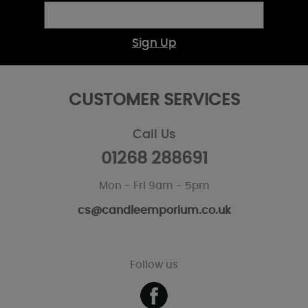
Sign Up
CUSTOMER SERVICES
Call Us
01268 288691
Mon - Fri 9am - 5pm
cs@candleemporium.co.uk
Follow us