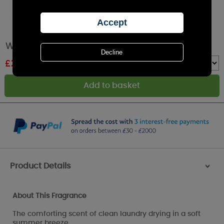
WoodWick Linen Large Hourglass Candle
£
26.99
RRP £29.99
Quantity :
Product Details
>
About This Fragrance
The comforting scent of clean laundry drying in a soft
summer breeze.