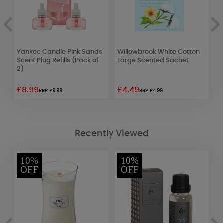
Yankee Candle Pink Sands
Willowbrook White Cotton
W
Scent Plug Refills (Pack of
Large Scented Sachet
A
2)
£8.99
£4.49
£
RRP £9.99
RRP £4.99
Recently Viewed
10%
10%
OFF
OFF