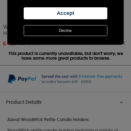
WoodWick White Snowflake Petite Candle
Holder
Out of stock
£
4.01
RRP £4.45
This product is currently unavailable, but don't worry, we
have some more great products to browse.
Product Details
>
About WoodWick Petite Candle Holders
WoodWick petite candle holders featuring a variety of