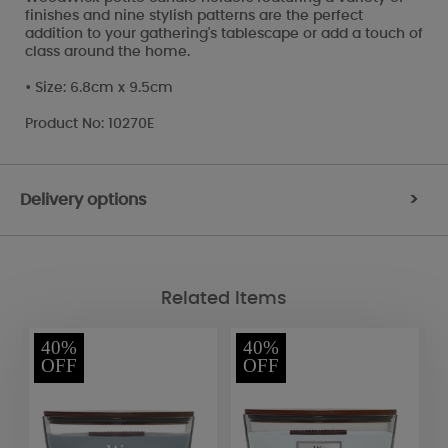
finishes and nine stylish patterns are the perfect
addition to your gathering's tablescape or add a touch of
class around the home.
• Size: 6.8cm x 9.5cm
Product No: 10270E
Delivery options
>
Related Items
40%
40%
OFF
OFF