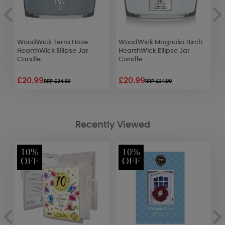
WoodWick Terra Haze
WoodWick Magnolia Birch
W
HearthWick Ellipse Jar
HearthWick Ellipse Jar
L
Candle
Candle
£20.99
£20.99
£
RRP £34.99
RRP £34.99
Recently Viewed
10%
10%
OFF
OFF