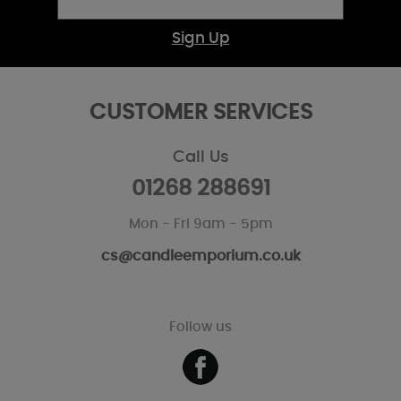
Sign Up
CUSTOMER SERVICES
Call Us
01268 288691
Mon - Fri 9am - 5pm
cs@candleemporium.co.uk
Follow us