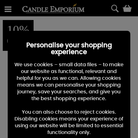
0
10%
OFF
Personalise your shopping
experience
We use cookies – small data files – to make
our website as functional, relevant and
helpful for you as we can. Allowing cookies
means we can personalise your shopping
journey, save your searches, and give you
the best shopping experience.
You can also choose to reject cookies.
Disabling cookies means your experience of
using our website will be limited to essential
functionality only.