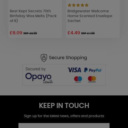
er
Best Kept Secrets 70th
Bridgewater Welcome
Y
Birthday Wax Melts (Pack
Home Scented Envelope
C
of 8)
Sachet
£8.09
£4.49
£
RRP £8.99
RRP £4.99
KEEP IN TOUCH
Sign up for the latest news, offers and products