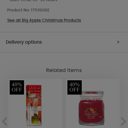
Product No: 1759606E
See all
Big Apple Christmas Products
Delivery options
>
Related Items
40%
40%
OFF
OFF