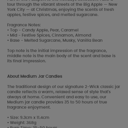
tour through the vibrant streets of the Big Apple — New
York City — at Christmas, enjoying the scents of fresh
apples, festive spices, and melted sugarcane.
Fragrance Notes:
• Top - Candy Apple, Pear, Caramel
• Mid - Festive Spices, Cinnamon, Almond
• Base - Melted Sugarcane, Musky, Vanilla Bean
Top note is the initial impression of the fragrance,
middle note is the main body of the scent and base is
its final impression.
About Medium Jar Candles
The traditional design of our signature 2-Wick classic jar
candle reflects a warm, relaxed sense of style that's
always at home. Convenient and easy to use, our
Medium jar candle provides 35 to 50 hours of true
fragrance enjoyment.
• Size: 9.3cm x 11.4cm
• Weight: 368g
• Burn Time: 35-50 hours