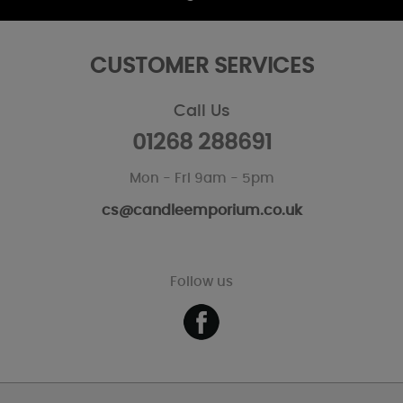
CUSTOMER SERVICES
Call Us
01268 288691
Mon - Fri 9am - 5pm
cs@candleemporium.co.uk
Follow us