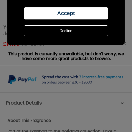
Yankee Candle Big Apple Christmas Medium
Jar
Out of stock
£
14.99
RRP £24.99
This product is currently unavailable, but don't worry, we
have some more great products to browse.
Product Details
>
About This Fragrance
Part of the Passport to the holidays collection. Take a