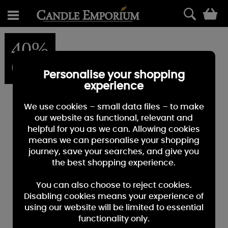
0
40%
OFF
Personalise your shopping
experience
We use cookies – small data files – to make
our website as functional, relevant and
helpful for you as we can. Allowing cookies
means we can personalise your shopping
journey, save your searches, and give you
the best shopping experience.
You can also choose to reject cookies.
Disabling cookies means your experience of
using our website will be limited to essential
functionality only.