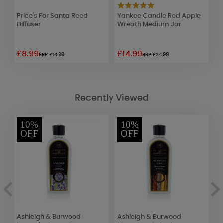
Price's For Santa Reed
Yankee Candle Red Apple
W
Diffuser
Wreath Medium Jar
R
£8.99
£14.99
£
RRP £14.99
RRP £24.99
Recently Viewed
10%
10%
OFF
OFF
Ashleigh & Burwood
Ashleigh & Burwood
A