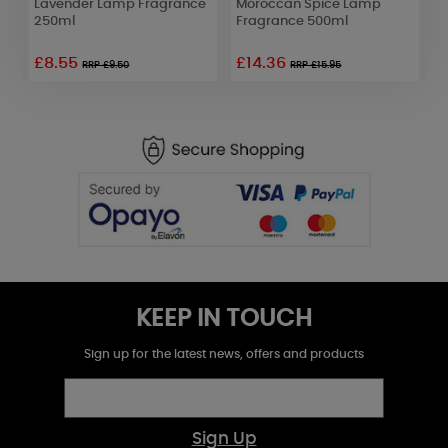
Lavender Lamp Fragrance
Moroccan Spice Lamp
L
250ml
Fragrance 500ml
2
£8.55
£14.36
RRP £9.50
RRP £15.95
KEEP IN TOUCH
Sign up for the latest news, offers and products
Sign Up