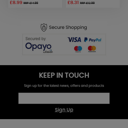
£8.99
£8.31
RRP £14.99
RRP £12.99
KEEP IN TOUCH
Sign up for the latest news, offers and products
Sign Up