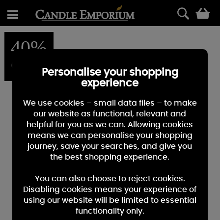
0
40%
OFF
Personalise your shopping
experience
We use cookies – small data files – to make
our website as functional, relevant and
helpful for you as we can. Allowing cookies
means we can personalise your shopping
journey, save your searches, and give you
the best shopping experience.
You can also choose to reject cookies.
Disabling cookies means your experience of
using our website will be limited to essential
functionality only.