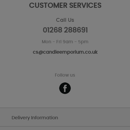
CUSTOMER SERVICES
Call Us
01268 288691
Mon - Fri 9am - 5pm
cs@candleemporium.co.uk
Follow us
Delivery Information