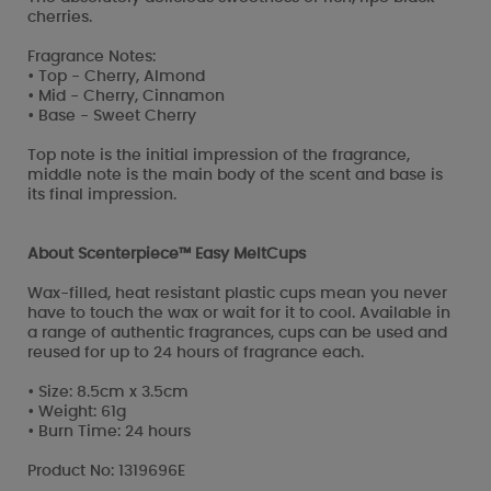
cherries.
Fragrance Notes:
• Top - Cherry, Almond
• Mid - Cherry, Cinnamon
• Base - Sweet Cherry
Top note is the initial impression of the fragrance,
middle note is the main body of the scent and base is
its final impression.
About Scenterpiece™ Easy MeltCups
Wax-filled, heat resistant plastic cups mean you never
have to touch the wax or wait for it to cool. Available in
a range of authentic fragrances, cups can be used and
reused for up to 24 hours of fragrance each.
• Size: 8.5cm x 3.5cm
• Weight: 61g
• Burn Time: 24 hours
Product No: 1319696E