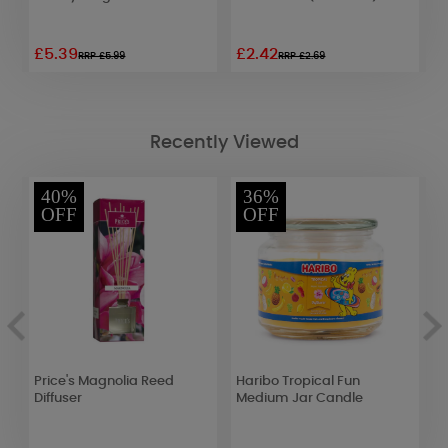
£5.39
£2.42
£
RRP £5.99
RRP £2.69
Recently Viewed
40%
36%
OFF
OFF
e
Price's Magnolia Reed
Haribo Tropical Fun
W
Diffuser
Medium Jar Candle
R