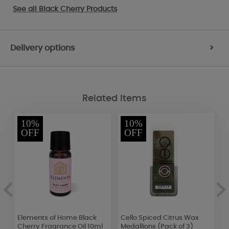
See all
Black Cherry Products
Delivery options
>
Related Items
10%
10%
OFF
OFF
t
Elements of Home Black
Cello Spiced Citrus Wax
G
Cherry Fragrance Oil 10ml
Medallions (Pack of 3)
S