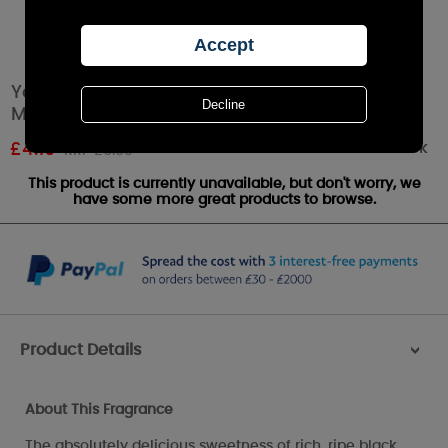
Yankee Candle Black Cherry Scenterpiece
Melt Cup
Out of stock
£
4.19
RRP £6.99
This product is currently unavailable, but don't worry, we
have some more great products to browse.
Product Details
>
About This Fragrance
The absolutely delicious sweetness of rich, ripe black