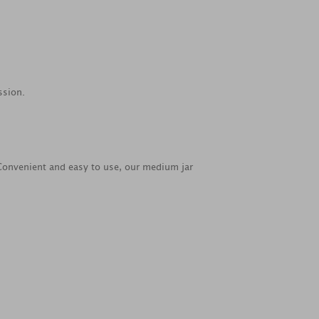
ssion.
. Convenient and easy to use, our medium jar