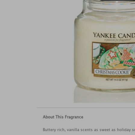
About This Fragrance
Buttery rich, vanilla scents as sweet as holiday 