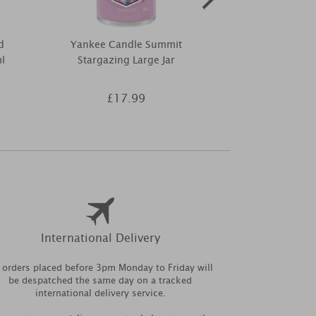
d
Yankee Candle Summit
Best Kept Sec
l
Stargazing Large Jar
Tree Wax Mel
£17.99
£5
International Delivery
l orders placed before 3pm Monday to Friday will
be despatched the same day on a tracked
international delivery service.