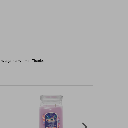
any again any time. Thanks.