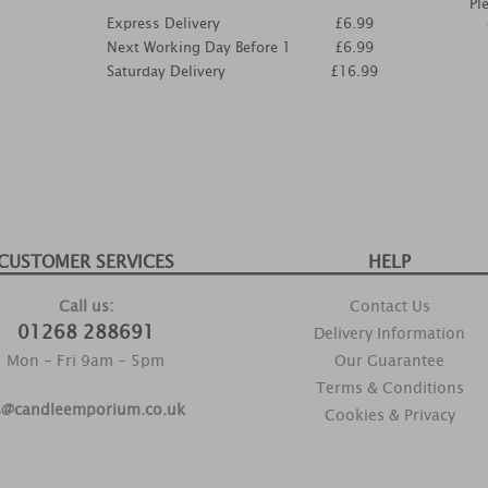
Pl
Express Delivery
£6.99
Next Working Day Before 1
£6.99
Saturday Delivery
£16.99
CUSTOMER SERVICES
HELP
Call us:
Contact Us
01268 288691
Delivery Information
Mon - Fri 9am - 5pm
Our Guarantee
Terms & Conditions
s@candleemporium.co.uk
Cookies & Privacy