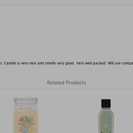
at. Candle is very nice and smells very good. Very well packed. Will use comp
Related Products