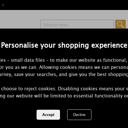
e >
Personalise your shopping experience
Free Delivery
Express Delivery
es – small data files – to make our website as functional,
from £6.99
Orders Over £50
for you as we can. Allowing cookies means we can persona
rney, save your searches, and give you the best shoppin
 choose to reject cookies. Disabling cookies means your 
Yankee Can
ng our website will be limited to essential functionality o
Cookie™ Me
REF:
114504E