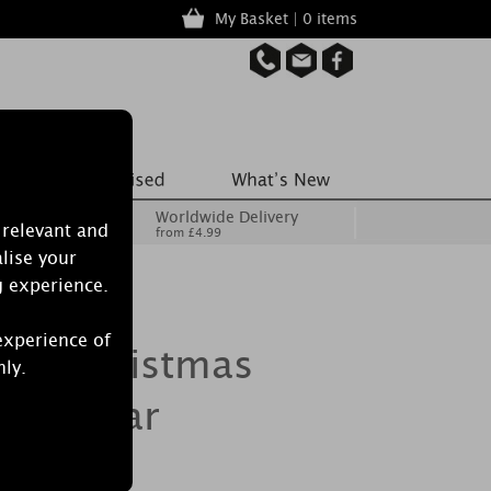
My Basket | 0 items
Worldwide Delivery
 relevant and
from £4.99
lise your
g experience.
experience of
dle Christmas
nly.
dium Jar