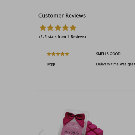
Customer Reviews
(5/5 stars from 1 Reviews)
SMELLS GOOD
Biggi
Delivery time was gre