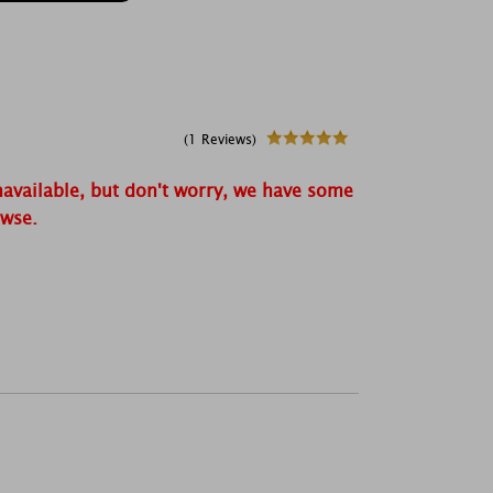
(1 Reviews)
navailable, but don't worry, we have some
owse.