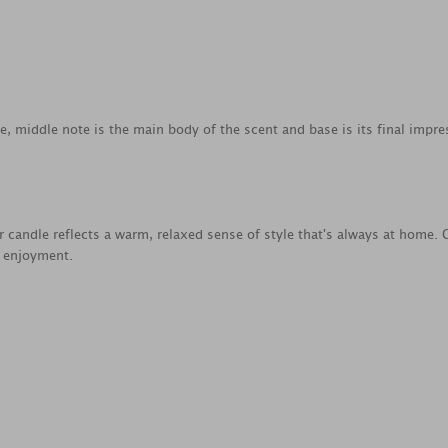
ce, middle note is the main body of the scent and base is its final impre
jar candle reflects a warm, relaxed sense of style that's always at home
e enjoyment.