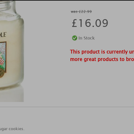
was £22.99
£
16.09
This product is currently u
more great products to br
sugar cookies.