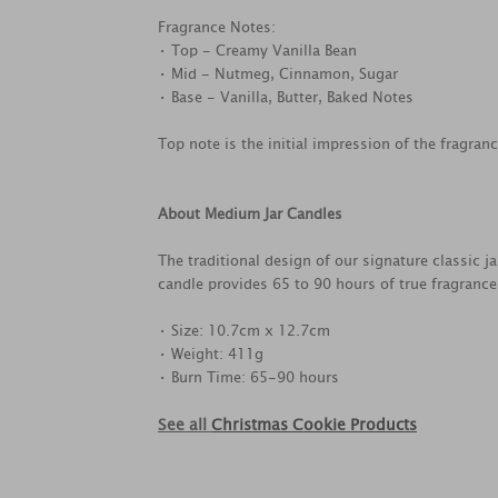
Fragrance Notes:
• Top - Creamy Vanilla Bean
• Mid - Nutmeg, Cinnamon, Sugar
• Base - Vanilla, Butter, Baked Notes
Top note is the initial impression of the fragran
About Medium Jar Candles
The traditional design of our signature classic 
candle provides 65 to 90 hours of true fragranc
• Size: 10.7cm x 12.7cm
• Weight: 411g
• Burn Time: 65-90 hours
See all
Christmas Cookie Products