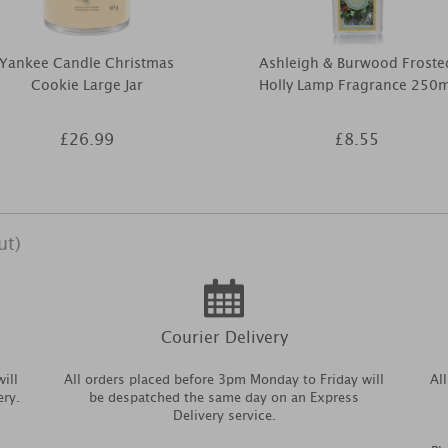
Yankee Candle Christmas
Ashleigh & Burwood Froste
Cookie Large Jar
Holly Lamp Fragrance 250m
£26.99
£8.55
ut)
Courier Delivery
ill
All orders placed before 3pm Monday to Friday will
Al
ery.
be despatched the same day on an Express
Delivery service.