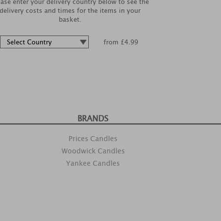
ease enter your delivery country below to see the
delivery costs and times for the items in your
basket.
from £4.99
BRANDS
Prices Candles
Woodwick Candles
Yankee Candles