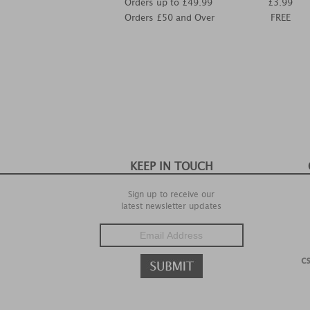
Orders up to £49.99
£3.99
Orders £50 and Over
FREE
KEEP IN TOUCH
Sign up to receive our
latest newsletter updates
c