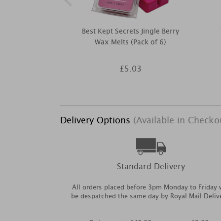
Best Kept Secrets Jingle Berry
Wax Melts (Pack of 6)
£5.03
Delivery Options
(Available in Checko
Standard Delivery
All orders placed before 3pm Monday to Friday w
be despatched the same day by Royal Mail Deliv