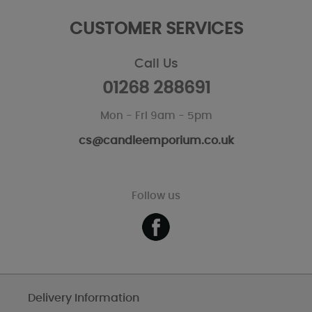
CUSTOMER SERVICES
Call Us
01268 288691
Mon - Fri 9am - 5pm
cs@candleemporium.co.uk
Follow us
Delivery Information