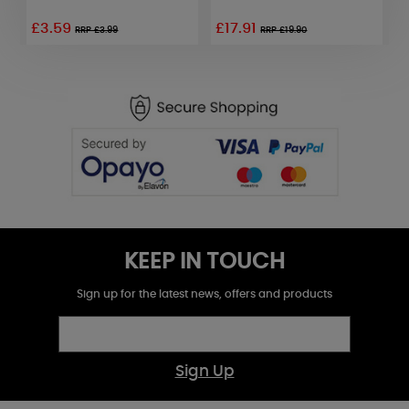
£3.59
£17.91
£
RRP £3.99
RRP £19.90
KEEP IN TOUCH
Sign up for the latest news, offers and products
Sign Up