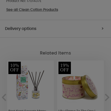
Product No: 1701437E
See all
Clean Cotton Products
Delivery options
>
Related Items
10%
19%
OFF
OFF