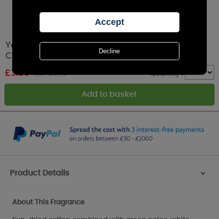
Yankee Candle Clean Cotton Filled Votive
Candle
£
3.59
RRP £3.99
Quantity :
Product Details
>
About This Fragrance