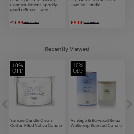
id
Best Kept Secrets Many
Lily-Flame To The One I
P
Congratulations Sparkly
Love Tin Candle
C
Reed Diffuser - 50ml
£9.89
£8.90
£
RRP £10.99
RRP £10.99
Recently Viewed
10%
10%
OFF
OFF
ic
Yankee Candle Clean
Ashleigh & Burwood Relax
A
Cotton Filled Votive Candle
Wellbeing Scented Candle
M
1