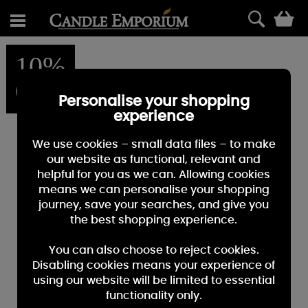
0
10%
OFF
Personalise your shopping
experience
We use cookies – small data files – to make
our website as functional, relevant and
helpful for you as we can. Allowing cookies
means we can personalise your shopping
journey, save your searches, and give you
the best shopping experience.
You can also choose to reject cookies.
Disabling cookies means your experience of
using our website will be limited to essential
functionality only.