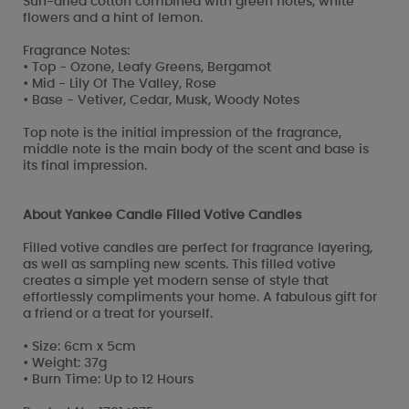
Sun-dried cotton combined with green notes, white
flowers and a hint of lemon.
Fragrance Notes:
• Top - Ozone, Leafy Greens, Bergamot
• Mid - Lily Of The Valley, Rose
• Base - Vetiver, Cedar, Musk, Woody Notes
Top note is the initial impression of the fragrance,
middle note is the main body of the scent and base is
its final impression.
About Yankee Candle Filled Votive Candles
Filled votive candles are perfect for fragrance layering,
as well as sampling new scents. This filled votive
creates a simple yet modern sense of style that
effortlessly compliments your home. A fabulous gift for
a friend or a treat for yourself.
• Size: 6cm x 5cm
• Weight: 37g
• Burn Time: Up to 12 Hours