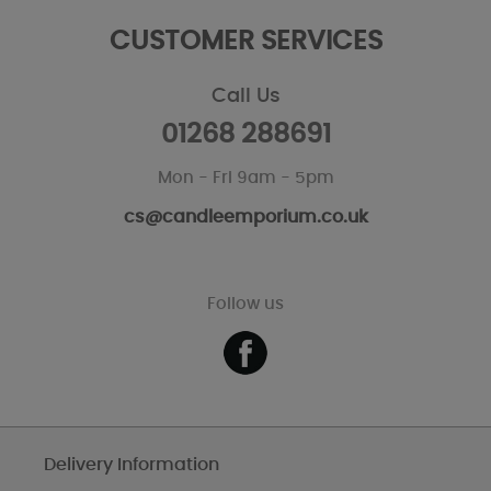
CUSTOMER SERVICES
Call Us
01268 288691
Mon - Fri 9am - 5pm
cs@candleemporium.co.uk
Follow us
Delivery Information