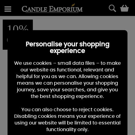
0
10%
OFF
Personalise your shopping
experience
We use cookies – small data files – to make
our website as functional, relevant and
helpful for you as we can. Allowing cookies
means we can personalise your shopping
journey, save your searches, and give you
the best shopping experience.
You can also choose to reject cookies.
Disabling cookies means your experience of
using our website will be limited to essential
functionality only.