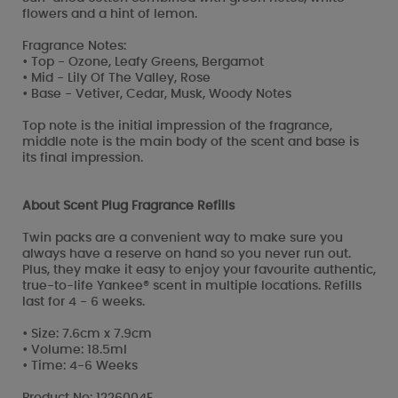
flowers and a hint of lemon.
Fragrance Notes:
• Top - Ozone, Leafy Greens, Bergamot
• Mid - Lily Of The Valley, Rose
• Base - Vetiver, Cedar, Musk, Woody Notes
Top note is the initial impression of the fragrance,
middle note is the main body of the scent and base is
its final impression.
About Scent Plug Fragrance Refills
Twin packs are a convenient way to make sure you
always have a reserve on hand so you never run out.
Plus, they make it easy to enjoy your favourite authentic,
true-to-life Yankee® scent in multiple locations. Refills
last for 4 - 6 weeks.
• Size: 7.6cm x 7.9cm
• Volume: 18.5ml
• Time: 4-6 Weeks
Product No: 1226004E