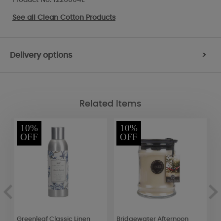
See all
Clean Cotton Products
Delivery options
>
Related Items
10%
10%
OFF
OFF
et
Greenleaf Classic Linen
Bridgewater Afternoon
W