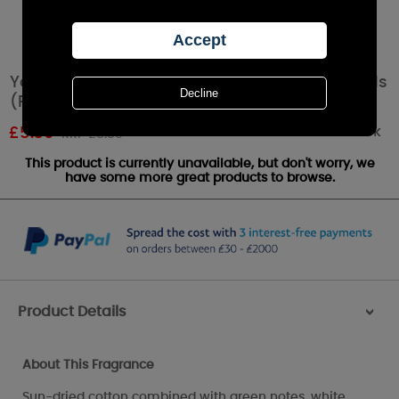
Yankee Candle Clean Cotton Scent Plug Refills
(Pack of 2)
Out of stock
£
5.39
RRP £5.99
This product is currently unavailable, but don't worry, we
have some more great products to browse.
Product Details
>
About This Fragrance
Sun-dried cotton combined with green notes, white