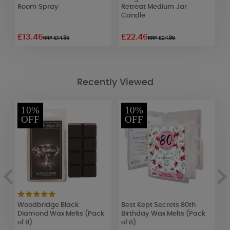
Room Spray
Retreat Medium Jar
R
Candle
£13.46
£22.46
£
RRP £14.95
RRP £24.95
Recently Viewed
10%
10%
OFF
OFF
Woodbridge Black
Best Kept Secrets 80th
B
Diamond Wax Melts (Pack
Birthday Wax Melts (Pack
B
of 8)
of 8)
o