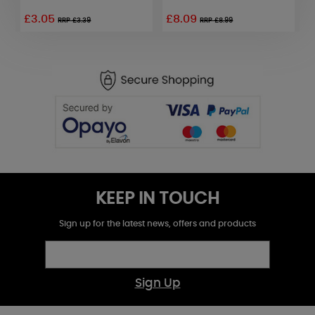
£3.05
£8.09
RRP £3.39
RRP £8.99
KEEP IN TOUCH
Sign up for the latest news, offers and products
Sign Up