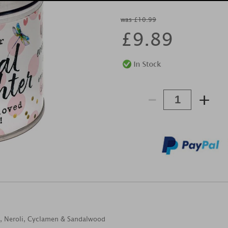
was £10.99
£
9.89
-
+
s, Neroli, Cyclamen & Sandalwood