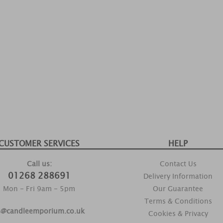
CUSTOMER SERVICES
HELP
Call us:
Contact Us
01268 288691
Delivery Information
Mon - Fri 9am - 5pm
Our Guarantee
Terms & Conditions
s@candleemporium.co.uk
Cookies & Privacy