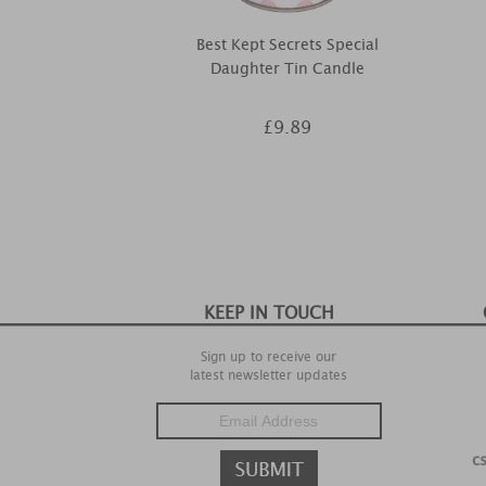
Best Kept Secrets Special
Daughter Tin Candle
£9.89
KEEP IN TOUCH
Sign up to receive our
latest newsletter updates
c