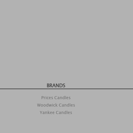
BRANDS
Prices Candles
Woodwick Candles
Yankee Candles