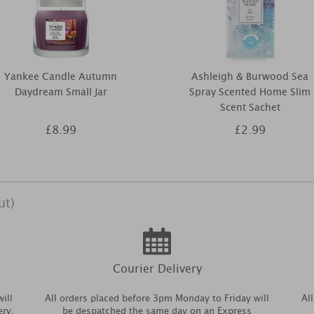
Yankee Candle Autumn
Ashleigh & Burwood Sea
Daydream Small Jar
Spray Scented Home Slim
Scent Sachet
£8.99
£2.99
ut)
Courier Delivery
ill
All orders placed before 3pm Monday to Friday will
Al
ery.
be despatched the same day on an Express