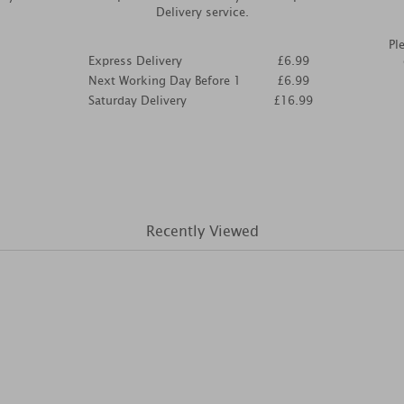
Delivery service.
Pl
Express Delivery
£6.99
Next Working Day Before 1
£6.99
Saturday Delivery
£16.99
Recently Viewed