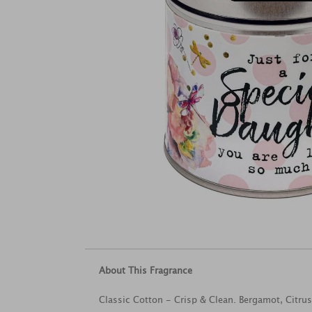
About This Fragrance
Classic Cotton - Crisp & Clean. Bergamot, Citru