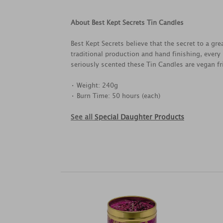
About Best Kept Secrets Tin Candles
Best Kept Secrets believe that the secret to a g
traditional production and hand finishing, every
seriously scented these Tin Candles are vegan fri
• Weight: 240g
• Burn Time: 50 hours (each)
See all
Special Daughter Products