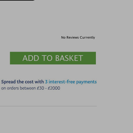
No Reviews Currently