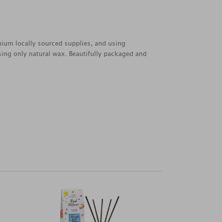
emium locally sourced supplies, and using
sing only natural wax. Beautifully packaged and