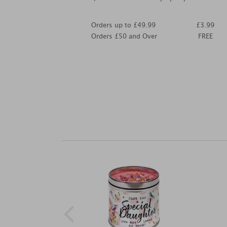
Orders up to £49.99
£3.99
Orders £50 and Over
FREE