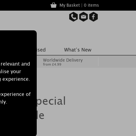
My Basket | 0 items
Worldwide Delivery
 relevant and
from £4.99
lise your
g experience.
experience of
crets Special
nly.
n Candle