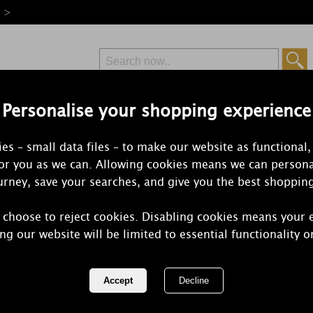
e >
Personalise your shopping experience
Free Delivery
Express Delivery
es – small data files – to make our website as functional,
from £6.99
Orders Over £50
for you as we can. Allowing cookies means we can persona
rney, save your searches, and give you the best shoppin
 choose to reject cookies. Disabling cookies means your 
Best Kept Se
ng our website will be limited to essential functionality o
Daughter Ti
REF:
JB1TOP22