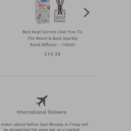
Best Kept Secrets Love You To
Best Kept Sec
The Moon & Back Sparkly
Tin 
Reed Diffuser - 100ml
£14.39
£9
International Delivery
l orders placed before 3pm Monday to Friday will
be despatched the same day on a tracked