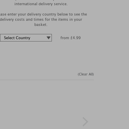
international delivery service.
ease enter your delivery country below to see the
delivery costs and times for the items in your
basket.
from £4.99
(Clear All)