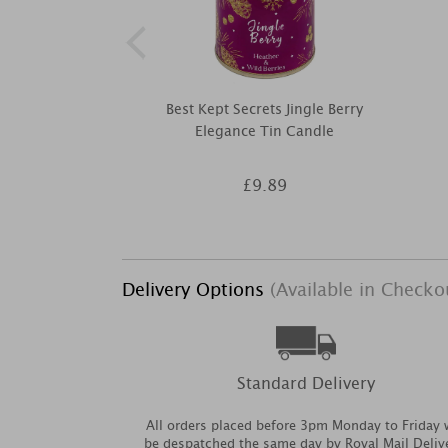
Best Kept Secrets Jingle Berry
Elegance Tin Candle
£9.89
Delivery Options
(Available in Checko
Standard Delivery
All orders placed before 3pm Monday to Friday w
be despatched the same day by Royal Mail Deliv