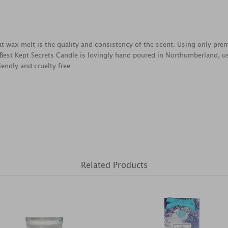
reat wax melt is the quality and consistency of the scent. Using only pr
 Best Kept Secrets Candle is lovingly hand poured in Northumberland, u
endly and cruelty free.
Related Products