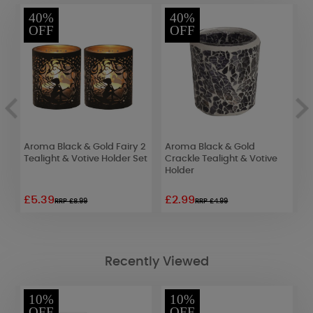
40%
40%
OFF
OFF
Aroma Black & Gold Fairy 2
Aroma Black & Gold
A
&
Tealight & Votive Holder Set
Crackle Tealight & Votive
T
Holder
£5.39
£2.99
£
RRP £8.99
RRP £4.99
Recently Viewed
10%
10%
OFF
OFF