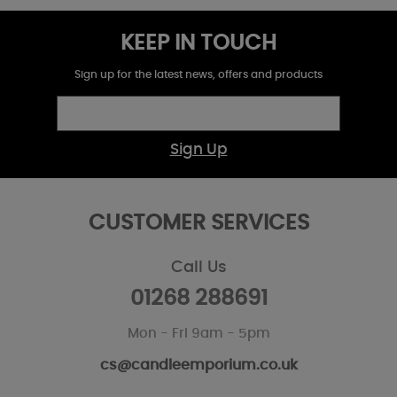
KEEP IN TOUCH
Sign up for the latest news, offers and products
Sign Up
CUSTOMER SERVICES
Call Us
01268 288691
Mon - Fri 9am - 5pm
cs@candleemporium.co.uk