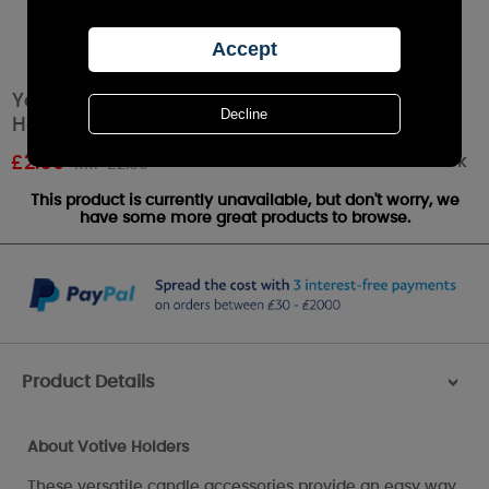
Yankee Candle Clear Bucket Purple Votive
Holder
Out of stock
£
2.69
RRP £2.99
This product is currently unavailable, but don't worry, we
have some more great products to browse.
Product Details
>
About Votive Holders
These versatile candle accessories provide an easy way