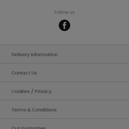
Follow us
Delivery Information
Contact Us
Cookies / Privacy
Terms & Conditions
Our Guarantee