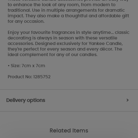
to enhance the look of any room, from modern to
traditional. Use in multiple arrangements for dramatic
impact. They also make a thoughtful and affordable gift
for any occasion.
Enjoy your favourite fragrances in style anytime... classic
decorating is always in season with these versatile
accessories. Designed exclusively for Yankee Candle,
they're perfect for every season and every décor. The
ideal complement for any of our candles.
• Size: 7cm x 7cm
Product No: 1285752
Delivery options
>
Related Items