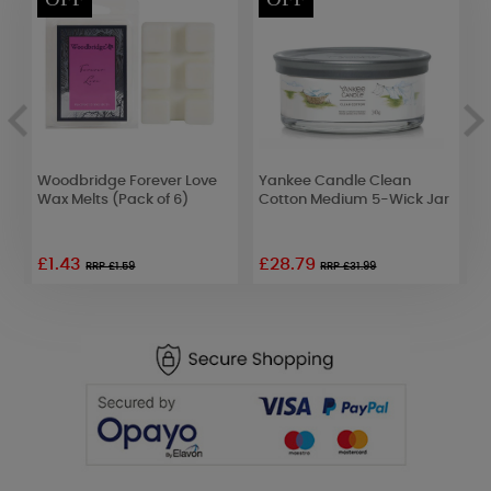
Woodbridge Forever Love
Yankee Candle Clean
C
Wax Melts (Pack of 6)
Cotton Medium 5-Wick Jar
W
£1.43
£28.79
£
RRP £1.59
RRP £31.99