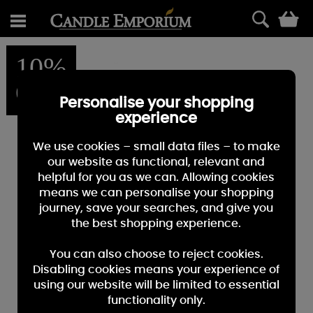
0
10%
OFF
Personalise your shopping
experience
We use cookies – small data files – to make
our website as functional, relevant and
helpful for you as we can. Allowing cookies
means we can personalise your shopping
journey, save your searches, and give you
the best shopping experience.
You can also choose to reject cookies.
Disabling cookies means your experience of
using our website will be limited to essential
functionality only.