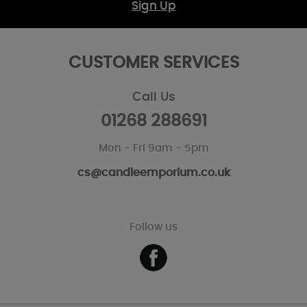
Sign Up
CUSTOMER SERVICES
Call Us
01268 288691
Mon - Fri 9am - 5pm
cs@candleemporium.co.uk
Follow us