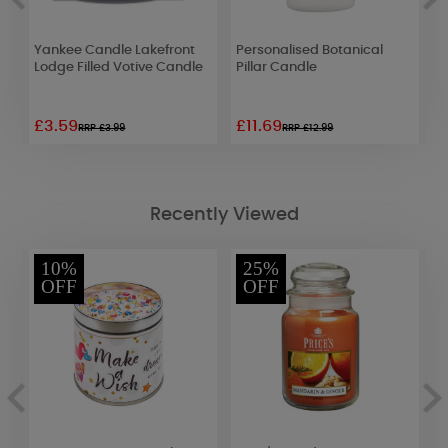
d
Yankee Candle Lakefront
Personalised Botanical
A
Lodge Filled Votive Candle
Pillar Candle
G
D
£3.59
£11.69
£
RRP £3.99
RRP £12.99
Recently Viewed
10%
25%
OFF
OFF