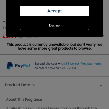
Yankee Candle Coastal Cypress Elevation
Large Jar
Out of stock
£
20.79
RRP £25.99
This product is currently unavailable, but don't worry, we
have some more great products to browse.
Product Details
>
About This Fragrance
A refreshing swirl of sea breeze combing through the