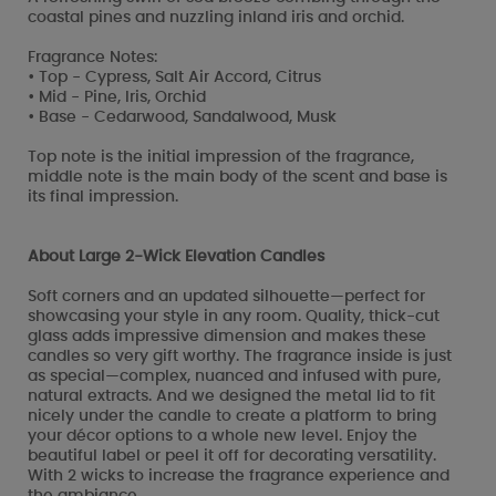
coastal pines and nuzzling inland iris and orchid.
Fragrance Notes:
• Top - Cypress, Salt Air Accord, Citrus
• Mid - Pine, Iris, Orchid
• Base - Cedarwood, Sandalwood, Musk
Top note is the initial impression of the fragrance,
middle note is the main body of the scent and base is
its final impression.
About Large 2-Wick Elevation Candles
Soft corners and an updated silhouette—perfect for
showcasing your style in any room. Quality, thick-cut
glass adds impressive dimension and makes these
candles so very gift worthy. The fragrance inside is just
as special—complex, nuanced and infused with pure,
natural extracts. And we designed the metal lid to fit
nicely under the candle to create a platform to bring
your décor options to a whole new level. Enjoy the
beautiful label or peel it off for decorating versatility.
With 2 wicks to increase the fragrance experience and
the ambiance.