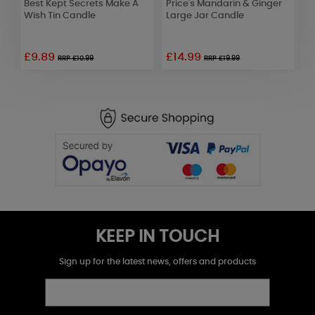
Best Kept Secrets Make A
Price's Mandarin & Ginger
P
Wish Tin Candle
Large Jar Candle
M
£9.89
£14.99
£
RRP £10.99
RRP £19.99
KEEP IN TOUCH
Sign up for the latest news, offers and products