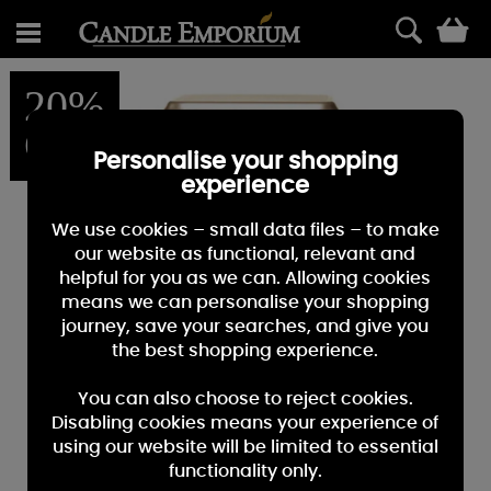
0
20%
OFF
Personalise your shopping
experience
We use cookies – small data files – to make
our website as functional, relevant and
helpful for you as we can. Allowing cookies
means we can personalise your shopping
journey, save your searches, and give you
the best shopping experience.
You can also choose to reject cookies.
Disabling cookies means your experience of
using our website will be limited to essential
functionality only.