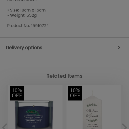
• Size: 10cm x 15cm
• Weight: 552g
Product No: 1591072E
Delivery options
>
Related Items
10%
10%
OFF
OFF