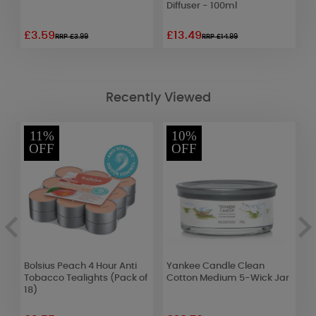
Diffuser - 100ml
£3.59
£13.49
£
RRP £3.99
RRP £14.99
Recently Viewed
11%
10%
OFF
OFF
Bolsius Peach 4 Hour Anti
Yankee Candle Clean
B
k
Tobacco Tealights (Pack of
Cotton Medium 5-Wick Jar
B
18)
o