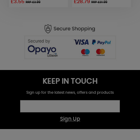
£3.55
£28.79
RRP £3.99
RRP £31.99
KEEP IN TOUCH
Sign up for the latest news, offers and products
Sign Up