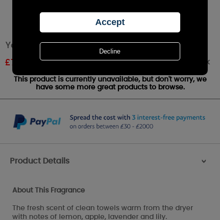
Yankee Candle Fluffy Towels Small Jar
Out of stock
£
7.19
RRP £9.99
This product is currently unavailable, but don't worry, we
have some more great products to browse.
Product Details
>
About This Fragrance
The fresh scent of clean towels warm from the dryer
with notes of lemon, apple, lavender and lily.