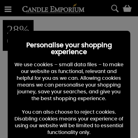
0
28%
OFF
Personalise your shopping
experience
We use cookies – small data files – to make
our website as functional, relevant and
helpful for you as we can. Allowing cookies
means we can personalise your shopping
journey, save your searches, and give you
the best shopping experience.
You can also choose to reject cookies.
Disabling cookies means your experience of
using our website will be limited to essential
functionality only.