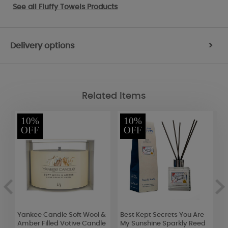
See all
Fluffy Towels Products
Delivery options
>
Related Items
10%
10%
OFF
OFF
ll
Yankee Candle Soft Wool &
Best Kept Secrets You Are
Y
Amber Filled Votive Candle
My Sunshine Sparkly Reed
C