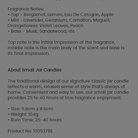
Fragrance Notes:
• Top - Bergamot, Lemon, Eau De Cologne, Apple
• Mid - Lavender, Geranium, Carnation, Muguet,
Orangeflower, Violet Leaves, Peach
• Base - Musk, Sandalwood, Iris
Top note is the initial impression of the fragrance,
middle note is the main body of the scent and base is
its final impression.
About Small Jar Candles
The traditional design of our signature classic jar candle
reflects a warm, relaxed sense of style that's always at
home. Convenient and easy to use, our small jar candle
provides 25 to 40 hours of true fragrance enjoyment.
• Size: 5.8cm x 8.6cm
• Weight: 104g
• Burn Time: 25-40 hours
Product No: 1205378E