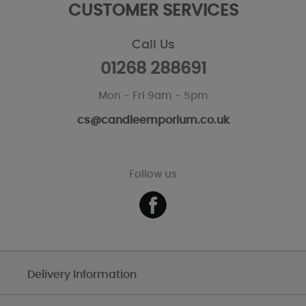
CUSTOMER SERVICES
Call Us
01268 288691
Mon - Fri 9am - 5pm
cs@candleemporium.co.uk
Follow us
Delivery Information