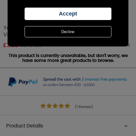
Yankee Candle Fluffy Towels™ Smart Scent
Vent Clip
Out of stock
£
3.99
RRP £4.99
This product is currently unavailable, but don't worry, we
have some more great products to browse.
(1 Review)
Product Details
>