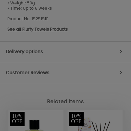
• Weight: 50g
• Time: Up to 6 weeks
Product No: 1525151E
See all
Fluffy Towels Products
Delivery options
>
Customer Reviews
>
Related Items
10%
10%
OFF
OFF