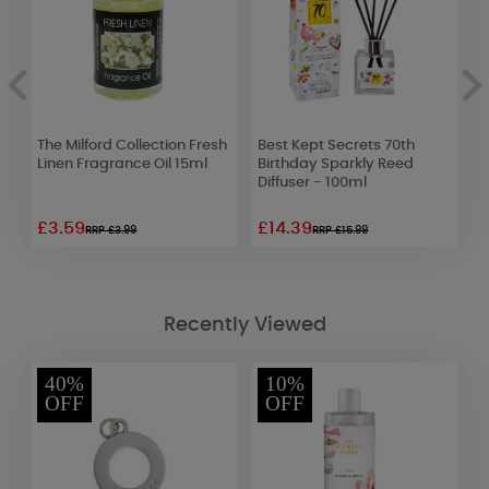
The Milford Collection Fresh
Best Kept Secrets 70th
W
r
Linen Fragrance Oil 15ml
Birthday Sparkly Reed
R
Diffuser - 100ml
£3.59
£14.39
£
RRP £3.99
RRP £15.99
Recently Viewed
40%
10%
OFF
OFF