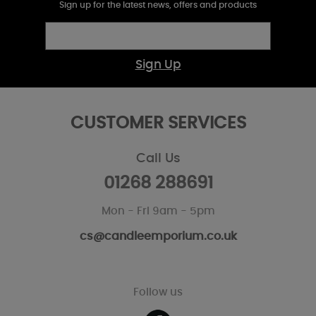
Sign up for the latest news, offers and products
Sign Up
CUSTOMER SERVICES
Call Us
01268 288691
Mon - Fri 9am - 5pm
cs@candleemporium.co.uk
Follow us