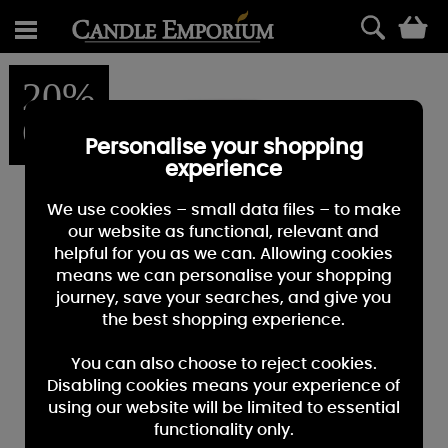
0
20%
OFF
Personalise your shopping
experience
We use cookies – small data files – to make
our website as functional, relevant and
helpful for you as we can. Allowing cookies
means we can personalise your shopping
journey, save your searches, and give you
the best shopping experience.
You can also choose to reject cookies.
Disabling cookies means your experience of
using our website will be limited to essential
functionality only.