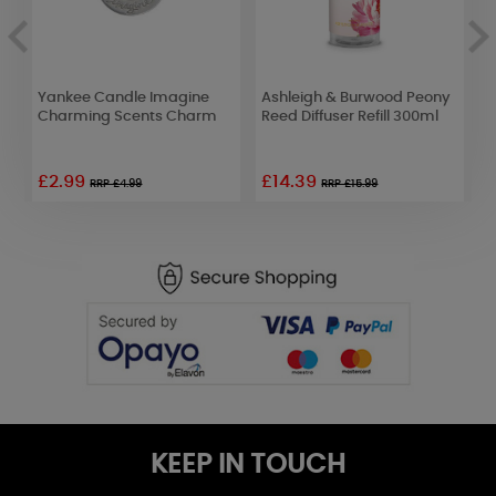
Yankee Candle Imagine
Ashleigh & Burwood Peony
A
 -
Charming Scents Charm
Reed Diffuser Refill 300ml
F
F
£2.99
£14.39
£
RRP £4.99
RRP £15.99
KEEP IN TOUCH