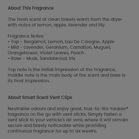
About This Fragrance
The fresh scent of clean towels warm from the dryer
with notes of lemon, apple, lavender and lily.
Fragrance Notes:
• Top - Bergamot, Lemon, Eau De Cologne, Apple
• Mid - Lavender, Geranium, Carnation, Muguet,
Orangeflower, Violet Leaves, Peach
• Base - Musk, Sandalwood, Iris
Top note is the initial impression of the fragrance,
middle note is the main body of the scent and base is
its final impression.
About Smart Scent Vent Clips
Neutralise odours and enjoy great, true-to-life Yankee®
fragrance on the go with vent sticks. Simply fasten a
vent stick to your vehicle's air vent, where it will remain
secure and barely noticeable while providing
continuous fragrance for up to six weeks.