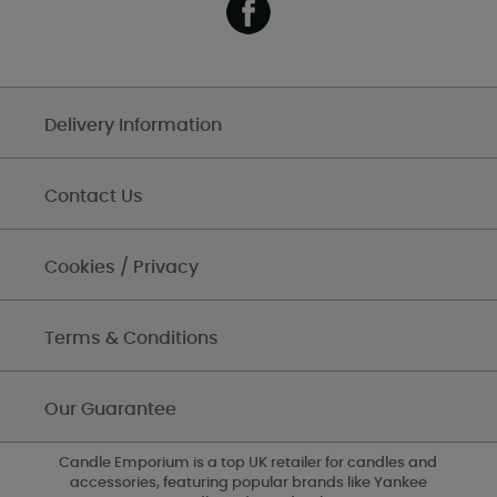
Delivery Information
Contact Us
Cookies / Privacy
Terms & Conditions
Our Guarantee
Candle Emporium is a top UK retailer for candles and
accessories, featuring popular brands like Yankee