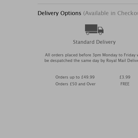
Delivery Options
(Available in Checko
Standard Delivery
All orders placed before 3pm Monday to Friday w
be despatched the same day by Royal Mail Deliv
Orders up to £49.99
£3.99
Orders £50 and Over
FREE