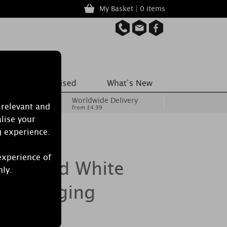
My Basket | 0 items
Worldwide Delivery
 relevant and
from £4.99
lise your
g experience.
experience of
Burwood White
nly.
ear Hanging