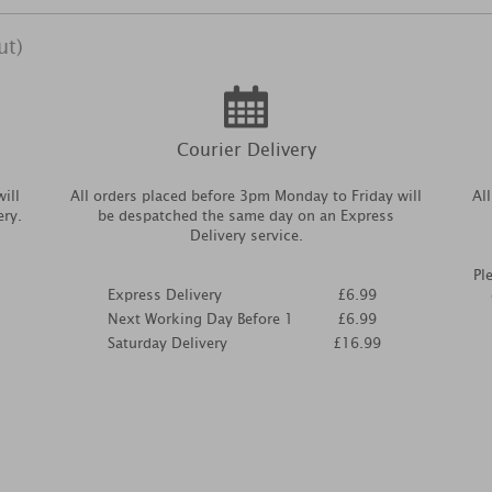
ut)
Courier Delivery
ill
All orders placed before 3pm Monday to Friday will
Al
ery.
be despatched the same day on an Express
Delivery service.
Pl
Express Delivery
£6.99
Next Working Day Before 1
£6.99
Saturday Delivery
£16.99