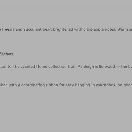
e freesia and succulent pear, brightened with crisp apple notes. Warm 
Sachets
dition to The Scented Home collection from Ashleigh & Burwood — the 
shed with a coordinating ribbon for easy hanging in wardrobes, on door 