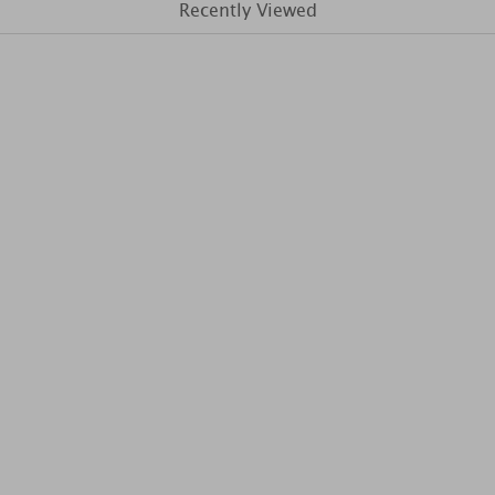
Recently Viewed