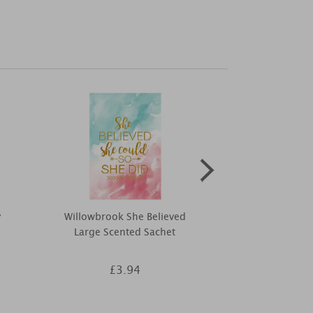
y
Willowbrook She Believed
Yankee Candl
Large Scented Sachet
Larg
£3.94
£2