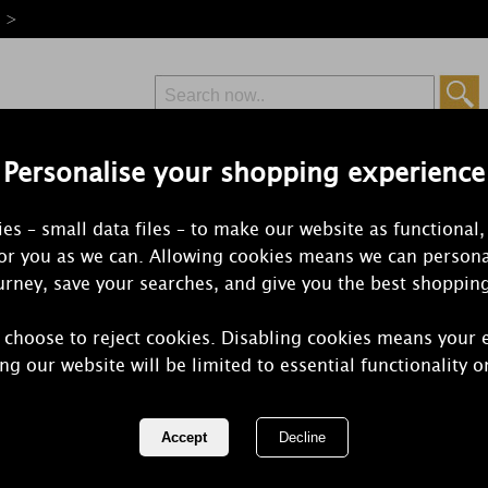
e >
Personalise your shopping experience
Free Delivery
Express Delivery
es – small data files – to make our website as functional,
from £6.99
Orders Over £50
for you as we can. Allowing cookies means we can persona
rney, save your searches, and give you the best shoppin
 choose to reject cookies. Disabling cookies means your 
Ashleigh & 
ng our website will be limited to essential functionality o
Freesia & P
Ceramic