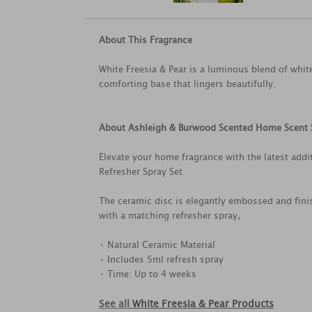
About This Fragrance
White Freesia & Pear is a luminous blend of whit
comforting base that lingers beautifully.
About Ashleigh & Burwood Scented Home Scent 
Elevate your home fragrance with the latest ad
Refresher Spray Set.
The ceramic disc is elegantly embossed and fini
with a matching refresher spray,
• Natural Ceramic Material
• Includes 5ml refresh spray
• Time: Up to 4 weeks
See all
White Freesia & Pear Products