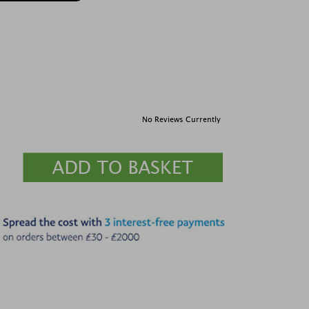
No Reviews Currently