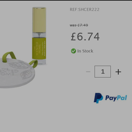
REF:
SHCER222
was £7.49
£
6.74
-
+