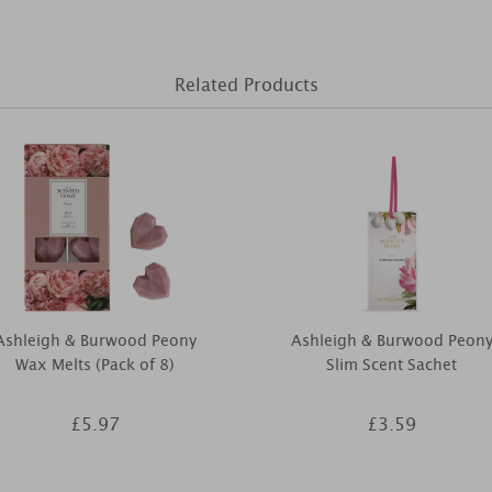
Related Products
Ashleigh & Burwood Peony
Ashleigh & Burwood Peon
Wax Melts (Pack of 8)
Slim Scent Sachet
£5.97
£3.59