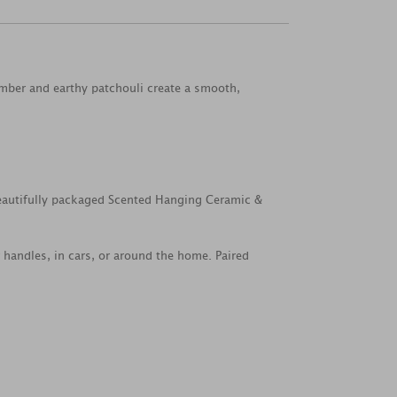
amber and earthy patchouli create a smooth,
beautifully packaged Scented Hanging Ceramic &
handles, in cars, or around the home. Paired