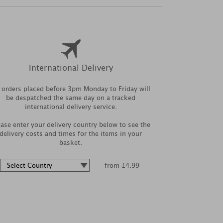
International Delivery
l orders placed before 3pm Monday to Friday will
be despatched the same day on a tracked
international delivery service.
ease enter your delivery country below to see the
delivery costs and times for the items in your
basket.
from £4.99