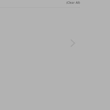
(Clear All)