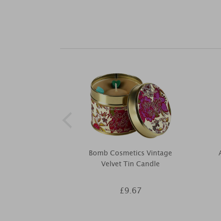
Bomb Cosmetics Vintage
Velvet Tin Candle
£9.67