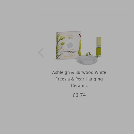
Ashleigh & Burwood White
Freesia & Pear Hanging
Ceramic
£6.74