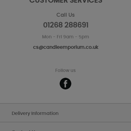
CUSTOMER SERVICES
Call Us
01268 288691
Mon - Fri 9am - 5pm
cs@candleemporium.co.uk
Follow us
Delivery Information