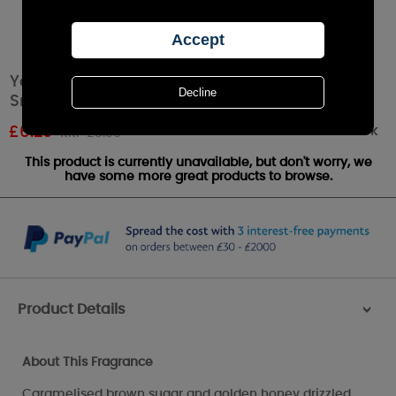
Yankee Candle Grilled Peaches & Vanilla
Small Jar
Out of stock
£
6.29
RRP £8.99
This product is currently unavailable, but don't worry, we
have some more great products to browse.
Product Details
>
About This Fragrance
Caramelised brown sugar and golden honey drizzled