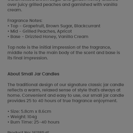
over juicy grilled peaches and garnished with vanilla
cream.
Fragrance Notes:
• Top - Grapefruit, Brown Sugar, Blackcurrant
• Mid - Grilled Peaches, Apricot
• Base - Drizzled Honey, Vanilla Cream
Top note is the initial impression of the fragrance,
middle note is the main body of the scent and base is
its final impression.
About Small Jar Candles
The traditional design of our signature classic jar candle
reflects a warm, relaxed sense of style that's always at
home. Convenient and easy to use, our small jar candle
provides 25 to 40 hours of true fragrance enjoyment.
• Size: 5.8cm x 8.6cm
• Weight: 104g
• Burn Time: 25-40 hours
Product No: 1611854E