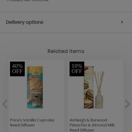
Delivery options
>
Related Items
40%
10%
OFF
OFF
Price's Vanilla Cupcake
Ashleigh & Burwood
W
r
Reed Diffuser
Pistachio & Almond Milk
S
Reed Diffuser
R