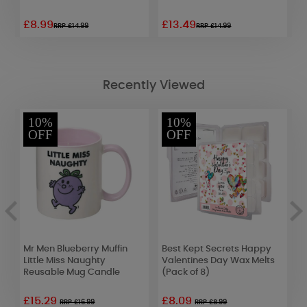
£8.99
£13.49
£
RRP £14.99
RRP £14.99
Recently Viewed
10%
10%
OFF
OFF
Mr Men Blueberry Muffin
Best Kept Secrets Happy
M
Little Miss Naughty
Valentines Day Wax Melts
P
Reusable Mug Candle
(Pack of 8)
S
C
£15.29
£8.09
£
RRP £16.99
RRP £8.99