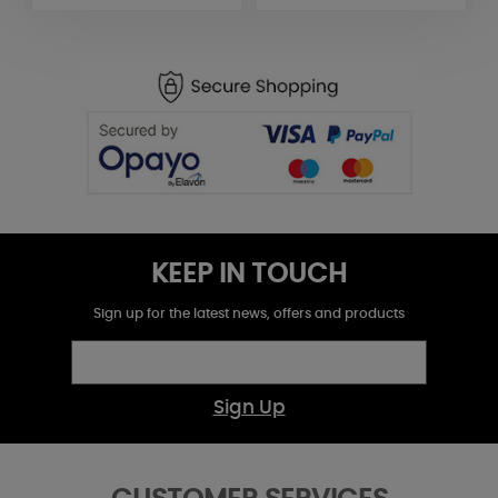
KEEP IN TOUCH
Sign up for the latest news, offers and products
Sign Up