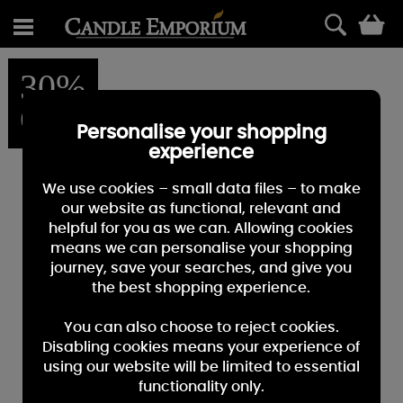
0
30%
OFF
Personalise your shopping
experience
We use cookies – small data files – to make
our website as functional, relevant and
helpful for you as we can. Allowing cookies
means we can personalise your shopping
journey, save your searches, and give you
the best shopping experience.
You can also choose to reject cookies.
Disabling cookies means your experience of
using our website will be limited to essential
functionality only.