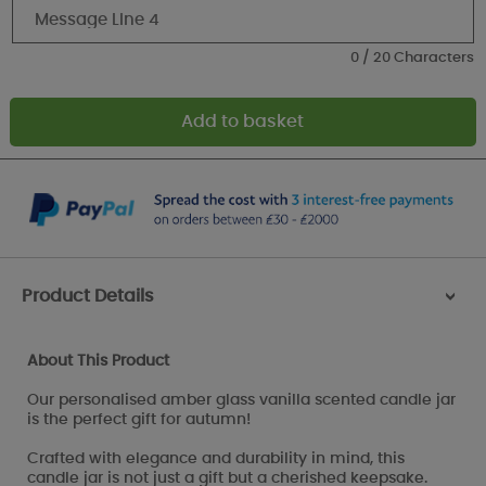
0 / 20 Characters
Product Details
>
About This Product
Our personalised amber glass vanilla scented candle jar
is the perfect gift for autumn!
Crafted with elegance and durability in mind, this
candle jar is not just a gift but a cherished keepsake.