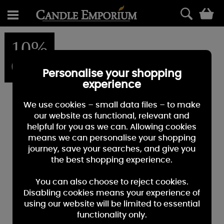
0
10%
OFF
Personalise your shopping
experience
We use cookies – small data files – to make
our website as functional, relevant and
helpful for you as we can. Allowing cookies
means we can personalise your shopping
journey, save your searches, and give you
the best shopping experience.
You can also choose to reject cookies.
Disabling cookies means your experience of
using our website will be limited to essential
functionality only.