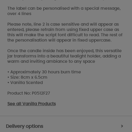
The label can be personalised with a special message,
over 4 lines
Please note, line 2 is case sensitive and will appear as
entered, please refrain from using fixed upper case as
this will make the script font difficult to read. The rest of
the personalisation will appear in fixed uppercase.
Once the candle inside has been enjoyed, this versatile
jar transforms into a beautiful tealight holder, adding a
warm and inviting ambiance to any space
• Approximately 30 hours burn time
• Size: 8cm x 6.5cm
• Vanilla Scented
Product No: P0512F27
See all
Vanilla Products
Delivery options
>