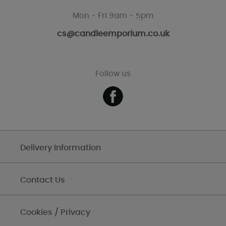
Mon - Fri 9am - 5pm
cs@candleemporium.co.uk
Follow us
Delivery Information
Contact Us
Cookies / Privacy