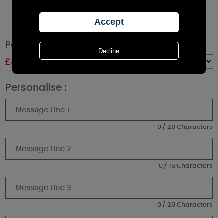
Personalised Pumpkin Amber Glass Candle
£
8.99
RRP £9.99
Quantity :
Personalise :
0 / 20 Characters
0 / 15 Characters
0 / 20 Characters