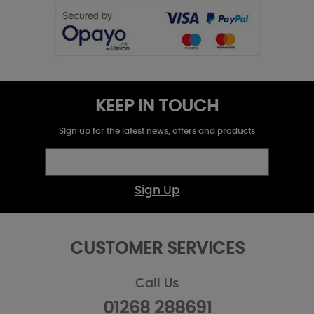
KEEP IN TOUCH
Sign up for the latest news, offers and products
Sign Up
CUSTOMER SERVICES
Call Us
01268 288691