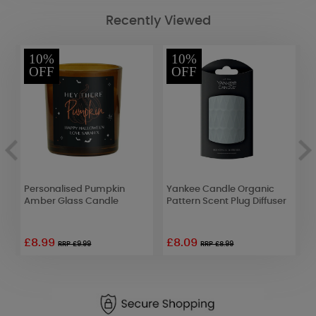
Recently Viewed
10%
10%
OFF
OFF
Personalised Pumpkin
Yankee Candle Organic
B
Amber Glass Candle
Pattern Scent Plug Diffuser
B
o
£8.99
£8.09
RRP £9.99
RRP £8.99