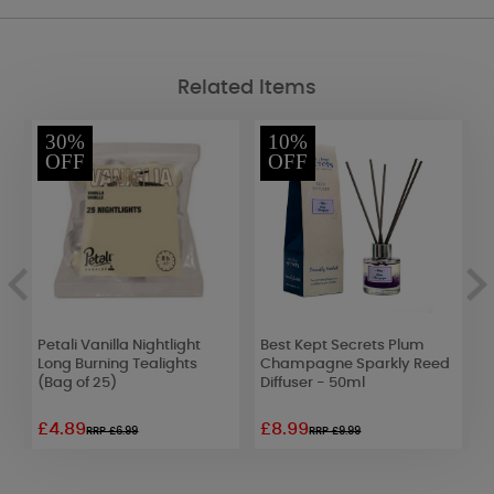
Related Items
30%
10%
OFF
OFF
Me
Petali Vanilla Nightlight
Best Kept Secrets Plum
S
Long Burning Tealights
Champagne Sparkly Reed
G
(Bag of 25)
Diffuser - 50ml
3
£4.89
£8.99
£
RRP £6.99
RRP £9.99