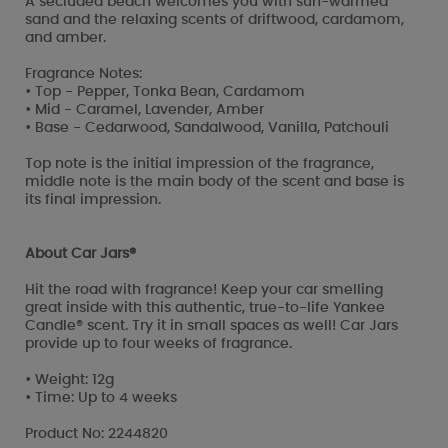
A secluded beach welcomes you with sun-warmed
sand and the relaxing scents of driftwood, cardamom,
and amber.
Fragrance Notes:
• Top - Pepper, Tonka Bean, Cardamom
• Mid - Caramel, Lavender, Amber
• Base - Cedarwood, Sandalwood, Vanilla, Patchouli
Top note is the initial impression of the fragrance,
middle note is the main body of the scent and base is
its final impression.
About Car Jars®
Hit the road with fragrance! Keep your car smelling
great inside with this authentic, true-to-life Yankee
Candle® scent. Try it in small spaces as well! Car Jars
provide up to four weeks of fragrance.
• Weight: 12g
• Time: Up to 4 weeks
Product No: 2244820