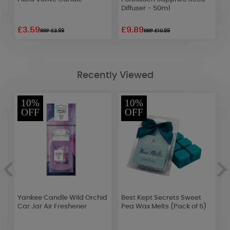
Diffuser - 50ml
£3.59
£9.89
£
RRP £3.99
RRP £10.99
Recently Viewed
10%
10%
OFF
OFF
r
Yankee Candle Wild Orchid
Best Kept Secrets Sweet
A
Car Jar Air Freshener
Pea Wax Melts (Pack of 6)
3
W