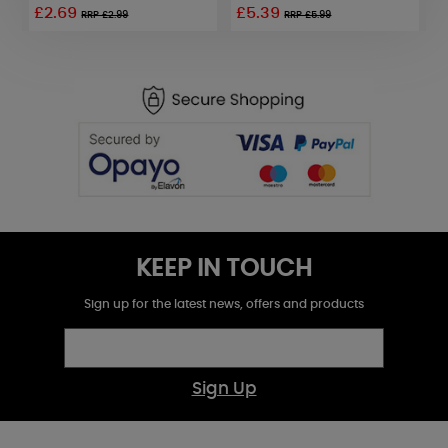
£2.69
£5.39
£
RRP £2.99
RRP £5.99
KEEP IN TOUCH
Sign up for the latest news, offers and products
Sign Up