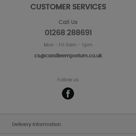
CUSTOMER SERVICES
Call Us
01268 288691
Mon - Fri 9am - 5pm
cs@candleemporium.co.uk
Follow us
Delivery Information