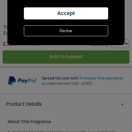
Yankee Candle Wild Orchid Car Jar Air
Freshener
£
2.69
RRP £2.99
Quantity :
Product Details
>
About This Fragrance