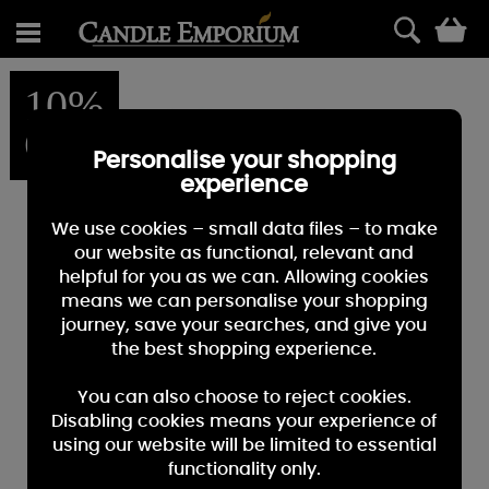
0
10%
OFF
Personalise your shopping
experience
We use cookies – small data files – to make
our website as functional, relevant and
helpful for you as we can. Allowing cookies
means we can personalise your shopping
journey, save your searches, and give you
the best shopping experience.
You can also choose to reject cookies.
Disabling cookies means your experience of
using our website will be limited to essential
functionality only.