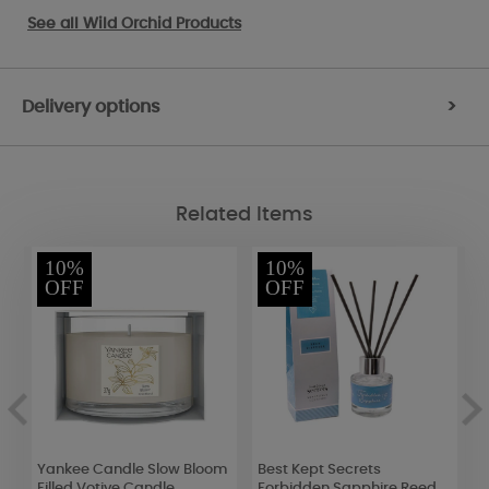
See all
Wild Orchid Products
Delivery options
>
Related Items
10%
10%
OFF
OFF
Yankee Candle Slow Bloom
Best Kept Secrets
B
r
Filled Votive Candle
Forbidden Sapphire Reed
R