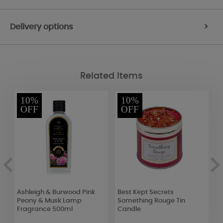
Delivery options
>
Related Items
10%
10%
OFF
OFF
Ashleigh & Burwood Pink
Best Kept Secrets
P
Peony & Musk Lamp
Something Rouge Tin
S
Fragrance 500ml
Candle