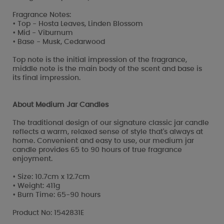
Fragrance Notes:
• Top - Hosta Leaves, Linden Blossom
• Mid - Viburnum
• Base - Musk, Cedarwood
Top note is the initial impression of the fragrance,
middle note is the main body of the scent and base is
its final impression.
About Medium Jar Candles
The traditional design of our signature classic jar candle
reflects a warm, relaxed sense of style that's always at
home. Convenient and easy to use, our medium jar
candle provides 65 to 90 hours of true fragrance
enjoyment.
• Size: 10.7cm x 12.7cm
• Weight: 411g
• Burn Time: 65-90 hours
Product No: 1542831E