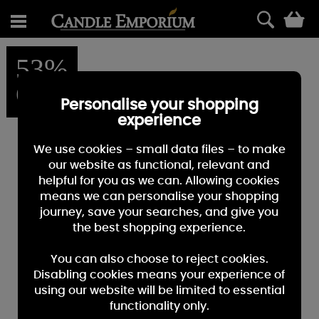
0
53%
OFF
Personalise your shopping
experience
We use cookies – small data files – to make
our website as functional, relevant and
helpful for you as we can. Allowing cookies
means we can personalise your shopping
journey, save your searches, and give you
the best shopping experience.
You can also choose to reject cookies.
Disabling cookies means your experience of
using our website will be limited to essential
functionality only.