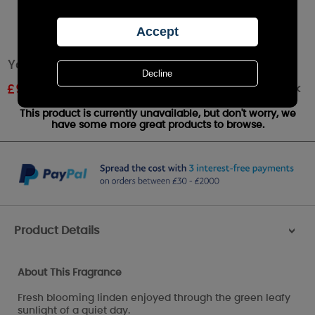
Yankee Candle Linden Tree Medium Jar
Out of stock
£
9.87
RRP £20.99
This product is currently unavailable, but don't worry, we
have some more great products to browse.
Product Details
>
About This Fragrance
Fresh blooming linden enjoyed through the green leafy
sunlight of a quiet day.