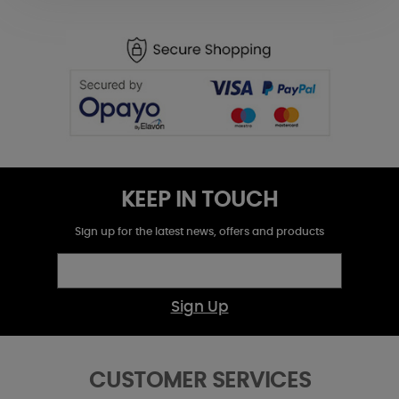
KEEP IN TOUCH
Sign up for the latest news, offers and products
Sign Up
CUSTOMER SERVICES