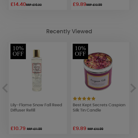
£14.40
£9.89
£
RRP £16.00
RRP £10.99
Recently Viewed
10%
10%
OFF
OFF
Lily-Flame Snow Fall Reed
Best Kept Secrets Caspian
W
Diffuser Refill
Silk Tin Candle
H
S
£10.79
£9.89
RRP £11.99
RRP £10.99