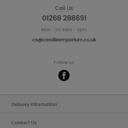
Call Us
01268 288691
Mon - Fri 9am - 5pm
cs@candleemporium.co.uk
Follow us
Delivery Information
Contact Us