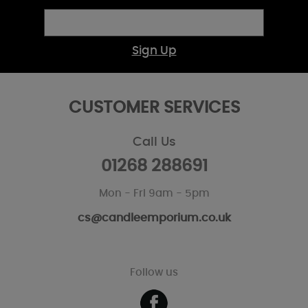
Sign Up
CUSTOMER SERVICES
Call Us
01268 288691
Mon - Fri 9am - 5pm
cs@candleemporium.co.uk
Follow us