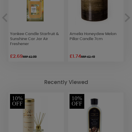
om
Yankee Candle Starfruit &
Amelia Honeydew Melon
Y
Sunshine Car Jar Air
Pillar Candle 7cm
L
Freshener
J
£2.69
£1.74
£
RRP £2.99
RRP £2.49
Recently Viewed
10%
10%
OFF
OFF