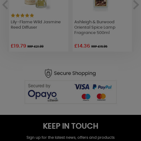
Lily-Flame Wild Jasmine
Ashleigh & Burwood
L
p
Reed Diffuser
Oriental Spice Lamp
M
Fragrance 500ml
£19.79
£14.36
£
RRP £21.99
RRP £15.95
KEEP IN TOUCH
Sign up for the latest news, offers and products