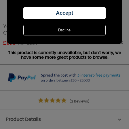
Yankee Candle Mango Peach Salsa Votive
Candle
Out of stock
£
1.38
RRP £2.99
This product is currently unavailable, but don't worry, we
have some more great products to browse.
(2 Reviews)
Product Details
>