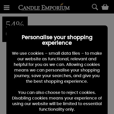
0
54%
OFF
Personalise your shopping
experience
We use cookies – small data files – to make
our website as functional, relevant and
helpful for you as we can. Allowing cookies
means we can personalise your shopping
journey, save your searches, and give you
the best shopping experience.
You can also choose to reject cookies.
Disabling cookies means your experience of
using our website will be limited to essential
functionality only.