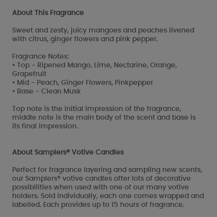
About This Fragrance
Sweet and zesty, juicy mangoes and peaches livened
with citrus, ginger flowers and pink pepper.
Fragrance Notes:
• Top - Ripened Mango, Lime, Nectarine, Orange,
Grapefruit
• Mid - Peach, Ginger Flowers, Pinkpepper
• Base - Clean Musk
Top note is the initial impression of the fragrance,
middle note is the main body of the scent and base is
its final impression.
About Samplers® Votive Candles
Perfect for fragrance layering and sampling new scents,
our Samplers® votive candles offer lots of decorative
possibilities when used with one of our many votive
holders. Sold individually, each one comes wrapped and
labelled. Each provides up to 15 hours of fragrance.