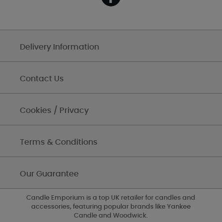
Delivery Information
Contact Us
Cookies / Privacy
Terms & Conditions
Our Guarantee
Candle Emporium is a top UK retailer for candles and
accessories, featuring popular brands like Yankee
Candle and Woodwick.