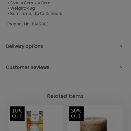
• Size: 4.6cm x 4.8cm
• Weight: 49g
• Burn Time: Up to 15 hours
Product No: 1114686E
Delivery options
>
Customer Reviews
>
Related Items
10%
30%
OFF
OFF