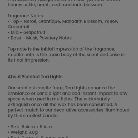
honeysuckle, neroli, and mandarin blossom.
Fragrance Notes:
• Top - Neroli, Orantique, Mandarin Blossom, Yellow
Grapefruit
• Mid - Grapefruit
• Base - Musk, Powdery Notes
Top note is the initial impression of the fragrance,
middle note is the main body of the scent and base is
its final impression.
About Scented Tea Lights
Our smallest candle form, Tea Lights enhance the
ambiance of candlelight and add instant impact to any
space when used in multiples. The wicks safely
extinguish once all the wax has been consumed. A
perfect match to our decorative accessories illuminated
by this smallest candle.
• Size: 8.4cm x 6.1cm
• Weight: 9.8g
• Burn Time: 4-6 hours each