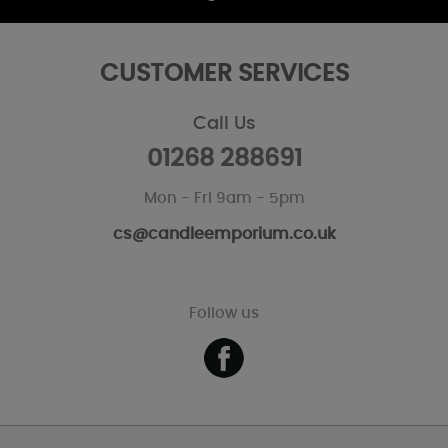
CUSTOMER SERVICES
Call Us
01268 288691
Mon - Fri 9am - 5pm
cs@candleemporium.co.uk
Follow us