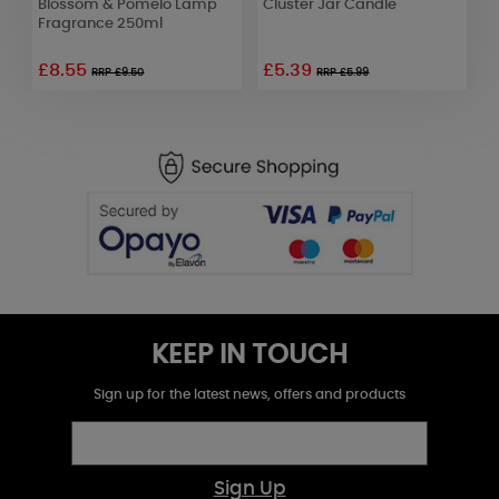
Blossom & Pomelo Lamp
Cluster Jar Candle
W
Fragrance 250ml
£8.55
£5.39
£
RRP £9.50
RRP £5.99
KEEP IN TOUCH
Sign up for the latest news, offers and products
Sign Up