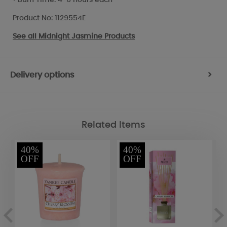
Product No: 1129554E
See all
Midnight Jasmine Products
Delivery options
>
Related Items
40%
40%
OFF
OFF