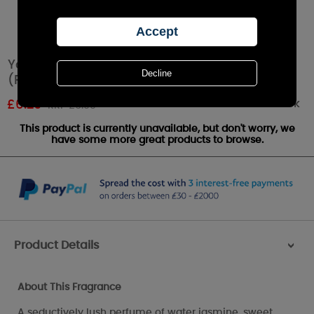
Yankee Candle Midnight Jasmine Tea Lights
(Pack of 12)
Out of stock
£
6.29
RRP £6.99
This product is currently unavailable, but don't worry, we
have some more great products to browse.
Product Details
>
About This Fragrance
A seductively lush perfume of water jasmine, sweet