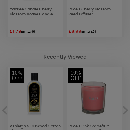
r
Yankee Candle Cherry
Price's Cherry Blossom
B
Blossom Votive Candle
Reed Diffuser
T
£1.79
£8.99
£
RRP £2.99
RRP £14.99
Recently Viewed
10%
10%
OFF
OFF
on
Ashleigh & Burwood Cotton
Price's Pink Grapefruit
C