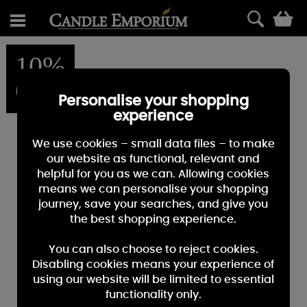
0
10%
OFF
Personalise your shopping
experience
We use cookies – small data files – to make
our website as functional, relevant and
helpful for you as we can. Allowing cookies
means we can personalise your shopping
journey, save your searches, and give you
the best shopping experience.
You can also choose to reject cookies.
Disabling cookies means your experience of
using our website will be limited to essential
functionality only.