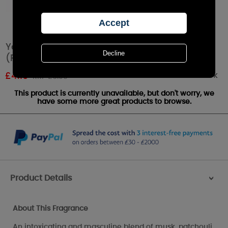
Yankee Candle Midsummer Night Tea Lights
(Pack of 12)
Out of stock
£
4.19
RRP £6.99
This product is currently unavailable, but don't worry, we
have some more great products to browse.
Product Details
>
About This Fragrance
An intoxicating and masculine blend of musk, patchouli,