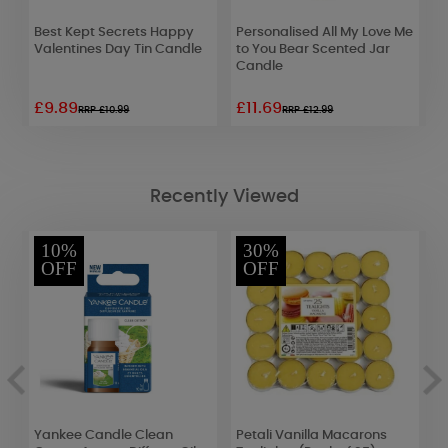
Best Kept Secrets Happy
Personalised All My Love Me
Y
Valentines Day Tin Candle
to You Bear Scented Jar
V
Candle
M
£9.89
£11.69
£
RRP £10.99
RRP £12.99
Recently Viewed
10%
30%
OFF
OFF
Yankee Candle Clean
Petali Vanilla Macarons
P