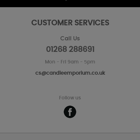
CUSTOMER SERVICES
Call Us
01268 288691
Mon - Fri 9am - 5pm
cs@candleemporium.co.uk
Follow us