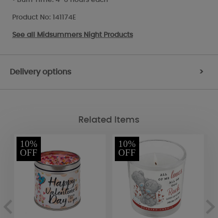
Product No: 141174E
See all
Midsummers Night Products
Delivery options
>
Related Items
10%
10%
OFF
OFF