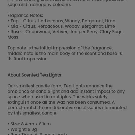
sage and mahogany cologne.
Fragrance Notes:
• Top - Citrus, Herbaceous, Woody, Bergamot, Lime
• Mid - Citrus, Herbaceous, Woody, Bergamot, Lime
• Base - Cedarwood, Vetiver, Juniper Berry, Clary Sage,
Moss
Top note is the initial impression of the fragrance,
middle note is the main body of the scent and base is
its final impression.
About Scented Tea Lights
Our smallest candle form, Tea Lights enhance the
ambiance of candlelight and add instant impact to any
space when used in multiples. The wicks safely
extinguish once all the wax has been consumed. A
perfect match to our decorative accessories illuminated
by this smallest candle.
• Size: 8.4cm x 6.1cm
• Weight: 9.8g
• Burn Time: 4-6 hours each