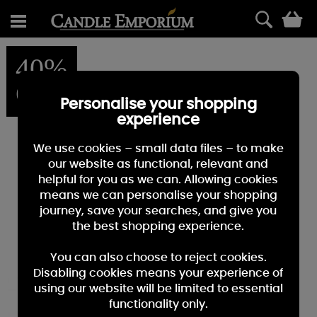
0
40%
OFF
Personalise your shopping
experience
We use cookies – small data files – to make
our website as functional, relevant and
helpful for you as we can. Allowing cookies
means we can personalise your shopping
journey, save your searches, and give you
the best shopping experience.
You can also choose to reject cookies.
Disabling cookies means your experience of
using our website will be limited to essential
functionality only.