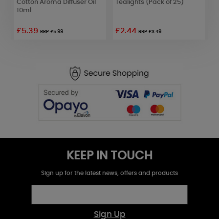
Cotton Aroma Diffuser Oil
Tealights (Pack of 25)
T
10ml
£5.39
£2.44
£
RRP £5.99
RRP £3.49
KEEP IN TOUCH
Sign up for the latest news, offers and products
Sign Up