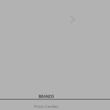
BRANDS
Prices Candles