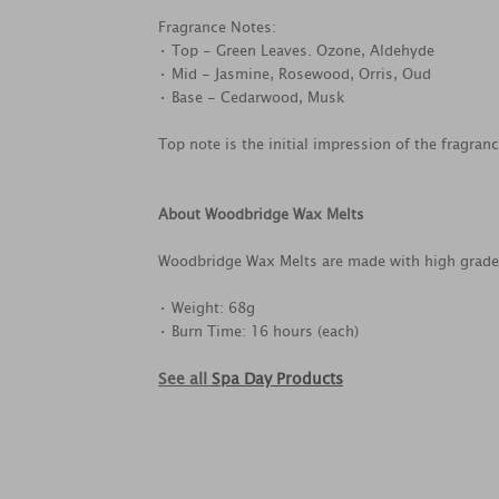
Fragrance Notes:
• Top - Green Leaves. Ozone, Aldehyde
• Mid - Jasmine, Rosewood, Orris, Oud
• Base - Cedarwood, Musk
Top note is the initial impression of the fragran
About Woodbridge Wax Melts
Woodbridge Wax Melts are made with high grade, f
• Weight: 68g
• Burn Time: 16 hours (each)
See all
Spa Day Products