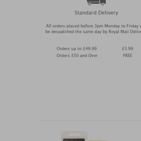
Standard Delivery
All orders placed before 3pm Monday to Friday w
be despatched the same day by Royal Mail Deliv
Orders up to £49.99
£3.99
Orders £50 and Over
FREE