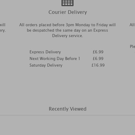
Courier Delivery
ill
All orders placed before 3pm Monday to Friday will
Al
ery.
be despatched the same day on an Express
Delivery service.
Pl
Express Delivery
£6.99
Next Working Day Before 1
£6.99
Saturday Delivery
£16.99
Recently Viewed