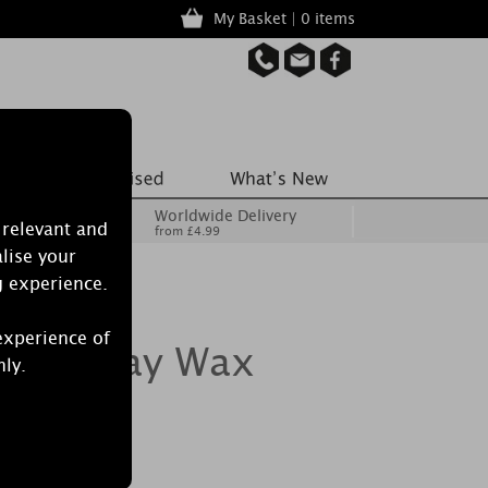
My Basket | 0 items
Worldwide Delivery
 relevant and
from £4.99
lise your
g experience.
experience of
 Spa Day Wax
nly.
of 8)