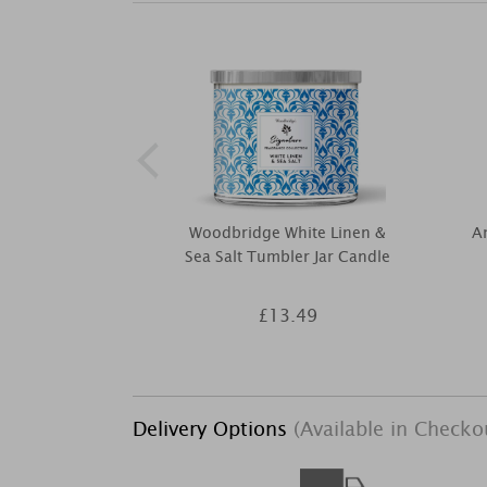
Woodbridge White Linen &
Am
Sea Salt Tumbler Jar Candle
£13.49
Delivery Options
(Available in Checko