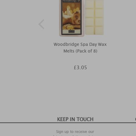
Woodbridge Spa Day Wax
Melts (Pack of 8)
£3.05
KEEP IN TOUCH
Sign up to receive our