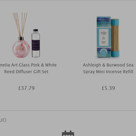
elia Art Glass Pink & White
Ashleigh & Burwood Sea
Reed Diffuser Gift Set
Spray Mini Incense Refill
£37.79
£5.39
ut)