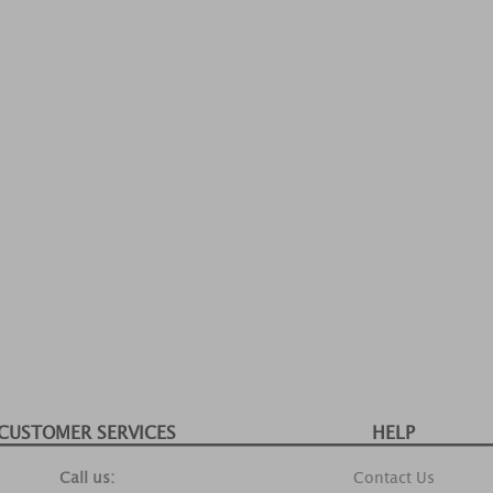
CUSTOMER SERVICES
HELP
Call us:
Contact Us