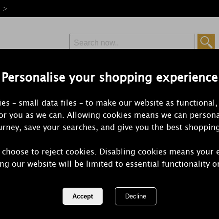
e >
Personalise your shopping experience
Free Delivery
Express Delivery
es – small data files – to make our website as functional,
from £6.99
Orders Over £50
for you as we can. Allowing cookies means we can persona
rney, save your searches, and give you the best shoppin
 choose to reject cookies. Disabling cookies means your 
Woodbridge
ng our website will be limited to essential functionality o
Melts (Pack 
REF:
WWM024