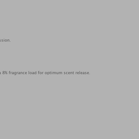
ssion.
a 8% fragrance load for optimum scent release.