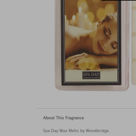
About This Fragrance
Spa Day Wax Melts by Woodbridge.