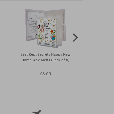
Best Kept Secrets Happy New
Best Kept Sec
Home Wax Melts (Pack of 8)
Anniversar
£8.09
£9