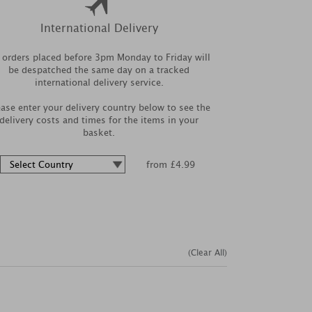
International Delivery
l orders placed before 3pm Monday to Friday will
be despatched the same day on a tracked
international delivery service.
ease enter your delivery country below to see the
delivery costs and times for the items in your
basket.
from £4.99
(Clear All)