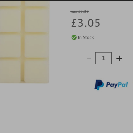
was £3.39
£
3.05
-
+