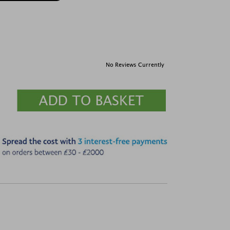
No Reviews Currently