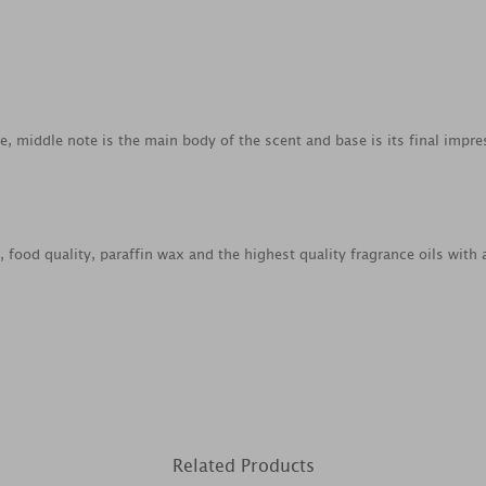
ce, middle note is the main body of the scent and base is its final impre
ood quality, paraffin wax and the highest quality fragrance oils with 
Related Products