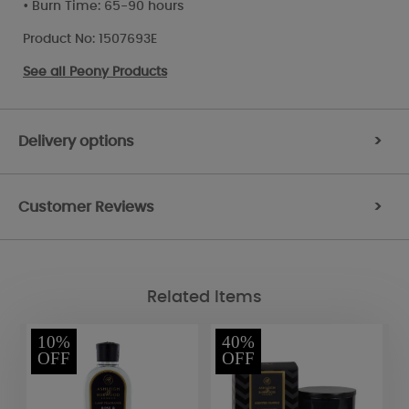
• Burn Time: 65-90 hours
Product No: 1507693E
See all
Peony Products
Delivery options
>
Customer Reviews
>
Related Items
10%
40%
OFF
OFF