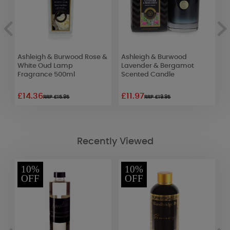
e
Ashleigh & Burwood Rose &
Ashleigh & Burwood
A
White Oud Lamp
Lavender & Bergamot
R
Fragrance 500ml
Scented Candle
F
£14.36
£11.97
£
RRP £15.95
RRP £19.95
Recently Viewed
10%
10%
OFF
OFF