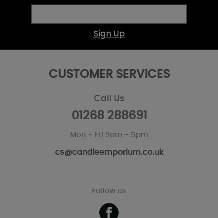
Sign Up
CUSTOMER SERVICES
Call Us
01268 288691
Mon - Fri 9am - 5pm
cs@candleemporium.co.uk
Follow us