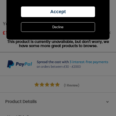
Yankee Candle Peony Medium Jar
Out of stock
£
18.89
RRP £20.99
This product is currently unavailable, but don't worry, we
have some more great products to browse.
(1 Review)
Product Details
>