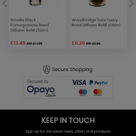
Amelia Black
Woodbridge Sanctuary
P
Pomegranate Reed
Reed Diffuser Refill 200ml
S
Diffuser Refill 250ml
£13.49
£6.29
£
RRP £14.99
RRP £6.99
KEEP IN TOUCH
Sign up for the latest news, offers and products