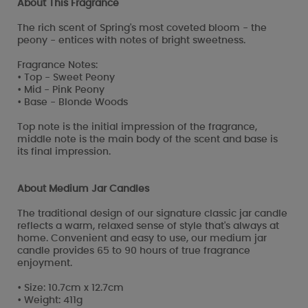
About This Fragrance
The rich scent of Spring's most coveted bloom - the
peony - entices with notes of bright sweetness.
Fragrance Notes:
• Top - Sweet Peony
• Mid - Pink Peony
• Base - Blonde Woods
Top note is the initial impression of the fragrance,
middle note is the main body of the scent and base is
its final impression.
About Medium Jar Candles
The traditional design of our signature classic jar candle
reflects a warm, relaxed sense of style that's always at
home. Convenient and easy to use, our medium jar
candle provides 65 to 90 hours of true fragrance
enjoyment.
• Size: 10.7cm x 12.7cm
• Weight: 411g