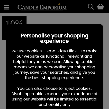
0
10%
OFF
Personalise your shopping
experience
We use cookies – small data files – to make
our website as functional, relevant and
helpful for you as we can. Allowing cookies
means we can personalise your shopping
journey, save your searches, and give you
the best shopping experience.
You can also choose to reject cookies.
Disabling cookies means your experience of
using our website will be limited to essential
functionality only.