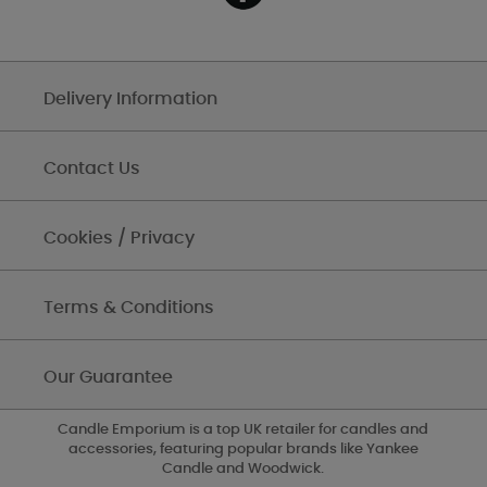
Delivery Information
Contact Us
Cookies / Privacy
Terms & Conditions
Our Guarantee
Candle Emporium is a top UK retailer for candles and
accessories, featuring popular brands like Yankee
Candle and Woodwick.